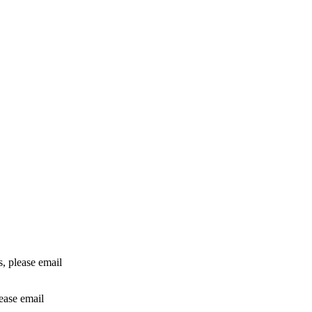
rs, please email
lease email
info@24shareupdates.com
.