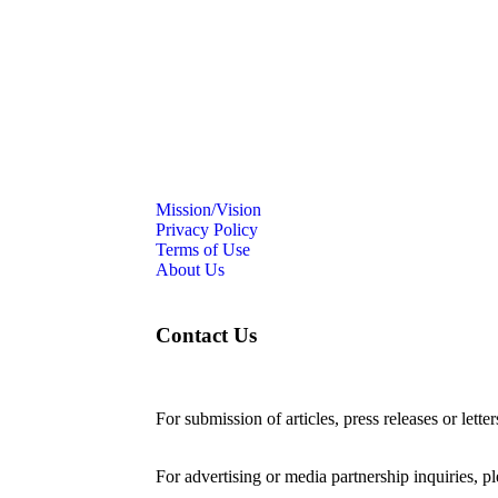
Mission/Vision
Privacy Policy
Terms of Use
About Us
Contact Us
For submission of articles, press releases or lette
editorial@24shareupdates.com
.
For advertising or media partnership inquiries, p