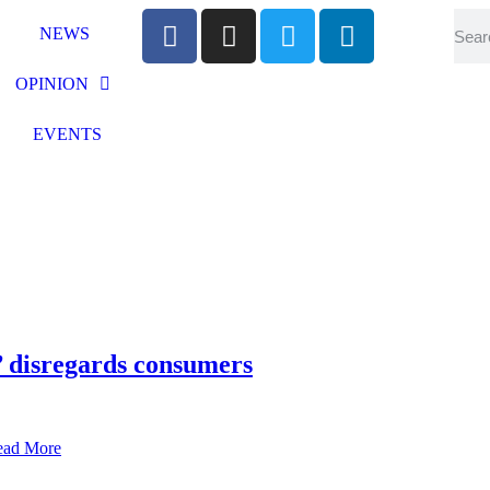
NEWS
OPINION
EVENTS
disregards consumers
ead More