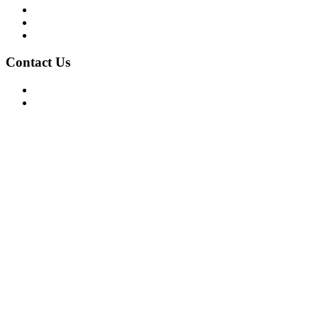
Privacy Policy
Terms of Use
About Us
Contact Us
For Advertising Inquiries
For Press Releases