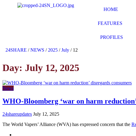
HOME
FEATURES
PROFILES
24SHARE
/
NEWS
/
2025
/
July
/
12
Day:
July 12, 2025
News
WHO-Bloomberg ‘war on harm reduction’ 
24shareupdates
July 12, 2025
The World Vapers’ Alliance (WVA) has expressed concern that the
R
Mission/Vision