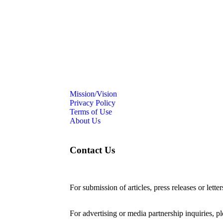
Mission/Vision
Privacy Policy
Terms of Use
About Us
Contact Us
For submission of articles, press releases or lette
editorial@24shareupdates.com
.
For advertising or media partnership inquiries, p