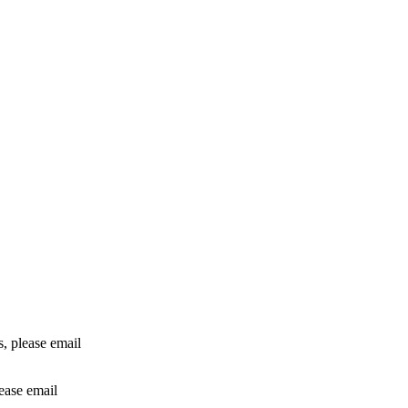
rs, please email
lease email
info@24shareupdates.com
.