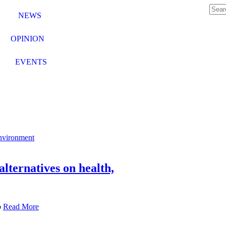
NEWS
OPINION
EVENTS
lternatives on health,
p
Read More