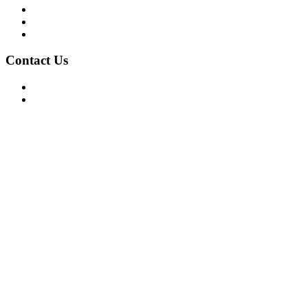
Privacy Policy
Terms of Use
About Us
Contact Us
For Advertising Inquiries
For Press Releases