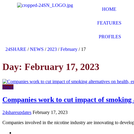
HOME
FEATURES
PROFILES
24SHARE
/
NEWS
/
2023
/
February
/
17
Day:
February 17, 2023
News
Companies work to cut impact of smoking a
24shareupdates
February 17, 2023
Companies involved in the nicotine industry are innovating to develo
Mission/Vision