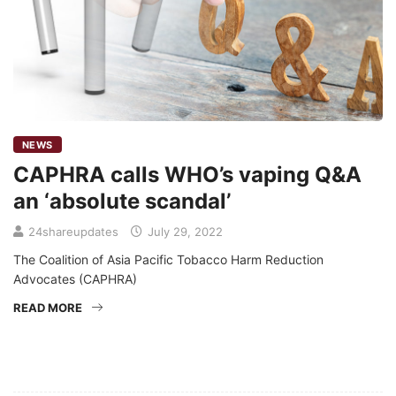
NEWS
CAPHRA calls WHO’s vaping Q&A
an ‘absolute scandal’
24shareupdates
July 29, 2022
The Coalition of Asia Pacific Tobacco Harm Reduction
Advocates (CAPHRA)
READ MORE
Mission/Vision