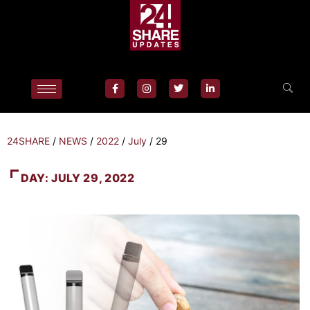
24SHARE
/
NEWS
/
2022
/
July
/
29
DAY:
JULY 29, 2022