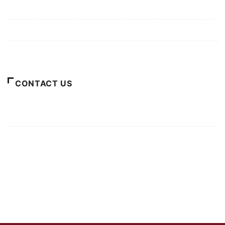
Privacy Policy
Terms of Use
About Us
CONTACT US
For Advertising Inquiries
For Press Releases