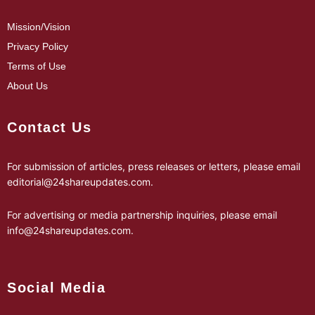
Mission/Vision
Privacy Policy
Terms of Use
About Us
Contact Us
For submission of articles, press releases or letters, please email
editorial@24shareupdates.com
.
For advertising or media partnership inquiries, please email
info@24shareupdates.com
.
Social Media