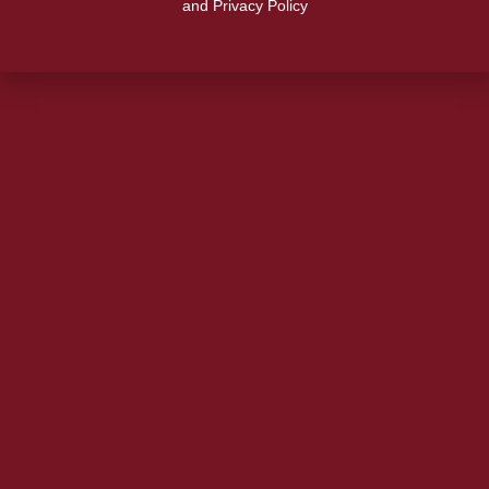
and Privacy Policy