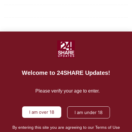
Terms of Use
About Us
CONTACT US
For Advertising Inquiries
Welcome to 24SHARE Updates!
For Press Releases
Please verify your age to enter.
I am over 18
I am under 18
By entering this site you are agreeing to our Terms of Use