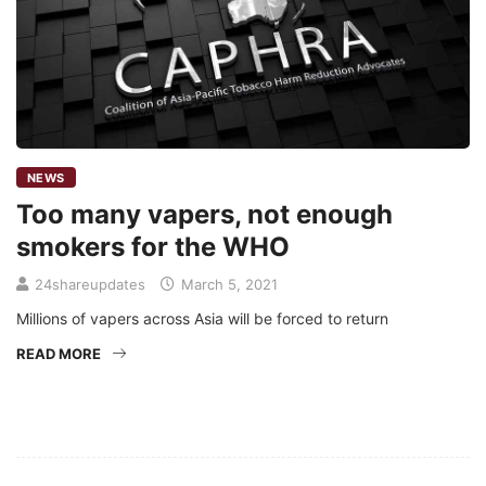
NEWS
Too many vapers, not enough
smokers for the WHO
24shareupdates
March 5, 2021
Millions of vapers across Asia will be forced to return
READ MORE
Mission/Vision
Privacy Policy