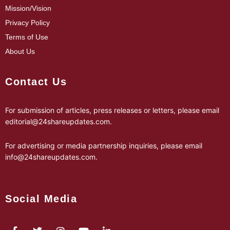
Mission/Vision
Privacy Policy
Terms of Use
About Us
Contact Us
For submission of articles, press releases or letters, please email
editorial@24shareupdates.com
.
For advertising or media partnership inquiries, please email
info@24shareupdates.com
.
Social Media