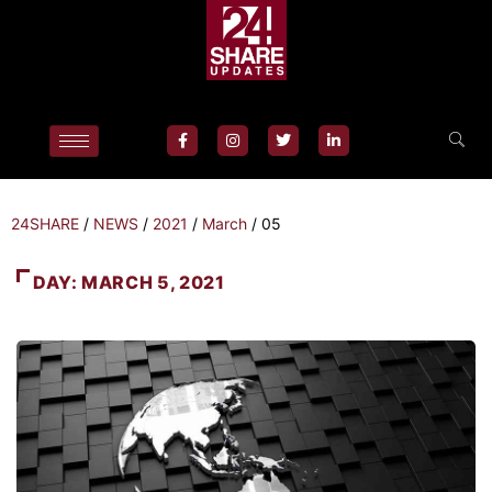
24SHARE
/
NEWS
/
2021
/
March
/
05
DAY:
MARCH 5, 2021