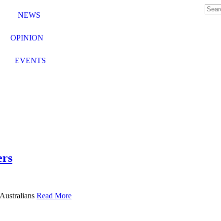
NEWS
OPINION
EVENTS
ers
 Australians
Read More