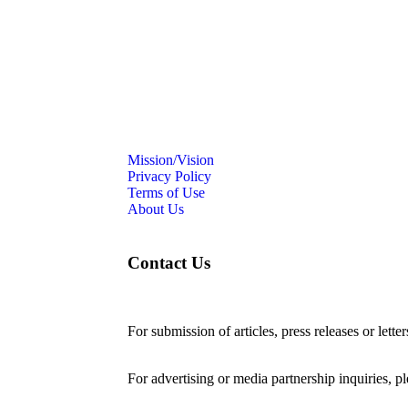
Mission/Vision
Privacy Policy
Terms of Use
About Us
Contact Us
For submission of articles, press releases or lette
editorial@24shareupdates.com
.
For advertising or media partnership inquiries, p