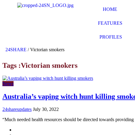
HOME
FEATURES
PROFILES
24SHARE
/
Victorian smokers
Tags :Victorian smokers
News
Australia’s vaping witch hunt killing smok
24shareupdates
July 30, 2022
“Much needed health resources should be directed towards providing
Mission/Vision