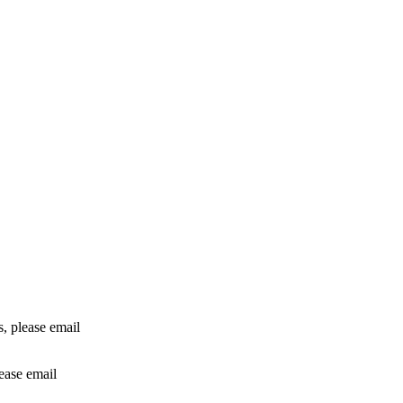
rs, please email
lease email
info@24shareupdates.com
.