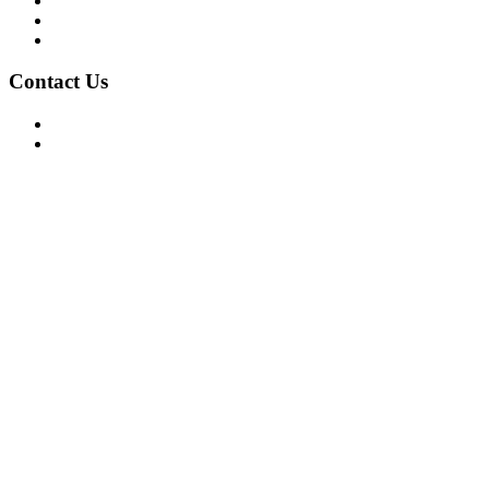
Privacy Policy
Terms of Use
About Us
Contact Us
For Advertising Inquiries
For Press Releases