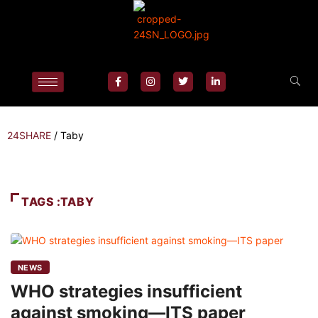
24SHARE
/
Taby
TAGS :TABY
NEWS
WHO strategies insufficient
against smoking—ITS paper