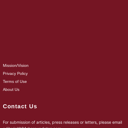
Mission/Vision
Privacy Policy
Terms of Use
About Us
Contact Us
For submission of articles, press releases or letters, please email