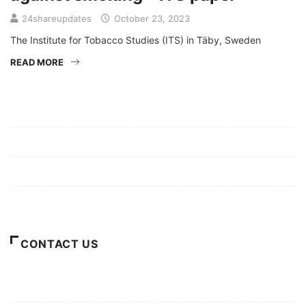
24shareupdates
October 23, 2023
The Institute for Tobacco Studies (ITS) in Täby, Sweden
READ MORE
Mission/Vision
Privacy Policy
Terms of Use
About Us
CONTACT US
For Advertising Inquiries