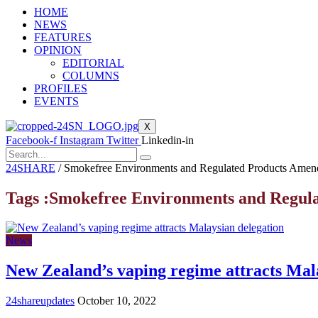
HOME
NEWS
FEATURES
OPINION
EDITORIAL
COLUMNS
PROFILES
EVENTS
X
Facebook-f
Instagram
Twitter
Linkedin-in
24SHARE
/
Smokefree Environments and Regulated Products Amen
Tags :Smokefree Environments and Regul
News
New Zealand’s vaping regime attracts Mal
24shareupdates
October 10, 2022