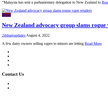
“Malaysia has sent a parliamentary delegation to New Zealand to
Rea
News
New Zealand advocacy group slams rogue v
24shareupdates
August 4, 2022
A few dairy owners selling vapes to minors are letting
Read More
Mission/Vision
Privacy Policy
Terms of Use
About Us
Contact Us
For Advertising Inquiries
For Press Releases