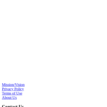
Mission/Vision
Privacy Policy
Terms of Use
About Us
Contact Us