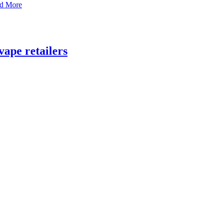
d More
ape retailers