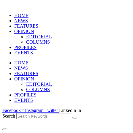
HOME
NEWS
FEATURES
OPINION
EDITORIAL
COLUMNS
PROFILES
EVENTS
HOME
NEWS
FEATURES
OPINION
EDITORIAL
COLUMNS
PROFILES
EVENTS
Facebook-f
Instagram
Twitter
Linkedin-in
Search