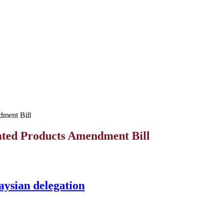
dment Bill
ated Products Amendment Bill
aysian delegation