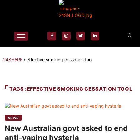
24SHARE
/
effective smoking cessation tool
TAGS :EFFECTIVE SMOKING CESSATION TOOL
NEWS
New Australian govt asked to end
anti-vaping hysteria