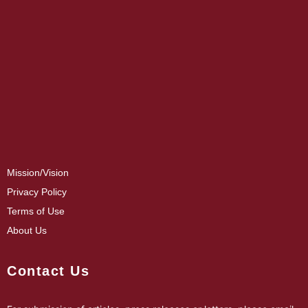
Mission/Vision
Privacy Policy
Terms of Use
About Us
Contact Us