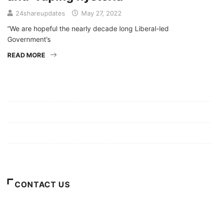
24shareupdates
May 27, 2022
“We are hopeful the nearly decade long Liberal-led
Government’s
READ MORE
Mission/Vision
Privacy Policy
Terms of Use
About Us
CONTACT US
For Advertising Inquiries