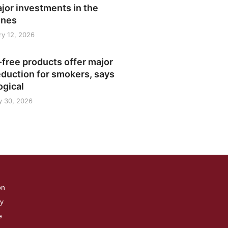
jor investments in the
ines
y 12, 2026
free products offer major
duction for smokers, says
ogical
y 30, 2026
on
cy
e