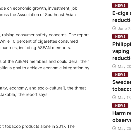
NEWS
trade on economic growth, investment, job
E-cigs 
cross the Association of Southeast Asian
reducti
June 7,
ds, raising consumer safety concerns. The report
NEWS
. While 10 percent of cigarettes consumed
Philip
ian countries, including ASEAN members.
vaping 
reduct
es of the ASEAN members and could derail their
May 20
itious goal to achieve economic integration by
NEWS
Sweden
ity, economy, and socio-cultural], the threat
tobacc
istakable,” the report says.
May 17,
NEWS
Harm r
observ
icit tobacco products alone in 2017. The
May 25