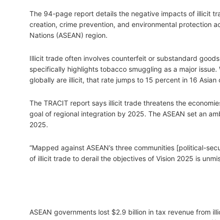
The 94-page report details the negative impacts of illicit 
creation, crime prevention, and environmental protection a
Nations (ASEAN) region.
Illicit trade often involves counterfeit or substandard goo
specifically highlights tobacco smuggling as a major issue
globally are illicit, that rate jumps to 15 percent in 16 As
The TRACIT report says illicit trade threatens the economi
goal of regional integration by 2025. The ASEAN set an amb
2025.
“Mapped against ASEAN’s three communities [political-secur
of illicit trade to derail the objectives of Vision 2025 is unm
ASEAN governments lost $2.9 billion in tax revenue from ill