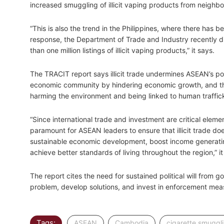
increased smuggling of illicit vaping products from neighbo
“This is also the trend in the Philippines, where there has be
response, the Department of Trade and Industry recently
than one million listings of illicit vaping products,” it says.
The TRACIT report says illicit trade undermines ASEAN’s po
economic community by hindering economic growth, and th
harming the environment and being linked to human traffick
“Since international trade and investment are critical eleme
paramount for ASEAN leaders to ensure that illicit trade does
sustainable economic development, boost income generatin
achieve better standards of living throughout the region,” it
The report cites the need for sustained political will from go
problem, develop solutions, and invest in enforcement mea
Tags:
,
,
ASEAN
Cambodia
cigarette smuggl