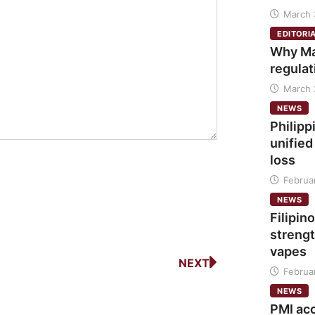
March 
EDITORI
Why Ma
regulat
March 
NEWS
Philipp
unified
loss
Februa
NEWS
Filipino
strengt
vapes
NEXT
Februa
NEWS
PMI ac