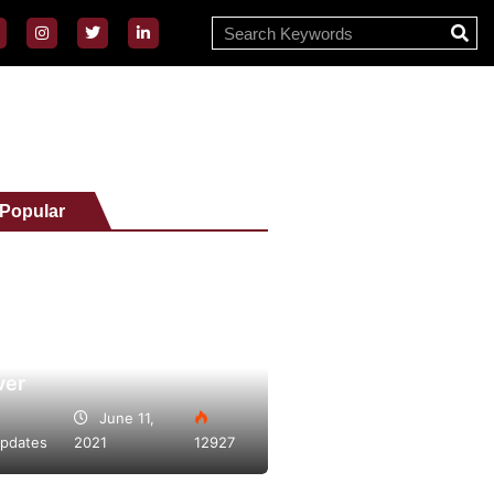
 Popular
Vape Day 2021 bigger
ver
June 11,
pdates
2021
12927