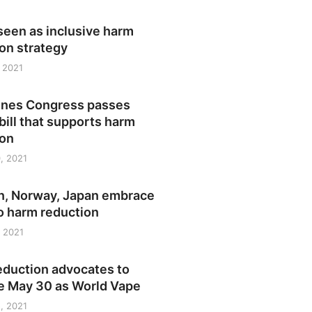
seen as inclusive harm
on strategy
 2021
pines Congress passes
bill that supports harm
ion
, 2021
, Norway, Japan embrace
o harm reduction
 2021
eduction advocates to
e May 30 as World Vape
, 2021