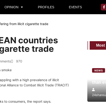
OPINION
PROFILES
EVENTS
ing from illicit cigarette trade
EAN countries
Most
cigarette trade
mments
970
NEWS
World 
ppling with a high prevalence of illicit
than e
nal Alliance to Combat Illicit Trade (TRACIT)
24shareu
ks to consumers, the report says.