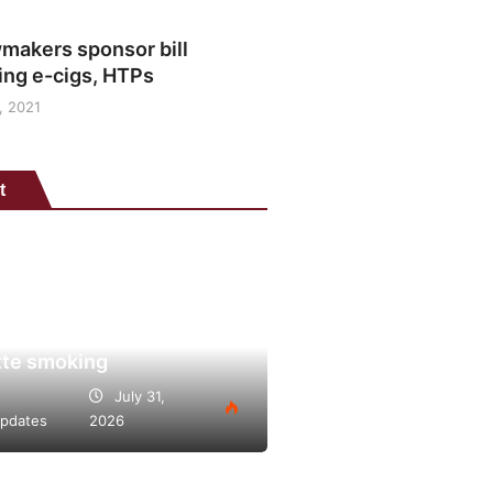
makers sponsor bill
ing e-cigs, HTPs
, 2021
t
is points to heated
o’s potential as lower-
lternative to continued
tte smoking
July 31,
pdates
2026