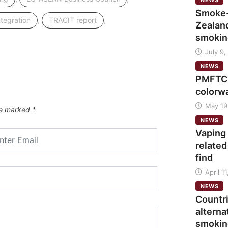
NEWS
Smoke-
,
,
ntegration
TRACIT report
Zealand
smokin
July 9,
NEWS
PMFTC 
colorw
May 19
are marked
*
NEWS
Vaping
related
find
April 1
NEWS
Countr
alterna
smokin