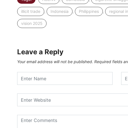
,
,
,
illicit trade
Indonesia
Philippines
regional i
vision 2025
Leave a Reply
Your email address will not be published.
Required fields 