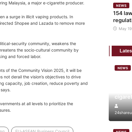
ring Malaysia, a major e-cigarette producer.
NEWS
154 law
en a surge in illicit vaping products. In
regulat
 directed Shopee and Lazada to remove more
May 19
litical-security community, weakens the
reatens the socio-cultural community by
Lates
ing and forced labor.
NEWS
nts of the Community Vision 2025, it will be
Analys
 not derail the vision’s objectives to drive
tobacc
g capacity, job creation, reduce poverty and
risk a
 says.
cigare
vernments at all levels to prioritize the
sures.
24shareu
,
,
ing
EU-ASEAN Business Council