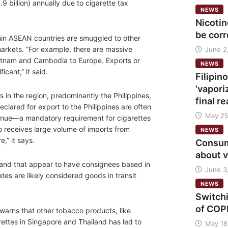
.9 billion) annually due to cigarette tax
NEWS
Nicoti
be cor
hin ASEAN countries are smuggled to other
markets. “For example, there are massive
June 2
Vietnam and Cambodia to Europe. Exports or
NEWS
cant,” it said.
Filipi
‘vapori
 in the region, predominantly the Philippines,
final r
lared for export to the Philippines are often
May 25
evenue—a mandatory requirement for cigarettes
lso receives large volume of imports from
NEWS
,” it says.
Consume
about 
 and that appear to have consignees based in
June 3
es are likely considered goods in transit
NEWS
Switch
of COPD
t warns that other tobacco products, like
ettes in Singapore and Thailand has led to
May 18