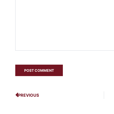
PREVIOUS