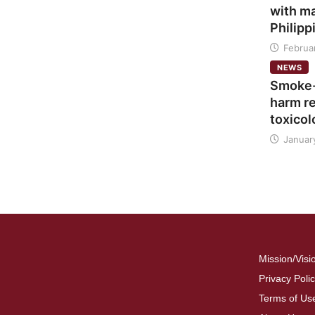
with ma
Philipp
Februar
NEWS
Smoke-
harm re
toxicol
Januar
Mission/Visi
Privacy Poli
Terms of Us