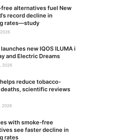
free alternatives fuel New
’s record decline in
g rates—study
 2026
launches new IQOS ILUMA i
ay and Electric Dreams
, 2026
 helps reduce tobacco-
 deaths, scientific reviews
1, 2026
ies with smoke-free
tives see faster decline in
g rates