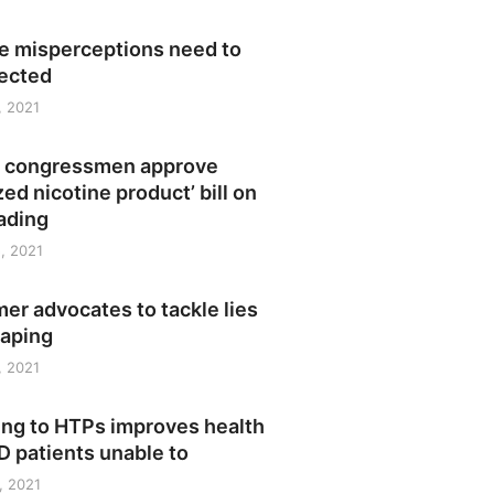
ne misperceptions need to
rected
, 2021
no congressmen approve
zed nicotine product’ bill on
eading
, 2021
r advocates to tackle lies
vaping
, 2021
ing to HTPs improves health
 patients unable to
, 2021