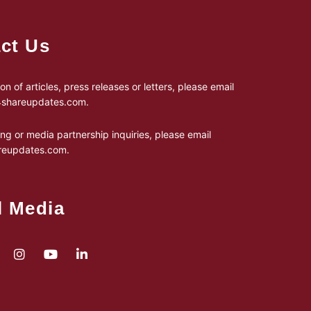
ct Us
on of articles, press releases or letters, please email
24shareupdates.com
.
ing or media partnership inquiries, please email
reupdates.com
.
l Media