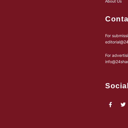
About Us
Conta
For submissi
editorial@
For advertis
info@24sha
Socia