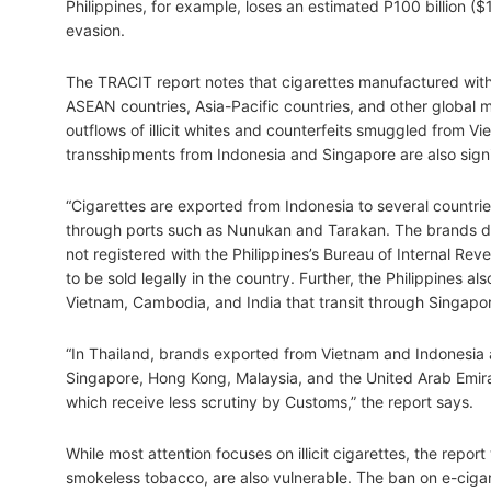
Philippines, for example, loses an estimated P100 billion ($1
evasion.
The TRACIT report notes that cigarettes manufactured wit
ASEAN countries, Asia-Pacific countries, and other global 
outflows of illicit whites and counterfeits smuggled from 
transshipments from Indonesia and Singapore are also signifi
“Cigarettes are exported from Indonesia to several countries
through ports such as Nunukan and Tarakan. The brands dec
not registered with the Philippines’s Bureau of Internal R
to be sold legally in the country. Further, the Philippines a
Vietnam, Cambodia, and India that transit through Singapore
“In Thailand, brands exported from Vietnam and Indonesia
Singapore, Hong Kong, Malaysia, and the United Arab Emirat
which receive less scrutiny by Customs,” the report says.
While most attention focuses on illicit cigarettes, the repor
smokeless tobacco, are also vulnerable. The ban on e-cigar