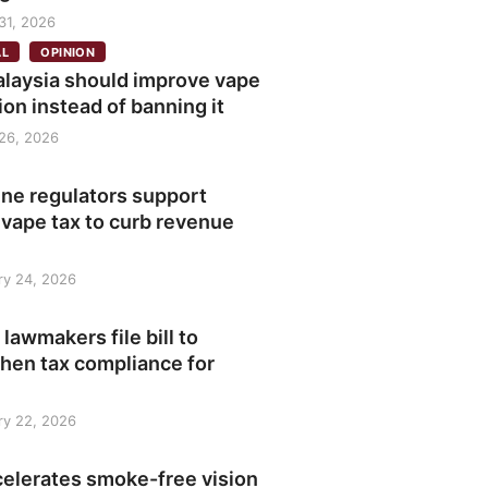
31, 2026
AL
OPINION
laysia should improve vape
ion instead of banning it
26, 2026
ine regulators support
 vape tax to curb revenue
ry 24, 2026
 lawmakers file bill to
hen tax compliance for
ry 22, 2026
celerates smoke-free vision