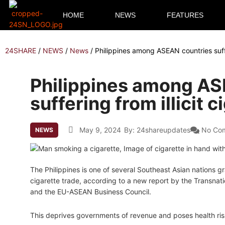
HOME
NEWS
FEATURES
24SHARE
/
NEWS
/
News
/
Philippines among ASEAN countries suffer
Philippines among AS
suffering from illicit 
May 9, 2024
By:
24shareupdates
No Co
NEWS
The Philippines is one of several Southeast Asian nations gra
cigarette trade, according to a new report by the Transnatio
and the EU-ASEAN Business Council.
This deprives governments of revenue and poses health ris