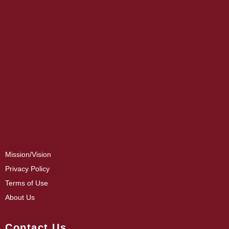
Mission/Vision
Privacy Policy
Terms of Use
About Us
Contact Us