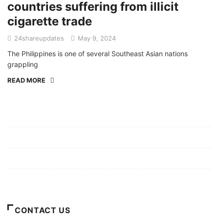
countries suffering from illicit
cigarette trade
24shareupdates
May 9, 2024
The Philippines is one of several Southeast Asian nations
grappling
READ MORE
Mission/Vision
Privacy Policy
Terms of Use
About Us
CONTACT US