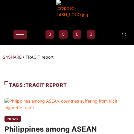
24SHARE
/
TRACIT report
TAGS :TRACIT REPORT
NEWS
Philippines among ASEAN