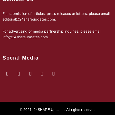
For submission of articles, press releases or letters, please email
editorial@24shareupdates.com
.
For advertising or media partnership inquiries, please email
info@24shareupdates.com
.
Social Media
© 2021, 24SHARE Updates. All rights reserved