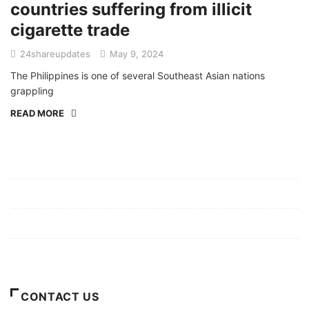
countries suffering from illicit
cigarette trade
24shareupdates
May 9, 2024
The Philippines is one of several Southeast Asian nations
grappling
READ MORE
Mission/Vision
Privacy Policy
Terms of Use
About Us
CONTACT US