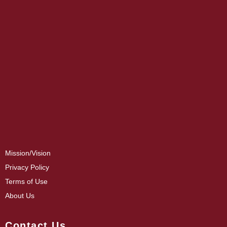
Mission/Vision
Privacy Policy
Terms of Use
About Us
Contact Us