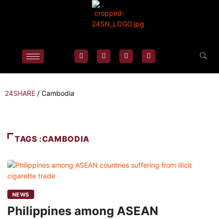
24SHARE
/
Cambodia
TAGS :CAMBODIA
NEWS
Philippines among ASEAN