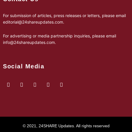
For submission of articles, press releases or letters, please email
editorial@24shareupdates.com
.
For advertising or media partnership inquiries, please email
info@24shareupdates.com
.
Social Media
© 2021, 24SHARE Updates. All rights reserved