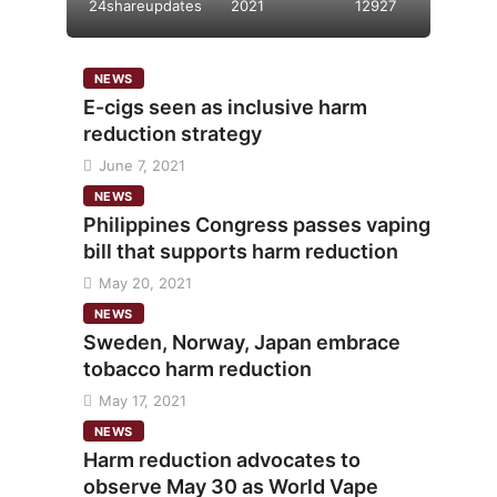
24shareupdates
2021
12927
NEWS
E-cigs seen as inclusive harm
reduction strategy
June 7, 2021
NEWS
Philippines Congress passes vaping
bill that supports harm reduction
May 20, 2021
NEWS
Sweden, Norway, Japan embrace
tobacco harm reduction
May 17, 2021
NEWS
Harm reduction advocates to
observe May 30 as World Vape