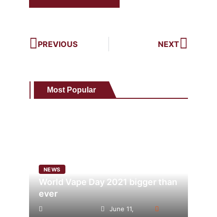
PREVIOUS
NEXT
Most Popular
NEWS
World Vape Day 2021 bigger than
ever
June 11,