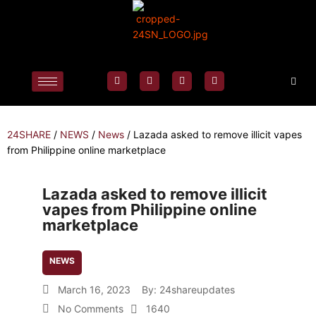
24SHARE
/
NEWS
/
News
/
Lazada asked to remove illicit vapes
from Philippine online marketplace
Lazada asked to remove illicit
vapes from Philippine online
marketplace
NEWS
March 16, 2023
By:
24shareupdates
No Comments
1640