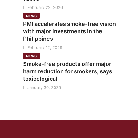
February 22, 2026
NEWS
PMI accelerates smoke-free vision
with major investments in the
Philippines
February 12, 2026
NEWS
Smoke-free products offer major
harm reduction for smokers, says
toxicological
January 30, 2026