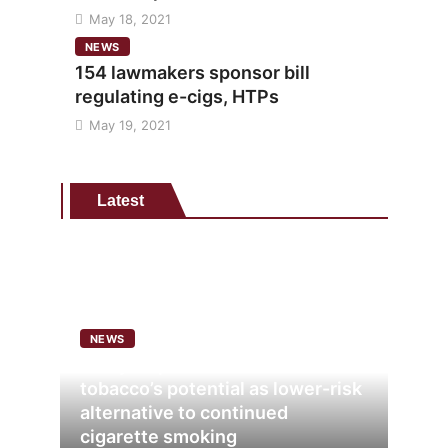
May 18, 2021
NEWS
154 lawmakers sponsor bill
regulating e-cigs, HTPs
May 19, 2021
Latest
NEWS
Analysis points to heated
tobacco’s potential as lower-risk
alternative to continued
cigarette smoking