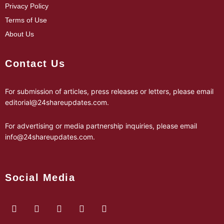
Privacy Policy
Terms of Use
About Us
Contact Us
For submission of articles, press releases or letters, please email
editorial@24shareupdates.com
.
For advertising or media partnership inquiries, please email
info@24shareupdates.com
.
Social Media