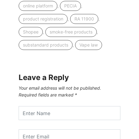
,
,
online platform
PECIA
,
,
product registration
RA 11900
,
,
Shopee
smoke-free products
,
substandard products
Vape law
Leave a Reply
Your email address will not be published.
Required fields are marked
*