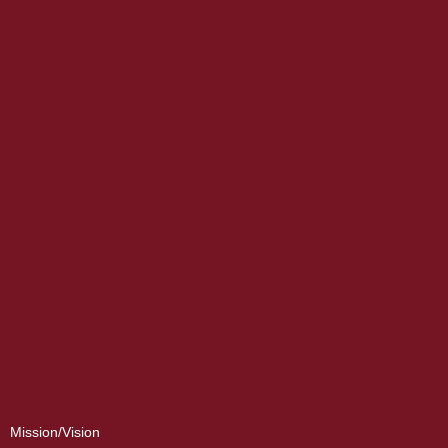
Mission/Vision