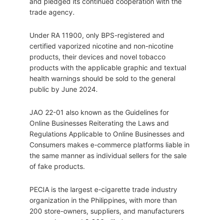
and pledged its continued cooperation with the
trade agency.
Under RA 11900, only BPS-registered and
certified vaporized nicotine and non-nicotine
products, their devices and novel tobacco
products with the applicable graphic and textual
health warnings should be sold to the general
public by June 2024.
JAO 22-01 also known as the Guidelines for
Online Businesses Reiterating the Laws and
Regulations Applicable to Online Businesses and
Consumers makes e-commerce platforms liable in
the same manner as individual sellers for the sale
of fake products.
PECIA is the largest e-cigarette trade industry
organization in the Philippines, with more than
200 store-owners, suppliers, and manufacturers