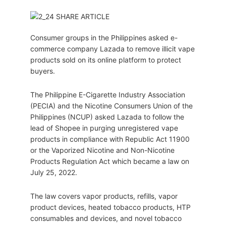
Consumer groups in the Philippines asked e-
commerce company Lazada to remove illicit vape
products sold on its online platform to protect
buyers.
The Philippine E-Cigarette Industry Association
(PECIA) and the Nicotine Consumers Union of the
Philippines (NCUP) asked Lazada to follow the
lead of Shopee in purging unregistered vape
products in compliance with Republic Act 11900
or the Vaporized Nicotine and Non-Nicotine
Products Regulation Act which became a law on
July 25, 2022.
The law covers vapor products, refills, vapor
product devices, heated tobacco products, HTP
consumables and devices, and novel tobacco