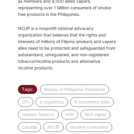
as members and 8,000 allied vapers,
representing over 1 Million consumers of smoke-
free products in the Philippines.
NCUP is a nonprofit national advocacy
organization that believes that the rights and
interests of millions of Filipino smokers and vapers
alike need to be protected and safeguarded from
substandard, unregulated, and non-registered
tobacco/nicotine products and alternative
nicotine products.
Tags:
,
Bureau of Philippine Standards
,
,
,
DTI
e-cigarettes
E-commerce sites
,
,
,
Heated Tobacco
HTP
illicit vapes
,
,
,
Lazada
NCUP
nicotine consumers