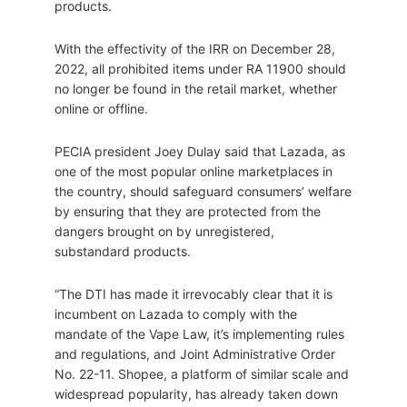
products.
With the effectivity of the IRR on December 28,
2022, all prohibited items under RA 11900 should
no longer be found in the retail market, whether
online or offline.
PECIA president Joey Dulay said that Lazada, as
one of the most popular online marketplaces in
the country, should safeguard consumers’ welfare
by ensuring that they are protected from the
dangers brought on by unregistered,
substandard products.
“The DTI has made it irrevocably clear that it is
incumbent on Lazada to comply with the
mandate of the Vape Law, it’s implementing rules
and regulations, and Joint Administrative Order
No. 22-11. Shopee, a platform of similar scale and
widespread popularity, has already taken down