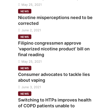
May 25, 2021
NEWS
Nicotine misperceptions need to be
corrected
June 2, 2021
NEWS
Filipino congressmen approve
‘vaporized nicotine product’ bill on
final reading
May 25, 2021
NEWS
Consumer advocates to tackle lies
about vaping
June 3, 2021
NEWS
Switching to HTPs improves health
of COPD patients unable to