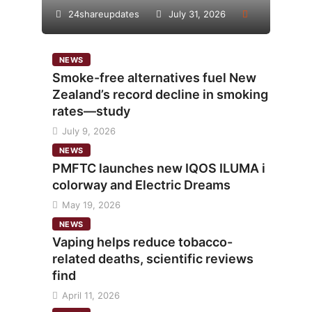
24shareupdates
July 31, 2026
NEWS
Smoke-free alternatives fuel New
Zealand’s record decline in smoking
rates—study
July 9, 2026
NEWS
PMFTC launches new IQOS ILUMA i
colorway and Electric Dreams
May 19, 2026
NEWS
Vaping helps reduce tobacco-
related deaths, scientific reviews
find
April 11, 2026