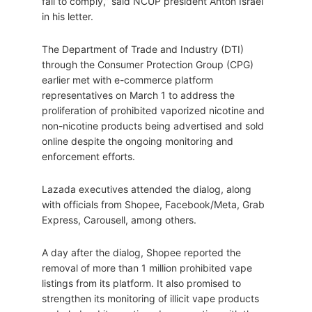
fail to comply,” said NCUP president Anton Israel
in his letter.
The Department of Trade and Industry (DTI)
through the Consumer Protection Group (CPG)
earlier met with e-commerce platform
representatives on March 1 to address the
proliferation of prohibited vaporized nicotine and
non-nicotine products being advertised and sold
online despite the ongoing monitoring and
enforcement efforts.
Lazada executives attended the dialog, along
with officials from Shopee, Facebook/Meta, Grab
Express, Carousell, among others.
A day after the dialog, Shopee reported the
removal of more than 1 million prohibited vape
listings from its platform. It also promised to
strengthen its monitoring of illicit vape products