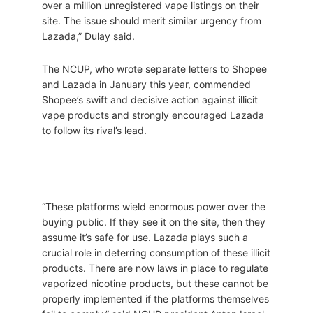
over a million unregistered vape listings on their
site. The issue should merit similar urgency from
Lazada,” Dulay said.
The NCUP, who wrote separate letters to Shopee
and Lazada in January this year, commended
Shopee’s swift and decisive action against illicit
vape products and strongly encouraged Lazada
to follow its rival’s lead.
“These platforms wield enormous power over the
buying public. If they see it on the site, then they
assume it’s safe for use. Lazada plays such a
crucial role in deterring consumption of these illicit
products. There are now laws in place to regulate
vaporized nicotine products, but these cannot be
properly implemented if the platforms themselves