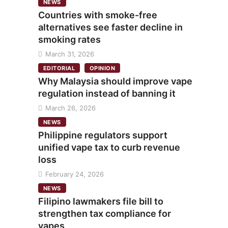
NEWS
Countries with smoke-free
alternatives see faster decline in
smoking rates
March 31, 2026
EDITORIAL
OPINION
Why Malaysia should improve vape
regulation instead of banning it
March 26, 2026
NEWS
Philippine regulators support
unified vape tax to curb revenue
loss
February 24, 2026
NEWS
Filipino lawmakers file bill to
strengthen tax compliance for
vapes