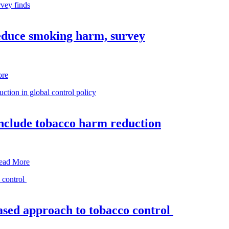
reduce smoking harm, survey
ore
nclude tobacco harm reduction
ead More
based approach to tobacco control