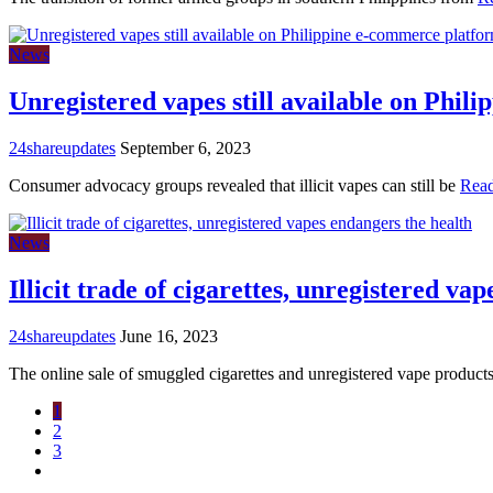
News
Unregistered vapes still available on Phil
24shareupdates
September 6, 2023
Consumer advocacy groups revealed that illicit vapes can still be
Rea
News
Illicit trade of cigarettes, unregistered va
24shareupdates
June 16, 2023
The online sale of smuggled cigarettes and unregistered vape product
1
2
3