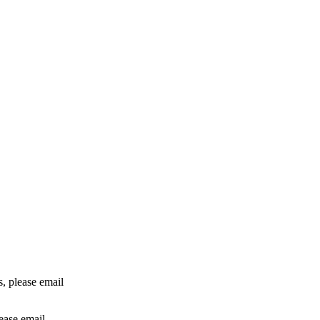
rs, please email
lease email
info@24shareupdates.com
.