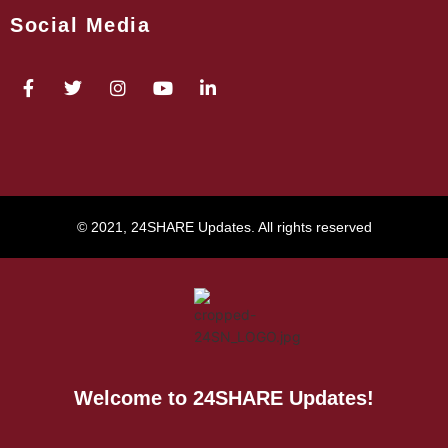
Social Media
© 2021, 24SHARE Updates. All rights reserved
Welcome to 24SHARE Updates!