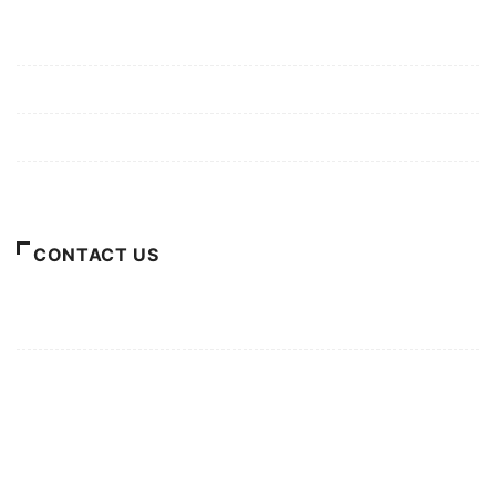
Mission/Vision
Privacy Policy
Terms of Use
About Us
CONTACT US
For Advertising Inquiries
For Press Releases