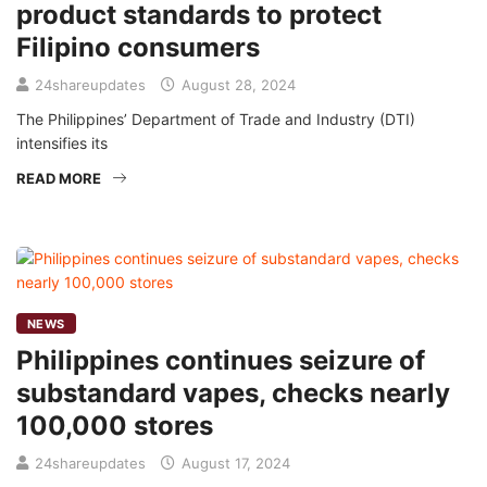
product standards to protect
Filipino consumers
24shareupdates
August 28, 2024
The Philippines’ Department of Trade and Industry (DTI)
intensifies its
READ MORE
NEWS
Philippines continues seizure of
substandard vapes, checks nearly
100,000 stores
24shareupdates
August 17, 2024