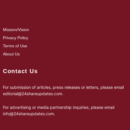
Mission/Vision
Privacy Policy
Terms of Use
About Us
Contact Us
For submission of articles, press releases or letters, please email
editorial@24shareupdates.com
.
For advertising or media partnership inquiries, please email
info@24shareupdates.com
.