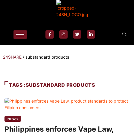
24SHARE
/
substandard products
TAGS :SUBSTANDARD PRODUCTS
NEWS
Philippines enforces Vape Law,