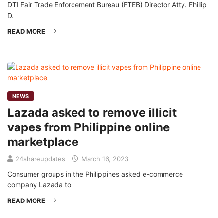
DTI Fair Trade Enforcement Bureau (FTEB) Director Atty. Fhillip
D.
READ MORE
NEWS
Lazada asked to remove illicit
vapes from Philippine online
marketplace
24shareupdates
March 16, 2023
Consumer groups in the Philippines asked e-commerce
company Lazada to
READ MORE