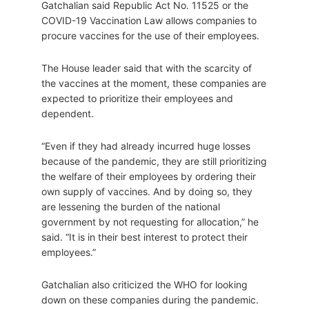
Gatchalian said Republic Act No. 11525 or the
COVID-19 Vaccination Law allows companies to
procure vaccines for the use of their employees.
The House leader said that with the scarcity of
the vaccines at the moment, these companies are
expected to prioritize their employees and
dependent.
“Even if they had already incurred huge losses
because of the pandemic, they are still prioritizing
the welfare of their employees by ordering their
own supply of vaccines. And by doing so, they
are lessening the burden of the national
government by not requesting for allocation,” he
said. “It is in their best interest to protect their
employees.”
Gatchalian also criticized the WHO for looking
down on these companies during the pandemic.