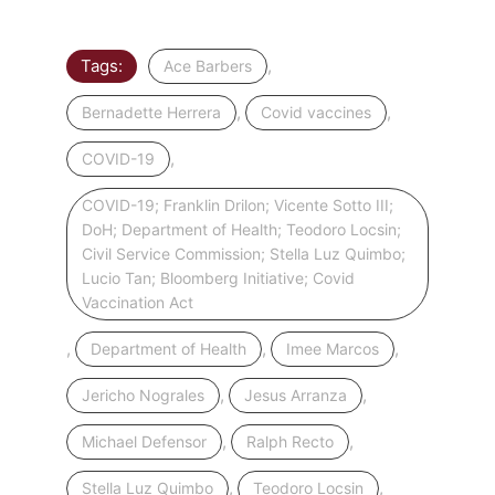
Tags:
,
Ace Barbers
,
,
Bernadette Herrera
Covid vaccines
,
COVID-19
COVID-19; Franklin Drilon; Vicente Sotto III;
DoH; Department of Health; Teodoro Locsin;
Civil Service Commission; Stella Luz Quimbo;
Lucio Tan; Bloomberg Initiative; Covid
Vaccination Act
,
,
,
Department of Health
Imee Marcos
,
,
Jericho Nograles
Jesus Arranza
,
,
Michael Defensor
Ralph Recto
,
,
Stella Luz Quimbo
Teodoro Locsin