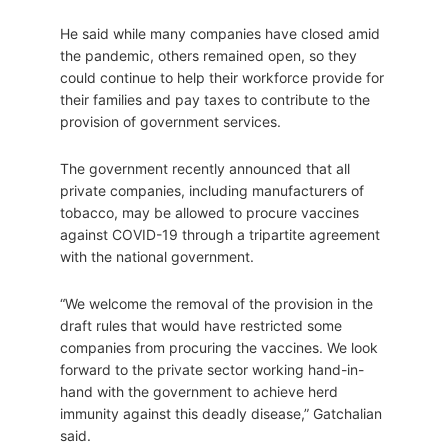
He said while many companies have closed amid
the pandemic, others remained open, so they
could continue to help their workforce provide for
their families and pay taxes to contribute to the
provision of government services.
The government recently announced that all
private companies, including manufacturers of
tobacco, may be allowed to procure vaccines
against COVID-19 through a tripartite agreement
with the national government.
“We welcome the removal of the provision in the
draft rules that would have restricted some
companies from procuring the vaccines. We look
forward to the private sector working hand-in-
hand with the government to achieve herd
immunity against this deadly disease,” Gatchalian
said.