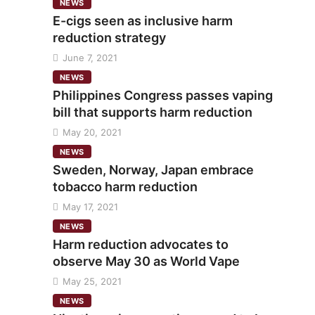
NEWS
E-cigs seen as inclusive harm
reduction strategy
June 7, 2021
NEWS
Philippines Congress passes vaping
bill that supports harm reduction
May 20, 2021
NEWS
Sweden, Norway, Japan embrace
tobacco harm reduction
May 17, 2021
NEWS
Harm reduction advocates to
observe May 30 as World Vape
May 25, 2021
NEWS