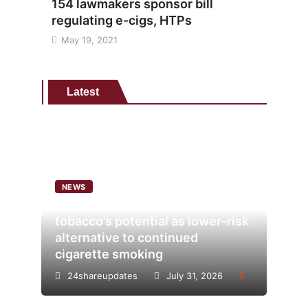
154 lawmakers sponsor bill
regulating e-cigs, HTPs
May 19, 2021
Latest
NEWS
Analysis points to heated
tobacco’s potential as lower-risk
alternative to continued
cigarette smoking
24shareupdates
July 31, 2026