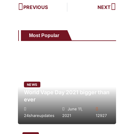
PREVIOUS
NEXT
Most Popular
NEWS
World Vape Day 2021 bigger than
ever
June 11,
24shareupdates
2021
12927