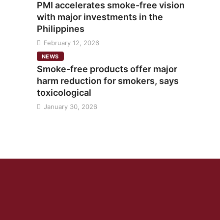
PMI accelerates smoke-free vision
with major investments in the
Philippines
February 12, 2026
NEWS
Smoke-free products offer major
harm reduction for smokers, says
toxicological
January 30, 2026