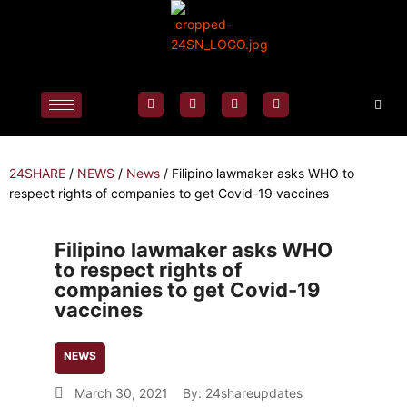
24SHARE
/
NEWS
/
News
/
Filipino lawmaker asks WHO to
respect rights of companies to get Covid-19 vaccines
Filipino lawmaker asks WHO
to respect rights of
companies to get Covid-19
vaccines
NEWS
March 30, 2021
By:
24shareupdates