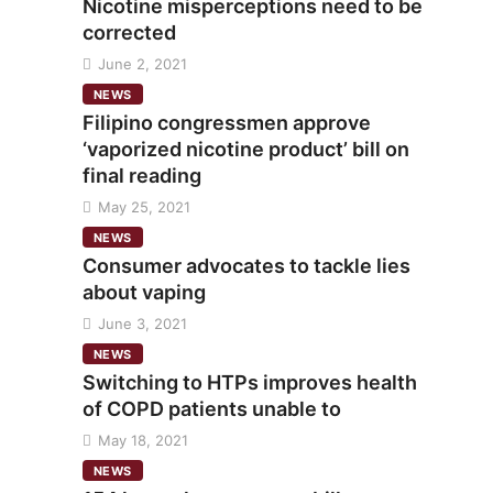
Nicotine misperceptions need to be
corrected
June 2, 2021
NEWS
Filipino congressmen approve
‘vaporized nicotine product’ bill on
final reading
May 25, 2021
NEWS
Consumer advocates to tackle lies
about vaping
June 3, 2021
NEWS
Switching to HTPs improves health
of COPD patients unable to
May 18, 2021
NEWS