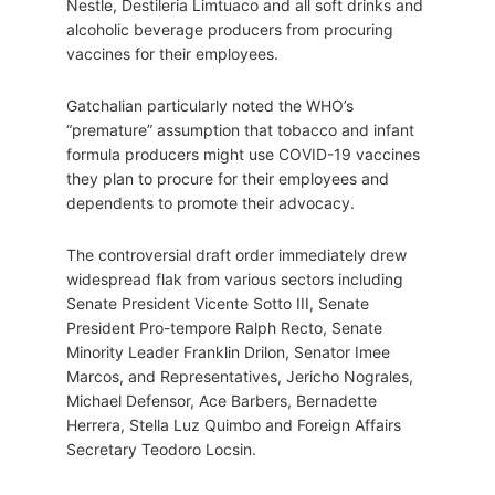
Nestle, Destileria Limtuaco and all soft drinks and
alcoholic beverage producers from procuring
vaccines for their employees.
Gatchalian particularly noted the WHO’s
“premature” assumption that tobacco and infant
formula producers might use COVID-19 vaccines
they plan to procure for their employees and
dependents to promote their advocacy.
The controversial draft order immediately drew
widespread flak from various sectors including
Senate President Vicente Sotto III, Senate
President Pro-tempore Ralph Recto, Senate
Minority Leader Franklin Drilon, Senator Imee
Marcos, and Representatives, Jericho Nograles,
Michael Defensor, Ace Barbers, Bernadette
Herrera, Stella Luz Quimbo and Foreign Affairs
Secretary Teodoro Locsin.