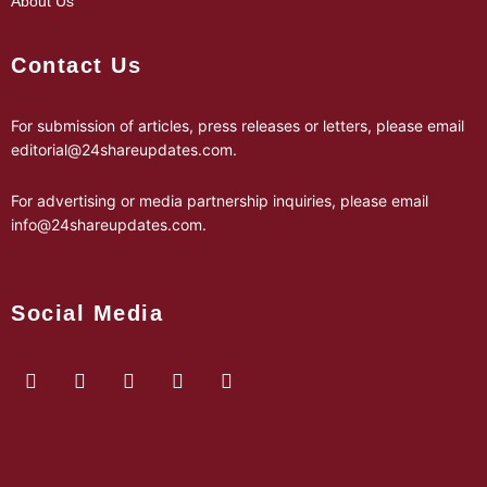
About Us
Contact Us
For submission of articles, press releases or letters, please email
editorial@24shareupdates.com
.
For advertising or media partnership inquiries, please email
info@24shareupdates.com
.
Social Media