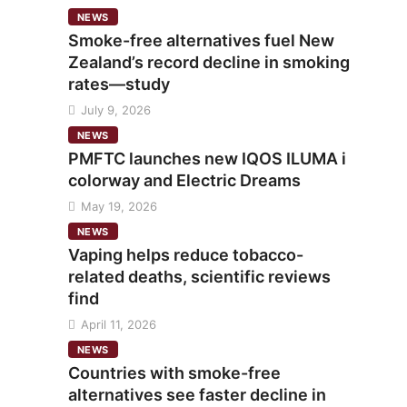
NEWS
Smoke-free alternatives fuel New
Zealand’s record decline in smoking
rates—study
July 9, 2026
NEWS
PMFTC launches new IQOS ILUMA i
colorway and Electric Dreams
May 19, 2026
NEWS
Vaping helps reduce tobacco-
related deaths, scientific reviews
find
April 11, 2026
NEWS
Countries with smoke-free
alternatives see faster decline in