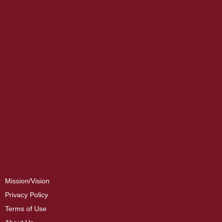
Mission/Vision
Privacy Policy
Terms of Use