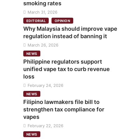
smoking rates
March 31, 2026
EDITORIAL
OPINION
Why Malaysia should improve vape
regulation instead of banning it
March 26, 2026
NEWS
Philippine regulators support
unified vape tax to curb revenue
loss
February 24, 2026
NEWS
Filipino lawmakers file bill to
strengthen tax compliance for
vapes
February 22, 2026
NEWS