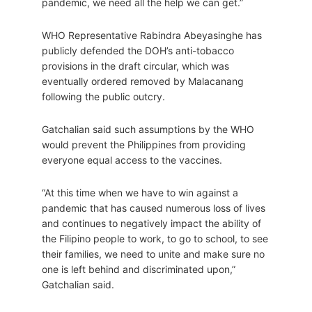
pandemic, we need all the help we can get.”
WHO Representative Rabindra Abeyasinghe has
publicly defended the DOH’s anti-tobacco
provisions in the draft circular, which was
eventually ordered removed by Malacanang
following the public outcry.
Gatchalian said such assumptions by the WHO
would prevent the Philippines from providing
everyone equal access to the vaccines.
“At this time when we have to win against a
pandemic that has caused numerous loss of lives
and continues to negatively impact the ability of
the Filipino people to work, to go to school, to see
their families, we need to unite and make sure no
one is left behind and discriminated upon,”
Gatchalian said.