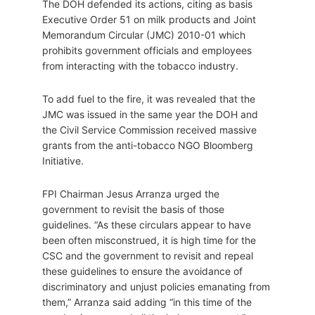
The DOH defended its actions, citing as basis
Executive Order 51 on milk products and Joint
Memorandum Circular (JMC) 2010-01 which
prohibits government officials and employees
from interacting with the tobacco industry.
To add fuel to the fire, it was revealed that the
JMC was issued in the same year the DOH and
the Civil Service Commission received massive
grants from the anti-tobacco NGO Bloomberg
Initiative.
FPI Chairman Jesus Arranza urged the
government to revisit the basis of those
guidelines. “As these circulars appear to have
been often misconstrued, it is high time for the
CSC and the government to revisit and repeal
these guidelines to ensure the avoidance of
discriminatory and unjust policies emanating from
them,” Arranza said adding “in this time of the