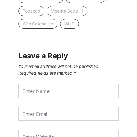
,
,
Tobacco
Vicente Sotto III
,
Wes Gatchalian
WHO
Leave a Reply
Your email address will not be published.
Required fields are marked
*