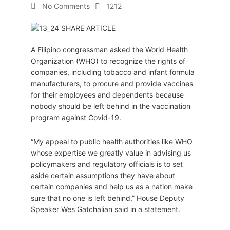
No Comments
1212
A Filipino congressman asked the World Health
Organization (WHO) to recognize the rights of
companies, including tobacco and infant formula
manufacturers, to procure and provide vaccines
for their employees and dependents because
nobody should be left behind in the vaccination
program against Covid-19.
“My appeal to public health authorities like WHO
whose expertise we greatly value in advising us
policymakers and regulatory officials is to set
aside certain assumptions they have about
certain companies and help us as a nation make
sure that no one is left behind,” House Deputy
Speaker Wes Gatchalian said in a statement.