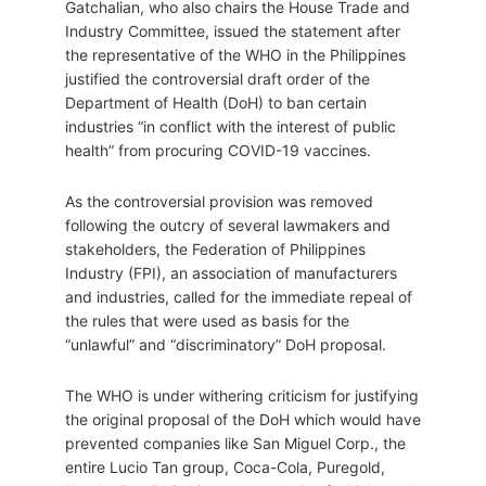
Gatchalian, who also chairs the House Trade and
Industry Committee, issued the statement after
the representative of the WHO in the Philippines
justified the controversial draft order of the
Department of Health (DoH) to ban certain
industries “in conflict with the interest of public
health” from procuring COVID-19 vaccines.
As the controversial provision was removed
following the outcry of several lawmakers and
stakeholders, the Federation of Philippines
Industry (FPI), an association of manufacturers
and industries, called for the immediate repeal of
the rules that were used as basis for the
“unlawful” and “discriminatory” DoH proposal.
The WHO is under withering criticism for justifying
the original proposal of the DoH which would have
prevented companies like San Miguel Corp., the
entire Lucio Tan group, Coca-Cola, Puregold,