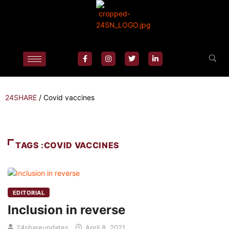
24SHARE
/
Covid vaccines
TAGS :COVID VACCINES
EDITORIAL
Inclusion in reverse
24shareupdates
April 8, 2021