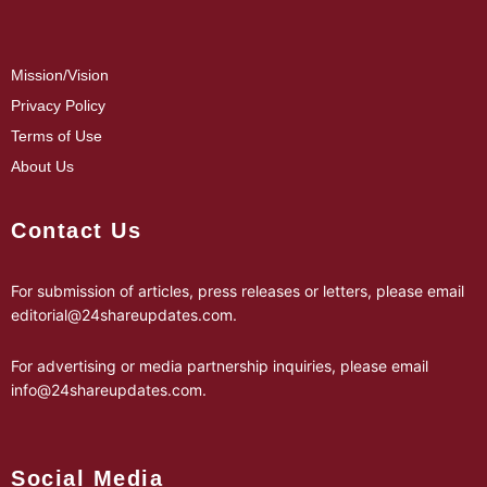
Mission/Vision
Privacy Policy
Terms of Use
About Us
Contact Us
For submission of articles, press releases or letters, please email
editorial@24shareupdates.com
.
For advertising or media partnership inquiries, please email
info@24shareupdates.com
.
Social Media