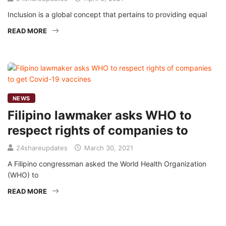
Inclusion is a global concept that pertains to providing equal
READ MORE
NEWS
Filipino lawmaker asks WHO to
respect rights of companies to
24shareupdates
March 30, 2021
A Filipino congressman asked the World Health Organization
(WHO) to
READ MORE