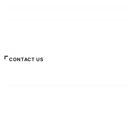
Mission/Vision
Privacy Policy
Terms of Use
About Us
CONTACT US
For Advertising Inquiries
For Press Releases