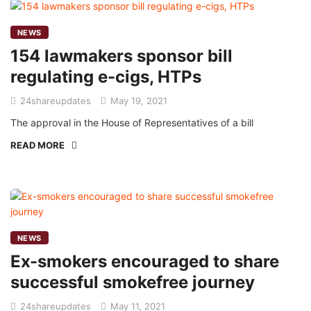
NEWS
154 lawmakers sponsor bill
regulating e-cigs, HTPs
24shareupdates
May 19, 2021
The approval in the House of Representatives of a bill
READ MORE
NEWS
Ex-smokers encouraged to share
successful smokefree journey
24shareupdates
May 11, 2021