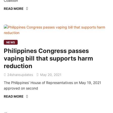
Coalition
READ MORE
NEWS
Philippines Congress passes
vaping bill that supports harm
reduction
24shareupdates
May 20, 2021
The Philippines’ House of Representatives on May 19, 2021
approved on second
READ MORE