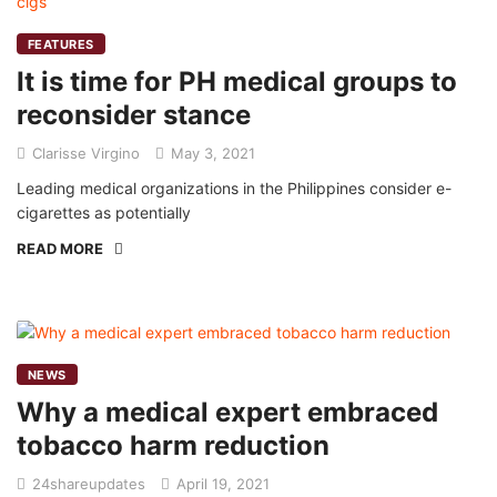
FEATURES
It is time for PH medical groups to
reconsider stance
Clarisse Virgino
May 3, 2021
Leading medical organizations in the Philippines consider e-
cigarettes as potentially
READ MORE
NEWS
Why a medical expert embraced
tobacco harm reduction
24shareupdates
April 19, 2021