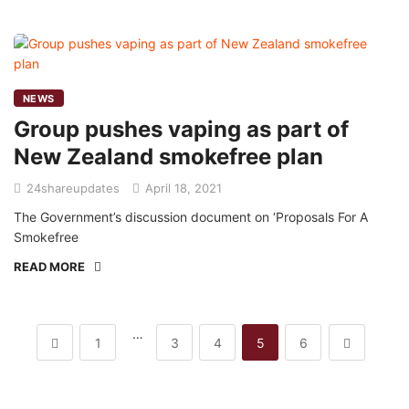
NEWS
Group pushes vaping as part of
New Zealand smokefree plan
24shareupdates
April 18, 2021
The Government’s discussion document on ‘Proposals For A
Smokefree
READ MORE
…
1
3
4
5
6
Mission/Vision