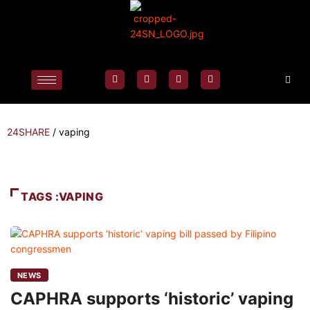
24SHARE
/
vaping
TAGS :VAPING
NEWS
CAPHRA supports ‘historic’ vaping