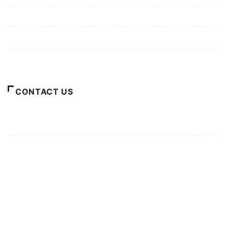
Privacy Policy
Terms of Use
About Us
CONTACT US
For Advertising Inquiries
For Press Releases