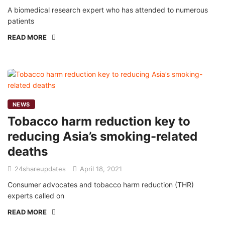
A biomedical research expert who has attended to numerous
patients
READ MORE
NEWS
Tobacco harm reduction key to
reducing Asia’s smoking-related
deaths
24shareupdates
April 18, 2021
Consumer advocates and tobacco harm reduction (THR)
experts called on
READ MORE