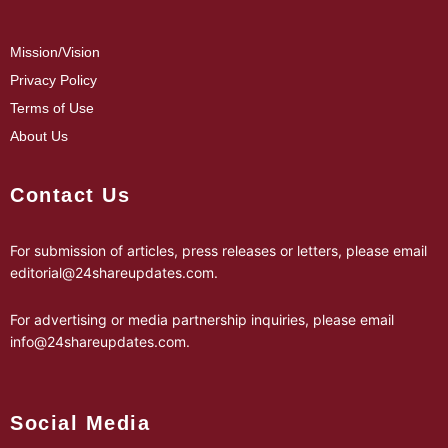
Mission/Vision
Privacy Policy
Terms of Use
About Us
Contact Us
For submission of articles, press releases or letters, please email
editorial@24shareupdates.com
.
For advertising or media partnership inquiries, please email
info@24shareupdates.com
.
Social Media