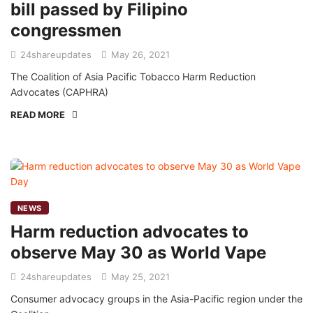
bill passed by Filipino
congressmen
24shareupdates
May 26, 2021
The Coalition of Asia Pacific Tobacco Harm Reduction
Advocates (CAPHRA)
READ MORE
NEWS
Harm reduction advocates to
observe May 30 as World Vape
24shareupdates
May 25, 2021
Consumer advocacy groups in the Asia-Pacific region under the