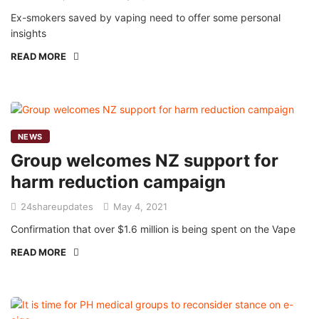
Ex-smokers saved by vaping need to offer some personal
insights
READ MORE
NEWS
Group welcomes NZ support for
harm reduction campaign
24shareupdates
May 4, 2021
Confirmation that over $1.6 million is being spent on the Vape
READ MORE