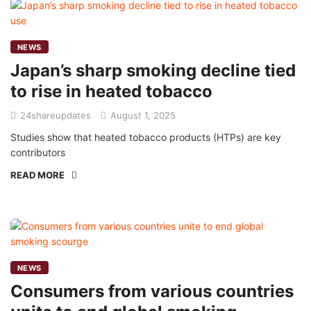
NEWS
Japan’s sharp smoking decline tied
to rise in heated tobacco
24shareupdates
August 1, 2025
Studies show that heated tobacco products (HTPs) are key
contributors
READ MORE
NEWS
Consumers from various countries