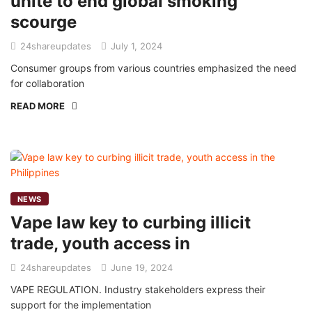
unite to end global smoking
scourge
24shareupdates
July 1, 2024
Consumer groups from various countries emphasized the need
for collaboration
READ MORE
NEWS
Vape law key to curbing illicit
trade, youth access in
24shareupdates
June 19, 2024
VAPE REGULATION. Industry stakeholders express their
support for the implementation