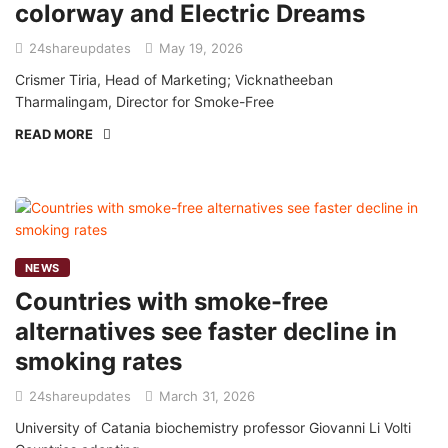
colorway and Electric Dreams
24shareupdates
May 19, 2026
Crismer Tiria, Head of Marketing; Vicknatheeban
Tharmalingam, Director for Smoke-Free
READ MORE
NEWS
Countries with smoke-free
alternatives see faster decline in
smoking rates
24shareupdates
March 31, 2026
University of Catania biochemistry professor Giovanni Li Volti