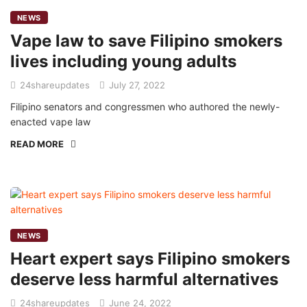
NEWS
Vape law to save Filipino smokers
lives including young adults
24shareupdates
July 27, 2022
Filipino senators and congressmen who authored the newly-
enacted vape law
READ MORE
NEWS
Heart expert says Filipino smokers
deserve less harmful alternatives
24shareupdates
June 24, 2022