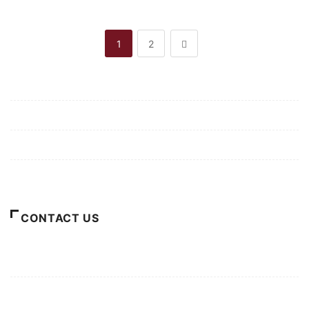
1
2
Mission/Vision
Privacy Policy
Terms of Use
About Us
CONTACT US
For Advertising Inquiries
For Press Releases