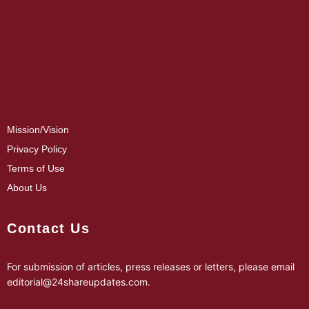
Mission/Vision
Privacy Policy
Terms of Use
About Us
Contact Us
For submission of articles, press releases or letters, please email
editorial@24shareupdates.com
.