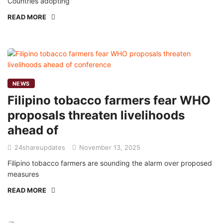
Countries adopting
READ MORE
NEWS
Filipino tobacco farmers fear WHO
proposals threaten livelihoods
ahead of
24shareupdates
November 13, 2025
Filipino tobacco farmers are sounding the alarm over proposed
measures
READ MORE