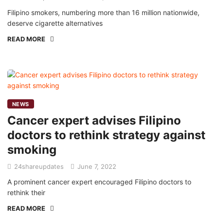
Filipino smokers, numbering more than 16 million nationwide,
deserve cigarette alternatives
READ MORE
NEWS
Cancer expert advises Filipino
doctors to rethink strategy against
smoking
24shareupdates
June 7, 2022
A prominent cancer expert encouraged Filipino doctors to
rethink their
READ MORE