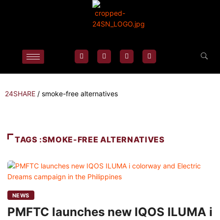
24SHARE
/
smoke-free alternatives
TAGS :SMOKE-FREE ALTERNATIVES
NEWS
PMFTC launches new IQOS ILUMA i