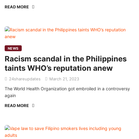
READ MORE
NEWS
Racism scandal in the Philippines
taints WHO’s reputation anew
24shareupdates
March 21, 2023
The World Health Organization got embroiled in a controversy
again
READ MORE