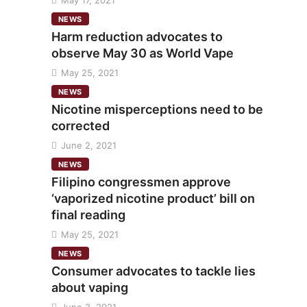
May 17, 2021
NEWS
Harm reduction advocates to
observe May 30 as World Vape
May 25, 2021
NEWS
Nicotine misperceptions need to be
corrected
June 2, 2021
NEWS
Filipino congressmen approve
‘vaporized nicotine product’ bill on
final reading
May 25, 2021
NEWS
Consumer advocates to tackle lies
about vaping