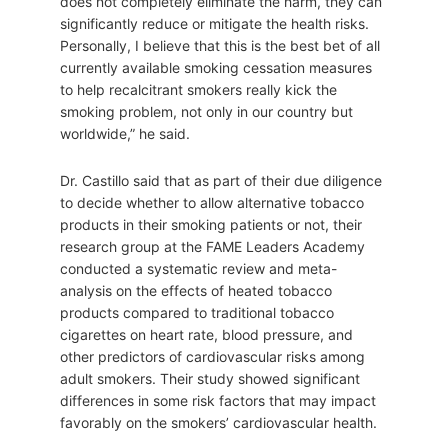
does not completely eliminate the harm, they can
significantly reduce or mitigate the health risks.
Personally, I believe that this is the best bet of all
currently available smoking cessation measures
to help recalcitrant smokers really kick the
smoking problem, not only in our country but
worldwide,” he said.
Dr. Castillo said that as part of their due diligence
to decide whether to allow alternative tobacco
products in their smoking patients or not, their
research group at the FAME Leaders Academy
conducted a systematic review and meta-
analysis on the effects of heated tobacco
products compared to traditional tobacco
cigarettes on heart rate, blood pressure, and
other predictors of cardiovascular risks among
adult smokers. Their study showed significant
differences in some risk factors that may impact
favorably on the smokers’ cardiovascular health.