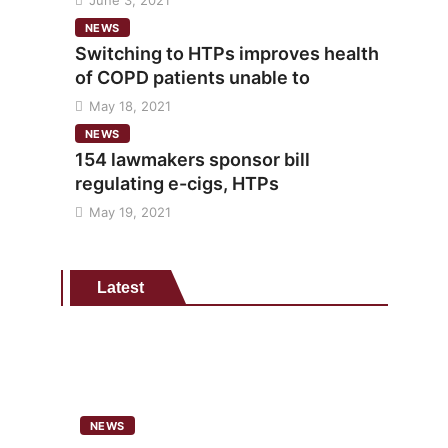
June 3, 2021
NEWS
Switching to HTPs improves health
of COPD patients unable to
May 18, 2021
NEWS
154 lawmakers sponsor bill
regulating e-cigs, HTPs
May 19, 2021
Latest
NEWS