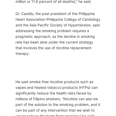
million or 11.6 percent of all deaths),” he said.
Dr. Castillo, the past president of the Philippine
Heart Association-Philippine College of Cardiology
and the Asia Pacific Society of Hypertension, said
addressing the smoking problem requires a
pragmatic approach, as the decline in smoking
rate has been slow under the current strategy
that involves the use of nicotine replacement
therapy.
He said smoke-free nicotine products such as
vapes and heated tobacco products (HTPs) can
significantly reduce the health risks faced by
millions of Filipino smokers. “Nicotine can also be
part of the solution to the smoking problem, and it
can be part of any intervention that we wish to
use to reduce the harm from smoking,” he said.