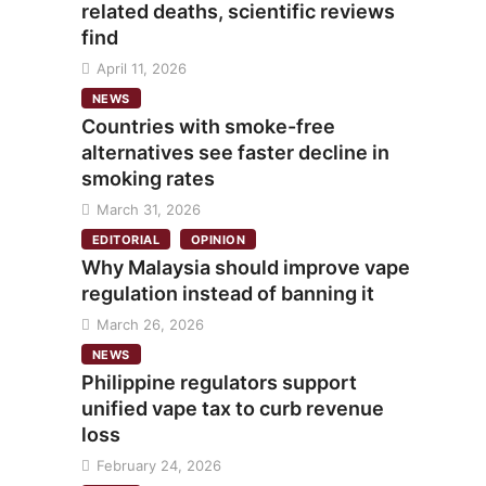
related deaths, scientific reviews
find
April 11, 2026
NEWS
Countries with smoke-free
alternatives see faster decline in
smoking rates
March 31, 2026
EDITORIAL
OPINION
Why Malaysia should improve vape
regulation instead of banning it
March 26, 2026
NEWS
Philippine regulators support
unified vape tax to curb revenue
loss
February 24, 2026