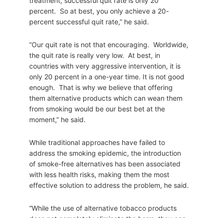
treatment, successful quit rate is only 20
percent. So at best, you only achieve a 20-
percent successful quit rate,” he said.
“Our quit rate is not that encouraging. Worldwide,
the quit rate is really very low. At best, in
countries with very aggressive intervention, it is
only 20 percent in a one-year time. It is not good
enough. That is why we believe that offering
them alternative products which can wean them
from smoking would be our best bet at the
moment,” he said.
While traditional approaches have failed to
address the smoking epidemic, the introduction
of smoke-free alternatives has been associated
with less health risks, making them the most
effective solution to address the problem, he said.
“While the use of alternative tobacco products