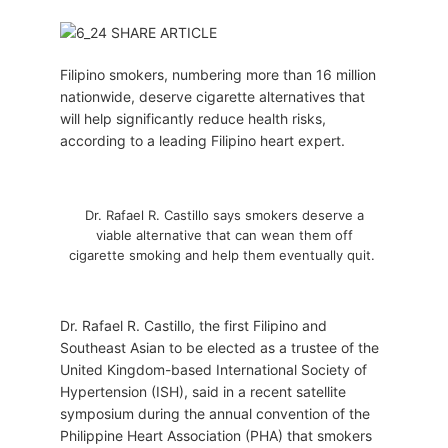
Filipino smokers, numbering more than 16 million
nationwide, deserve cigarette alternatives that
will help significantly reduce health risks,
according to a leading Filipino heart expert.
Dr. Rafael R. Castillo says smokers deserve a
viable alternative that can wean them off
cigarette smoking and help them eventually quit.
Dr. Rafael R. Castillo, the first Filipino and
Southeast Asian to be elected as a trustee of the
United Kingdom-based International Society of
Hypertension (ISH), said in a recent satellite
symposium during the annual convention of the
Philippine Heart Association (PHA) that smokers