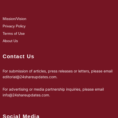
Mission/Vision
Privacy Policy
Terms of Use
About Us
Contact Us
For submission of articles, press releases or letters, please email
editorial@24shareupdates.com
.
For advertising or media partnership inquiries, please email
info@24shareupdates.com
.
Social Media