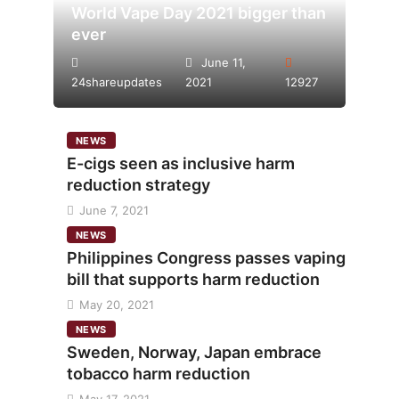
World Vape Day 2021 bigger than
ever
June 11,
24shareupdates
2021
12927
NEWS
E-cigs seen as inclusive harm
reduction strategy
June 7, 2021
NEWS
Philippines Congress passes vaping
bill that supports harm reduction
May 20, 2021
NEWS
Sweden, Norway, Japan embrace
tobacco harm reduction