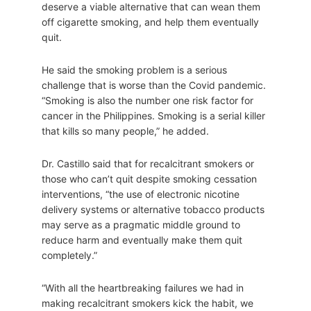
deserve a viable alternative that can wean them
off cigarette smoking, and help them eventually
quit.
He said the smoking problem is a serious
challenge that is worse than the Covid pandemic.
“Smoking is also the number one risk factor for
cancer in the Philippines. Smoking is a serial killer
that kills so many people,” he added.
Dr. Castillo said that for recalcitrant smokers or
those who can’t quit despite smoking cessation
interventions, “the use of electronic nicotine
delivery systems or alternative tobacco products
may serve as a pragmatic middle ground to
reduce harm and eventually make them quit
completely.”
“With all the heartbreaking failures we had in
making recalcitrant smokers kick the habit, we