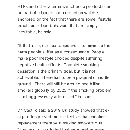
HTPs and other alternative tobacco products can
be part of tobacco harm reduction which is
anchored on the fact that there are some lifestyle
practices or bad behaviors that are simply
inevitable, he said.
“If that is so, our next objective is to minimize the
harm people suffer as a consequence. People
make poor lifestyle choices despite suffering
negative health effects. Complete smoking
cessation is the primary goal, but it is not
achievable. There has to be a pragmatic middle
ground. There will still be around one billion
smokers globally by 2025 if the smoking problem
is not aggressively addressed,” he said.
Dr. Castillo said a 2019 UK study showed that e-
cigarettes proved more effective than nicotine
replacement therapy in making smokers quit.
“The results concluded that e-cigarettes were