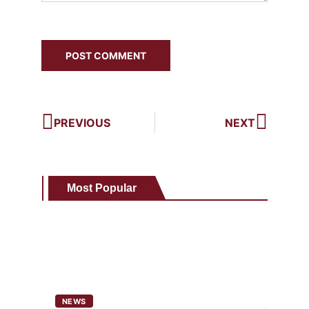
PREVIOUS
NEXT
Most Popular
NEWS