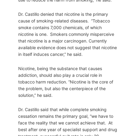
Dr. Castillo denied that nicotine is the primary
cause of smoking-related diseases. “Tobacco
smoke contains 7,000 chemicals, of which
nicotine is one. Smokers commonly misperceive
that nicotine is a major carcinogen. Currently
available evidence does not suggest that nicotine
in itself induces cancer,” he said.
Nicotine, being the substance that causes
addiction, should also play a crucial role in
tobacco harm reduction. “Nicotine is the core of
the problem, but also the centerpiece of the
solution,” he said.
Dr. Castillo said that while complete smoking
cessation remains the primary goal, “we have to
face the reality that we cannot achieve that. At
best after one year of specialist support and drug