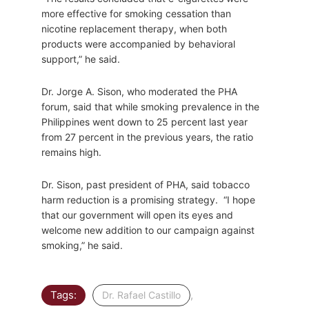
more effective for smoking cessation than
nicotine replacement therapy, when both
products were accompanied by behavioral
support,” he said.
Dr. Jorge A. Sison, who moderated the PHA
forum, said that while smoking prevalence in the
Philippines went down to 25 percent last year
from 27 percent in the previous years, the ratio
remains high.
Dr. Sison, past president of PHA, said tobacco
harm reduction is a promising strategy. “I hope
that our government will open its eyes and
welcome new addition to our campaign against
smoking,” he said.
Tags:
,
Dr. Rafael Castillo