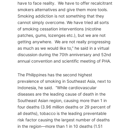
have to face reality. We have to offer recalcitrant
smokers alternatives and give them more tools.
Smoking addiction is not something that they
cannot simply overcome. We have tried all sorts
of smoking cessation interventions (nicotine
patches, gums, lozenges etc.), but we are not
getting anywhere. We are not really progressing
as much as we would like to,” he said in a virtual
discussion during the 70th anniversary and 52nd
annual convention and scientific meeting of PHA.
The Philippines has the second highest
prevalence of smoking in Southeast Asia, next to
Indonesia, he said. “While cardiovascular
diseases are the leading cause of death in the
Southeast Asian region, causing more than 1 in
four deaths (3.96 million deaths or 29 percent of
all deaths), tobacco is the leading preventable
risk factor causing the largest number of deaths
in the region—more than 1 in 10 deaths (1.51