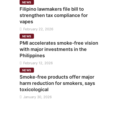
NEWS
Filipino lawmakers file bill to
strengthen tax compliance for
vapes
February 22, 2026
NEWS
PMI accelerates smoke-free vision
with major investments in the
Philippines
February 12, 2026
NEWS
Smoke-free products offer major
harm reduction for smokers, says
toxicological
January 30, 2026