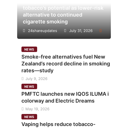
Analysis points to heated
tobacco’s potential as lower-risk
alternative to continued
cigarette smoking
24shareupdates
July 31, 2026
NEWS
Smoke-free alternatives fuel New
Zealand’s record decline in smoking
rates—study
July 9, 2026
NEWS
PMFTC launches new IQOS ILUMA i
colorway and Electric Dreams
May 19, 2026
NEWS
Vaping helps reduce tobacco-