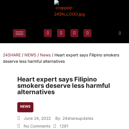
24SHARE
/
NEWS
/
News
/
Heart expert says Filipino smokers
deserve less harmful alternatives
Heart expert says Filipino
smokers deserve less harmful
alternatives
NEWS
June 24, 2022
By:
24shareupdates
No Comments
1291