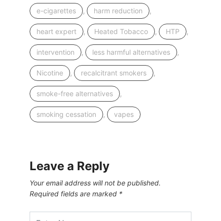
,
,
e-cigarettes
harm reduction
,
,
,
heart expert
Heated Tobacco
HTP
,
,
intervention
less harmful alternatives
,
,
Nicotine
recalcitrant smokers
,
smoke-free alternatives
,
smoking cessation
vapes
Leave a Reply
Your email address will not be published.
Required fields are marked
*