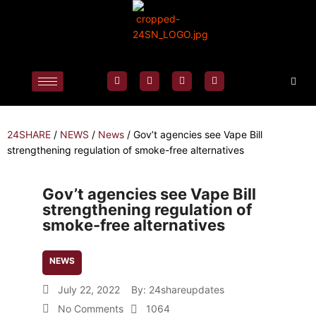
24SHARE
/
NEWS
/
News
/
Gov’t agencies see Vape Bill
strengthening regulation of smoke-free alternatives
Gov’t agencies see Vape Bill
strengthening regulation of
smoke-free alternatives
NEWS
July 22, 2022
By:
24shareupdates
No Comments
1064