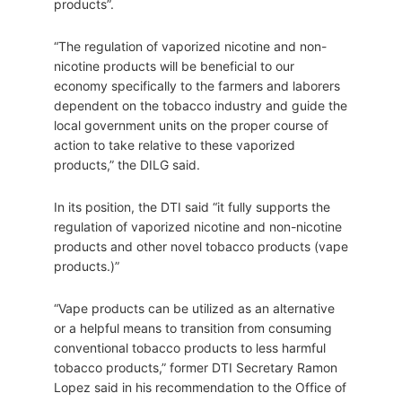
products”.
“The regulation of vaporized nicotine and non-
nicotine products will be beneficial to our
economy specifically to the farmers and laborers
dependent on the tobacco industry and guide the
local government units on the proper course of
action to take relative to these vaporized
products,” the DILG said.
In its position, the DTI said “it fully supports the
regulation of vaporized nicotine and non-nicotine
products and other novel tobacco products (vape
products.)”
“Vape products can be utilized as an alternative
or a helpful means to transition from consuming
conventional tobacco products to less harmful
tobacco products,” former DTI Secretary Ramon
Lopez said in his recommendation to the Office of