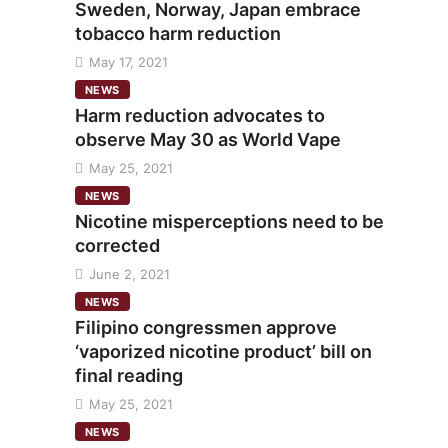
Sweden, Norway, Japan embrace
tobacco harm reduction
May 17, 2021
NEWS
Harm reduction advocates to
observe May 30 as World Vape
May 25, 2021
NEWS
Nicotine misperceptions need to be
corrected
June 2, 2021
NEWS
Filipino congressmen approve
‘vaporized nicotine product’ bill on
final reading
May 25, 2021
NEWS