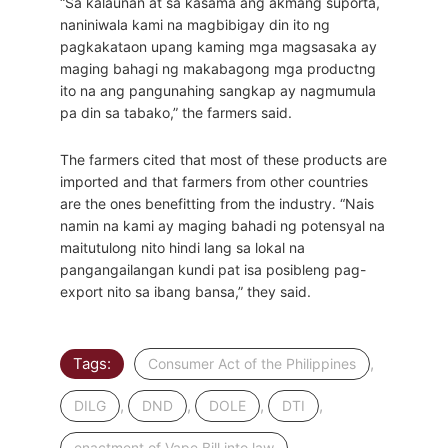
“Sa kalaunan at sa kasama ang akmang suporta,
naniniwala kami na magbibigay din ito ng
pagkakataon upang kaming mga magsasaka ay
maging bahagi ng makabagong mga productng
ito na ang pangunahing sangkap ay nagmumula
pa din sa tabako,” the farmers said.
The farmers cited that most of these products are
imported and that farmers from other countries
are the ones benefitting from the industry. “Nais
namin na kami ay maging bahadi ng potensyal na
maitutulong nito hindi lang sa lokal na
pangangailangan kundi pat isa posibleng pag-
export nito sa ibang bansa,” they said.
Tags:
,
Consumer Act of the Philippines
,
,
,
,
DILG
DND
DOLE
DTI
,
enactment of Vape Bill into law