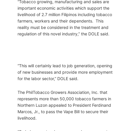
“Tobacco growing, manufacturing and sales are
important economic activities which support the
livelihood of 2.7 million Filipinos including tobacco
farmers, workers and their dependents. This
reality must be considered in the treatment and
regulation of this novel industry,” the DOLE said.
“This will certainly lead to job generation, opening
of new businesses and provide more employment
for the labor sector,” DOLE said.
The PhilTobacco Growers Association, Inc. that
represents more than 50,000 tobacco farmers in
Northern Luzon appealed to President Ferdinand
Marcos, Jr., to pass the Vape Bill to secure their
livelihood.