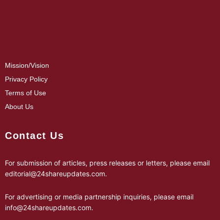
Mission/Vision
Privacy Policy
Terms of Use
About Us
Contact Us
For submission of articles, press releases or letters, please email
editorial@24shareupdates.com
.
For advertising or media partnership inquiries, please email
info@24shareupdates.com
.