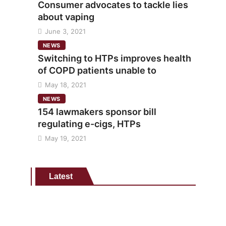
Consumer advocates to tackle lies
about vaping
June 3, 2021
NEWS
Switching to HTPs improves health
of COPD patients unable to
May 18, 2021
NEWS
154 lawmakers sponsor bill
regulating e-cigs, HTPs
May 19, 2021
Latest