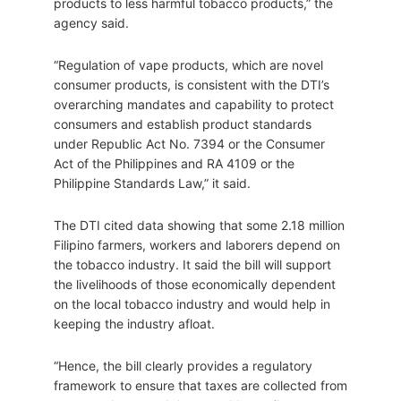
products to less harmful tobacco products,” the
agency said.
“Regulation of vape products, which are novel
consumer products, is consistent with the DTI’s
overarching mandates and capability to protect
consumers and establish product standards
under Republic Act No. 7394 or the Consumer
Act of the Philippines and RA 4109 or the
Philippine Standards Law,” it said.
The DTI cited data showing that some 2.18 million
Filipino farmers, workers and laborers depend on
the tobacco industry. It said the bill will support
the livelihoods of those economically dependent
on the local tobacco industry and would help in
keeping the industry afloat.
“Hence, the bill clearly provides a regulatory
framework to ensure that taxes are collected from