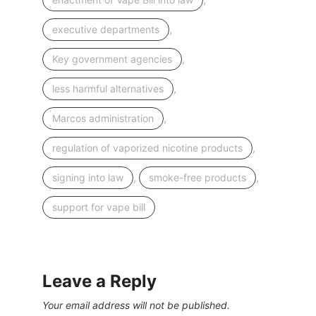
,
executive departments
,
Key government agencies
,
less harmful alternatives
,
Marcos administration
,
regulation of vaporized nicotine products
,
,
signing into law
smoke-free products
support for vape bill
Leave a Reply
Your email address will not be published.