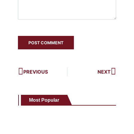
PREVIOUS
NEXT
Most Popular