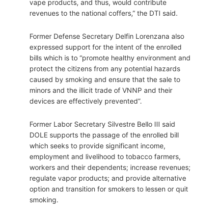
vape products, and thus, would contribute
revenues to the national coffers,” the DTI said.
Former Defense Secretary Delfin Lorenzana also
expressed support for the intent of the enrolled
bills which is to “promote healthy environment and
protect the citizens from any potential hazards
caused by smoking and ensure that the sale to
minors and the illicit trade of VNNP and their
devices are effectively prevented”.
Former Labor Secretary Silvestre Bello III said
DOLE supports the passage of the enrolled bill
which seeks to provide significant income,
employment and livelihood to tobacco farmers,
workers and their dependents; increase revenues;
regulate vapor products; and provide alternative
option and transition for smokers to lessen or quit
smoking.