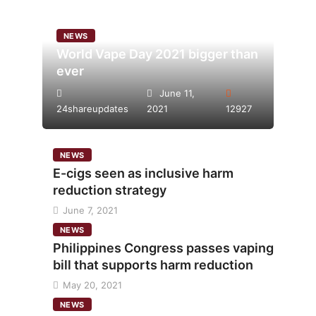
NEWS
World Vape Day 2021 bigger than
ever
June 11,
24shareupdates
2021
12927
NEWS
E-cigs seen as inclusive harm
reduction strategy
June 7, 2021
NEWS
Philippines Congress passes vaping
bill that supports harm reduction
May 20, 2021
NEWS