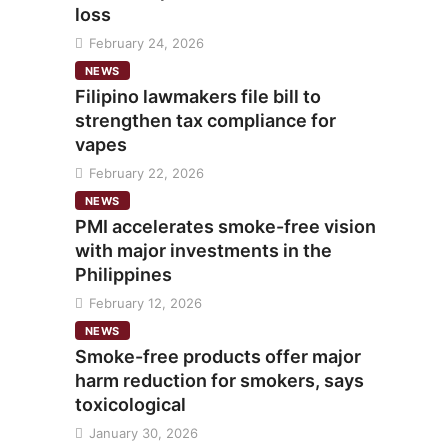
loss
February 24, 2026
NEWS
Filipino lawmakers file bill to
strengthen tax compliance for
vapes
February 22, 2026
NEWS
PMI accelerates smoke-free vision
with major investments in the
Philippines
February 12, 2026
NEWS
Smoke-free products offer major
harm reduction for smokers, says
toxicological
January 30, 2026