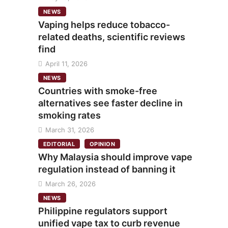
NEWS
Vaping helps reduce tobacco-
related deaths, scientific reviews
find
April 11, 2026
NEWS
Countries with smoke-free
alternatives see faster decline in
smoking rates
March 31, 2026
EDITORIAL
OPINION
Why Malaysia should improve vape
regulation instead of banning it
March 26, 2026
NEWS
Philippine regulators support
unified vape tax to curb revenue