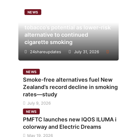
NEWS
Analysis points to heated
tobacco’s potential as lower-risk
alternative to continued
cigarette smoking
24shareupdates
July 31, 2026
NEWS
Smoke-free alternatives fuel New
Zealand’s record decline in smoking
rates—study
July 9, 2026
NEWS
PMFTC launches new IQOS ILUMA i
colorway and Electric Dreams
May 19, 2026