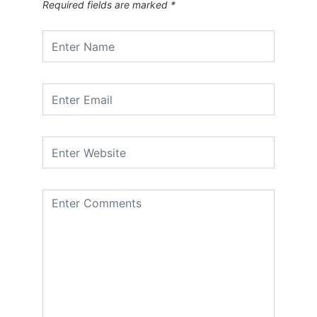
Required fields are marked
*