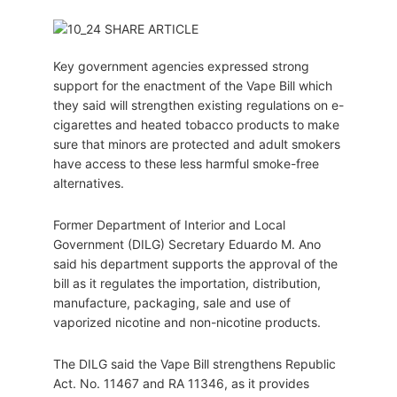
Key government agencies expressed strong
support for the enactment of the Vape Bill which
they said will strengthen existing regulations on e-
cigarettes and heated tobacco products to make
sure that minors are protected and adult smokers
have access to these less harmful smoke-free
alternatives.
Former Department of Interior and Local
Government (DILG) Secretary Eduardo M. Ano
said his department supports the approval of the
bill as it regulates the importation, distribution,
manufacture, packaging, sale and use of
vaporized nicotine and non-nicotine products.
The DILG said the Vape Bill strengthens Republic
Act. No. 11467 and RA 11346, as it provides