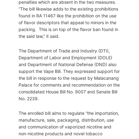
penalties which are absent in the two measures.
“The bill likewise adds to the existing prohibitions
found in RA 11467 like the prohibition on the use
of flavor descriptors that appeal to minors in the
packing. This is on top of the flavor ban found in
the said law,” it said.
The Department of Trade and Industry (DTI),
Department of Labor and Employment (DOLE)
and Department of National Defense (DND) also
support the Vape Bill. They expressed support for
the bill in response to the request by Malacanang
Palace for comments and recommendation on the
consolidated House Bill No. 9007 and Senate Bill
No. 2239.
The enrolled bill aims to regulate “the importation,
manufacture, sale, packaging, distribution, use
and communication of vaporized nicotine and
non-nicotine products and novel tobacco