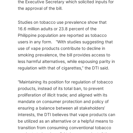
the Executive Secretary which solicited inputs for
the approval of the bill.
Studies on tobacco use prevalence show that
16.6 million adults or 23.8 percent of the
Philippine population are reported as tobacco
users in any form. “With studies suggesting that
use of vape products contribute to decline in
smoking prevalence, the bill provides access to
less harmful alternatives, while espousing parity in
regulation with that of cigarettes,” the DTI said.
“Maintaining its position for regulation of tobacco
products, instead of its total ban, to prevent
proliferation of illicit trade; and aligned with its
mandate on consumer protection and policy of
ensuring a balance between all stakeholders’
interests, the DTI believes that vape products can
be utilized as an alternative or a helpful means to
transition from consuming conventional tobacco