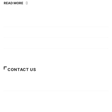
READ MORE
Mission/Vision
Privacy Policy
Terms of Use
About Us
CONTACT US
For Advertising Inquiries
For Press Releases