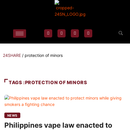
24SHARE
/
protection of minors
TAGS :PROTECTION OF MINORS
NEWS
Philippines vape law enacted to