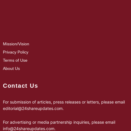
Mission/Vision
Privacy Policy
Terms of Use
About Us
Contact Us
For submission of articles, press releases or letters, please email
editorial@24shareupdates.com
.
For advertising or media partnership inquiries, please email
info@24shareupdates.com
.