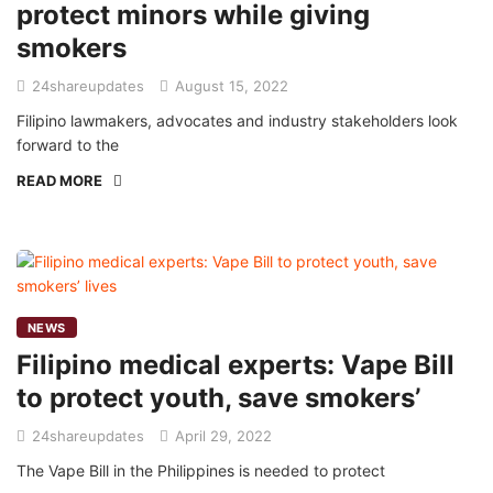
protect minors while giving
smokers
24shareupdates
August 15, 2022
Filipino lawmakers, advocates and industry stakeholders look
forward to the
READ MORE
NEWS
Filipino medical experts: Vape Bill
to protect youth, save smokers’
24shareupdates
April 29, 2022
The Vape Bill in the Philippines is needed to protect