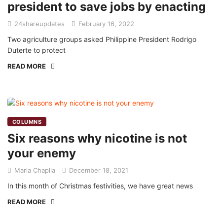
president to save jobs by enacting
24shareupdates
February 16, 2022
Two agriculture groups asked Philippine President Rodrigo
Duterte to protect
READ MORE
COLUMNS
Six reasons why nicotine is not
your enemy
Maria Chaplia
December 18, 2021
In this month of Christmas festivities, we have great news
READ MORE