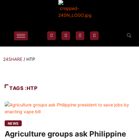
24SHARE
/
HTP
TAGS :HTP
NEWS
Agriculture groups ask Philippine