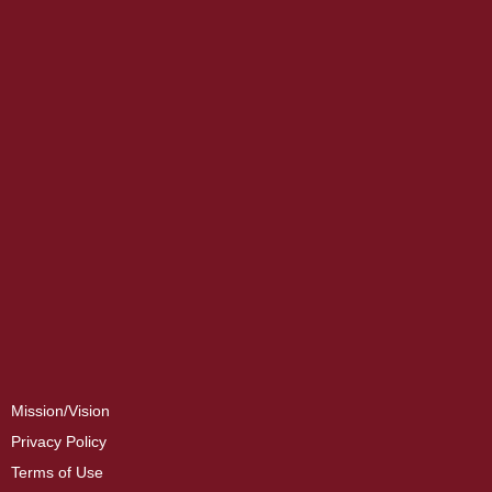
Mission/Vision
Privacy Policy
Terms of Use