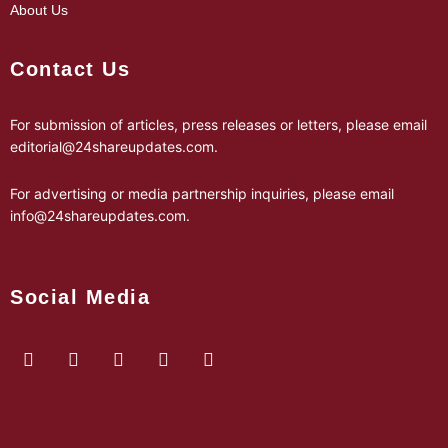
About Us
Contact Us
For submission of articles, press releases or letters, please email
editorial@24shareupdates.com
.
For advertising or media partnership inquiries, please email
info@24shareupdates.com
.
Social Media