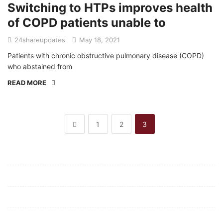
Switching to HTPs improves health
of COPD patients unable to
24shareupdates
May 18, 2021
Patients with chronic obstructive pulmonary disease (COPD)
who abstained from
READ MORE
1
2
3
Mission/Vision
Privacy Policy
Terms of Use
About Us