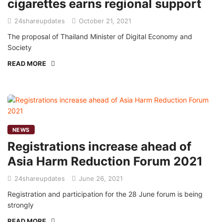
cigarettes earns regional support
24shareupdates
October 21, 2021
The proposal of Thailand Minister of Digital Economy and
Society
READ MORE
NEWS
Registrations increase ahead of
Asia Harm Reduction Forum 2021
24shareupdates
June 26, 2021
Registration and participation for the 28 June forum is being
strongly
READ MORE