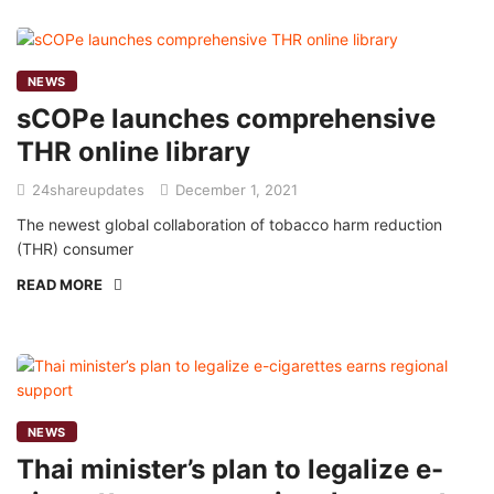
NEWS
sCOPe launches comprehensive
THR online library
24shareupdates
December 1, 2021
The newest global collaboration of tobacco harm reduction
(THR) consumer
READ MORE
NEWS
Thai minister’s plan to legalize e-