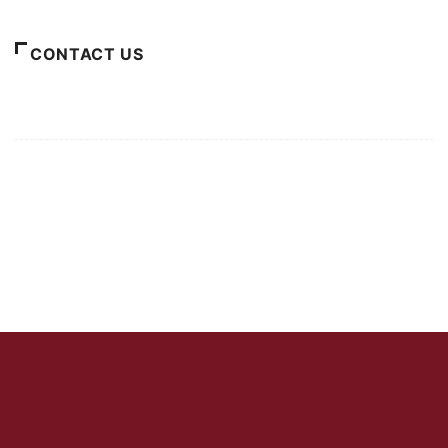
CONTACT US
For Advertising Inquiries
For Press Releases