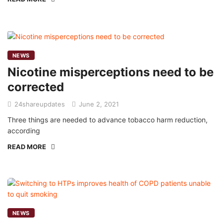
NEWS
Nicotine misperceptions need to be
corrected
24shareupdates
June 2, 2021
Three things are needed to advance tobacco harm reduction,
according
READ MORE
NEWS