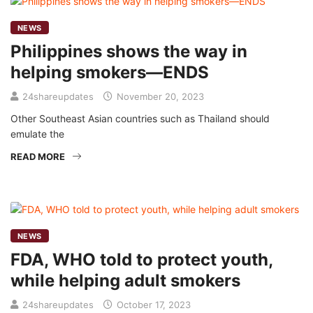
NEWS
Philippines shows the way in
helping smokers—ENDS
24shareupdates
November 20, 2023
Other Southeast Asian countries such as Thailand should
emulate the
READ MORE
NEWS
FDA, WHO told to protect youth,
while helping adult smokers
24shareupdates
October 17, 2023