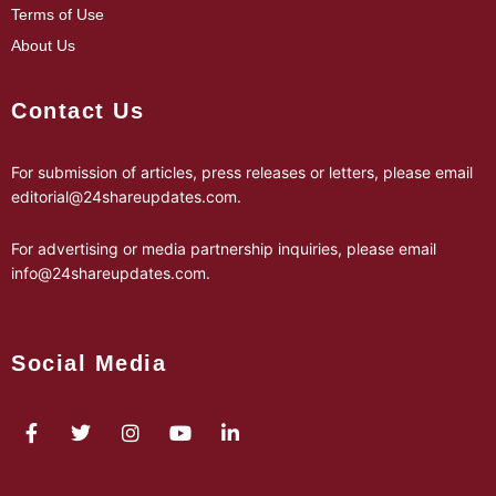
Terms of Use
About Us
Contact Us
For submission of articles, press releases or letters, please email
editorial@24shareupdates.com
.
For advertising or media partnership inquiries, please email
info@24shareupdates.com
.
Social Media