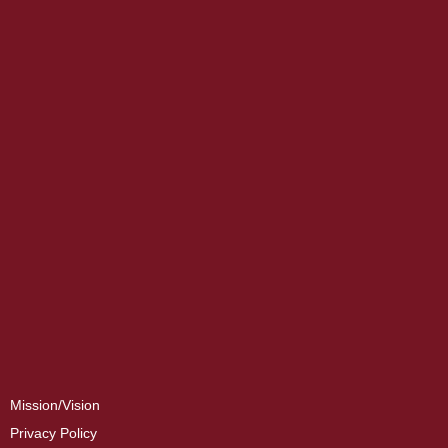
Mission/Vision
Privacy Policy