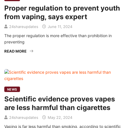
Proper regulation to prevent youth
from vaping, says expert
24shareupdates
June 11, 2024
The proper regulation is more effective than prohibition in
preventing
READ MORE
NEWS
Scientific evidence proves vapes
are less harmful than cigarettes
24shareupdates
May 22, 2024
Vaping is far less harmful than smoking, according to scientific