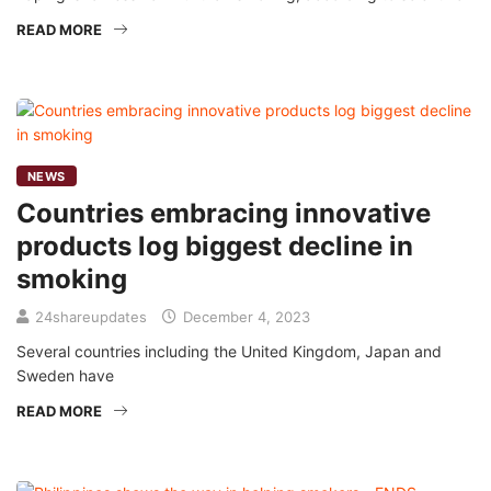
READ MORE
NEWS
Countries embracing innovative
products log biggest decline in
smoking
24shareupdates
December 4, 2023
Several countries including the United Kingdom, Japan and
Sweden have
READ MORE