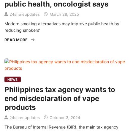
public health, oncologist says
24shareupdates
March 28, 2025
Modern smoking alternatives may improve public health by
reducing smokers’
READ MORE
NEWS
Philippines tax agency wants to
end misdeclaration of vape
products
24shareupdates
October 3, 2024
The Bureau of Internal Revenue (BIR), the main tax agency