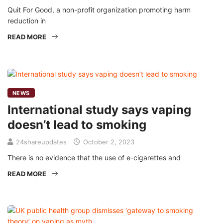
Quit For Good, a non-profit organization promoting harm
reduction in
READ MORE
NEWS
International study says vaping
doesn’t lead to smoking
24shareupdates
October 2, 2023
There is no evidence that the use of e-cigarettes and
READ MORE