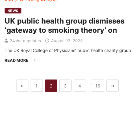
NEWS
UK public health group dismisses
‘gateway to smoking theory’ on
24shareupdates
August 13, 2023
The UK Royal College of Physicians’ public health charity group
READ MORE
…
1
2
3
4
16
Mission/Vision
Privacy Policy
Terms of Use