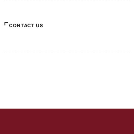
About Us
CONTACT US
For Advertising Inquiries
For Press Releases