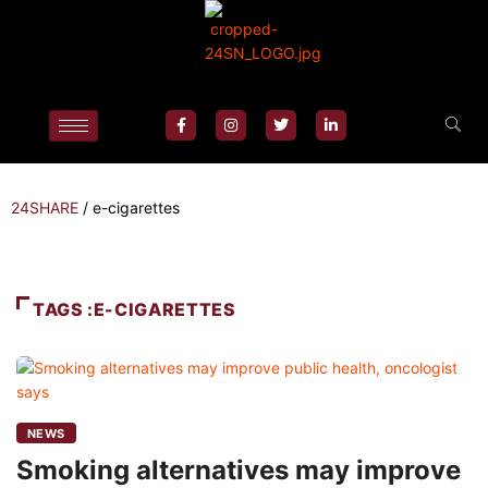
24SHARE
/
e-cigarettes
TAGS :E-CIGARETTES
NEWS
Smoking alternatives may improve