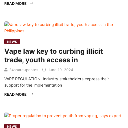
READ MORE
NEWS
Vape law key to curbing illicit
trade, youth access in
24shareupdates
June 19, 2024
VAPE REGULATION. Industry stakeholders express their
support for the implementation
READ MORE
NEWS