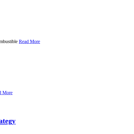
ombustible
Read More
d More
rategy