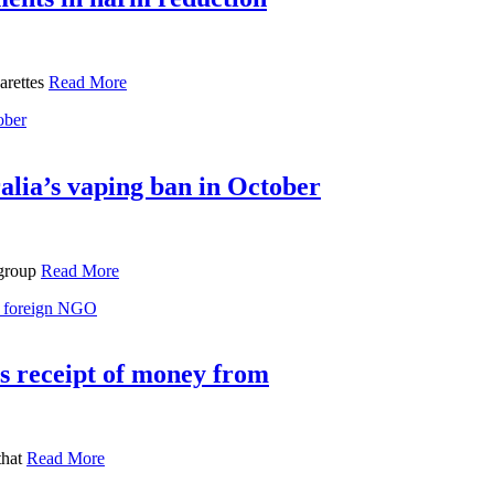
garettes
Read More
alia’s vaping ban in October
 group
Read More
’s receipt of money from
that
Read More