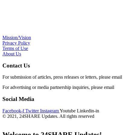
Mission/Vision
Privacy Policy
Terms of Use
About Us
Contact Us
For submission of articles, press releases or letters, please email
edito
For advertising or media partnership inquiries, please email
info@24s
Social Media
Facebook-f
Twitter
Instagram
Youtube
Linkedin-in
© 2021, 24SHARE Updates. All rights reserved
Welcome to 24SHARE Updates!