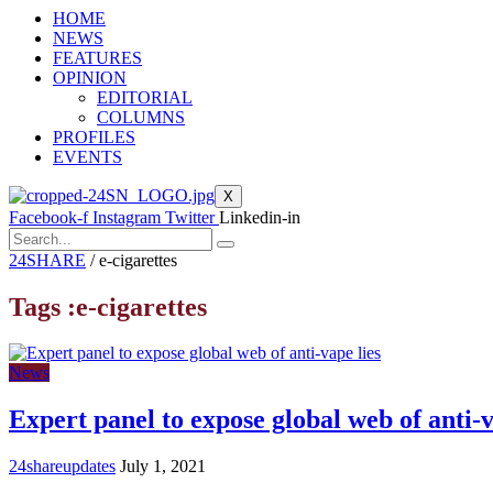
HOME
NEWS
FEATURES
OPINION
EDITORIAL
COLUMNS
PROFILES
EVENTS
X
Facebook-f
Instagram
Twitter
Linkedin-in
24SHARE
/
e-cigarettes
Tags :e-cigarettes
News
Expert panel to expose global web of anti-v
24shareupdates
July 1, 2021