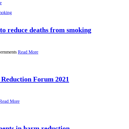
e
to reduce deaths from smoking
overnments
Read More
m Reduction Forum 2021
Read More
tments in harm reduction