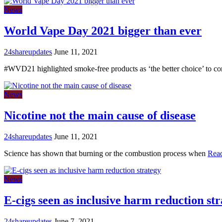
News
World Vape Day 2021 bigger than ever
24shareupdates
June 11, 2021
#WVD21 highlighted smoke-free products as ‘the better choice’ to c
News
Nicotine not the main cause of disease
24shareupdates
June 11, 2021
Science has shown that burning or the combustion process when
Rea
News
E-cigs seen as inclusive harm reduction st
24shareupdates
June 7, 2021