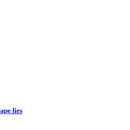
ape lies