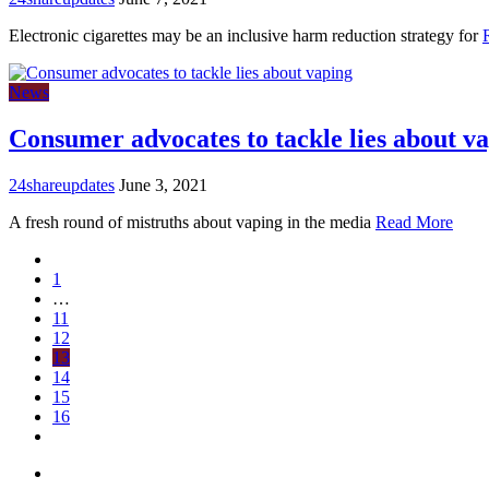
Electronic cigarettes may be an inclusive harm reduction strategy for
News
Consumer advocates to tackle lies about v
24shareupdates
June 3, 2021
A fresh round of mistruths about vaping in the media
Read More
1
…
11
12
13
14
15
16
Mission/Vision