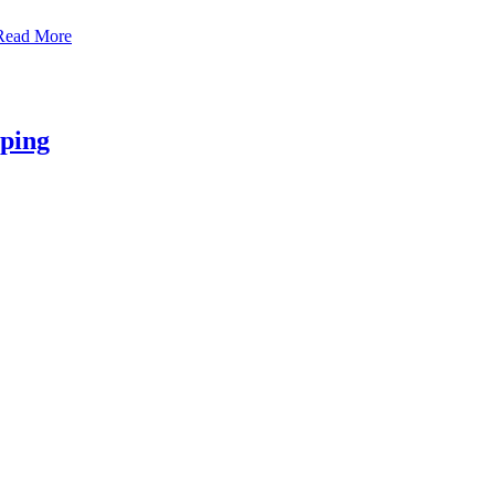
Read More
aping