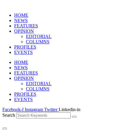
HOME
NEWS
FEATURES
OPINION
EDITORIAL
COLUMNS
PROFILES
EVENTS
HOME
NEWS
FEATURES
OPINION
EDITORIAL
COLUMNS
PROFILES
EVENTS
Facebook-f
Instagram
Twitter
Linkedin-in
Search