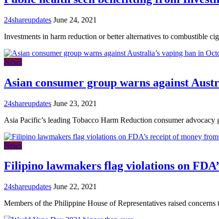
24shareupdates
June 24, 2021
Investments in harm reduction or better alternatives to combustible ci
News
Asian consumer group warns against Austr
24shareupdates
June 23, 2021
Asia Pacific’s leading Tobacco Harm Reduction consumer advocacy
News
Filipino lawmakers flag violations on FDA
24shareupdates
June 22, 2021
Members of the Philippine House of Representatives raised concerns 