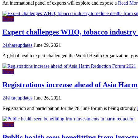
An international panel of experts will explore and expose a
Read Mor
News
Expert challenges WHO, tobacco industry 
24shareupdates
June 29, 2021
A global health expert challenged the World Health Organization, g
News
Registrations increase ahead of Asia Har
24shareupdates
June 26, 2021
Registration and participation for the 28 June forum is being strongly
News
Public health seen benefitting from Inves