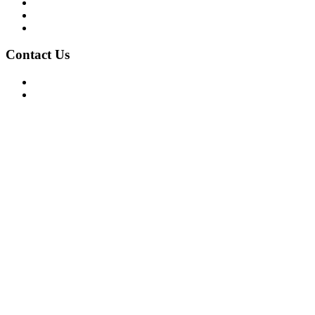
Privacy Policy
Terms of Use
About Us
Contact Us
For Advertising Inquiries
For Press Releases