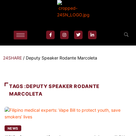
24SHARE
/
Deputy Speaker Rodante Marcoleta
TAGS :DEPUTY SPEAKER RODANTE
MARCOLETA
NEWS