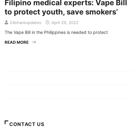
Filipino medical experts: Vape Bill
to protect youth, save smokers’
24shareupdates
April 29, 2022
The Vape Bill in the Philippines is needed to protect
READ MORE
Mission/Vision
Privacy Policy
Terms of Use
About Us
CONTACT US