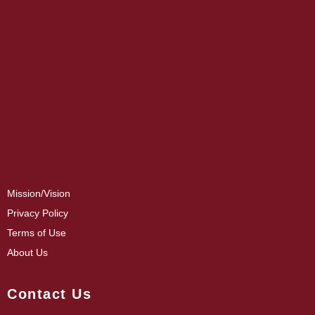
Mission/Vision
Privacy Policy
Terms of Use
About Us
Contact Us