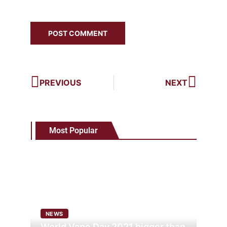
PREVIOUS
NEXT
Most Popular
NEWS
World Vape Day 2021 bigger than