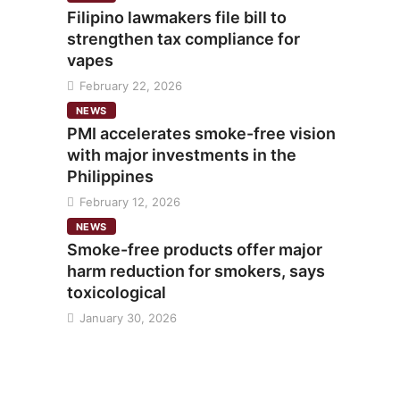
Filipino lawmakers file bill to
strengthen tax compliance for
vapes
February 22, 2026
NEWS
PMI accelerates smoke-free vision
with major investments in the
Philippines
February 12, 2026
NEWS
Smoke-free products offer major
harm reduction for smokers, says
toxicological
January 30, 2026