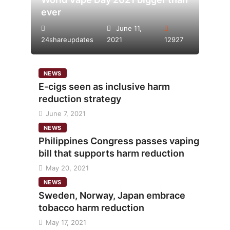
ever
June 11,
24shareupdates
2021
12927
NEWS
E-cigs seen as inclusive harm
reduction strategy
June 7, 2021
NEWS
Philippines Congress passes vaping
bill that supports harm reduction
May 20, 2021
NEWS
Sweden, Norway, Japan embrace
tobacco harm reduction
May 17, 2021