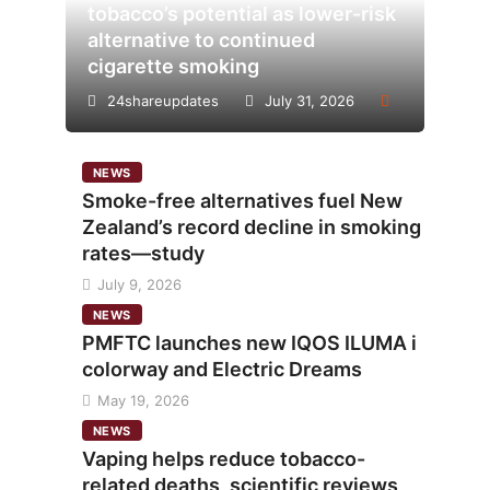
tobacco’s potential as lower-risk
alternative to continued
cigarette smoking
24shareupdates
July 31, 2026
NEWS
Smoke-free alternatives fuel New
Zealand’s record decline in smoking
rates—study
July 9, 2026
NEWS
PMFTC launches new IQOS ILUMA i
colorway and Electric Dreams
May 19, 2026
NEWS
Vaping helps reduce tobacco-
related deaths, scientific reviews