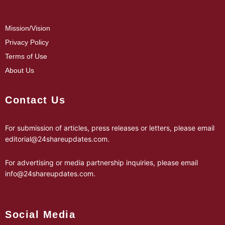
Mission/Vision
Privacy Policy
Terms of Use
About Us
Contact Us
For submission of articles, press releases or letters, please email
editorial@24shareupdates.com
.
For advertising or media partnership inquiries, please email
info@24shareupdates.com
.
Social Media