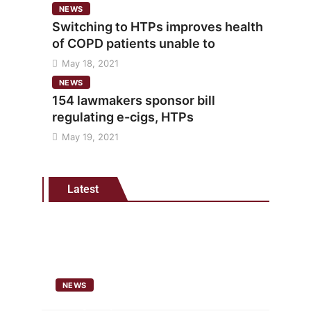
NEWS
Switching to HTPs improves health
of COPD patients unable to
May 18, 2021
NEWS
154 lawmakers sponsor bill
regulating e-cigs, HTPs
May 19, 2021
Latest
NEWS
Analysis points to heated