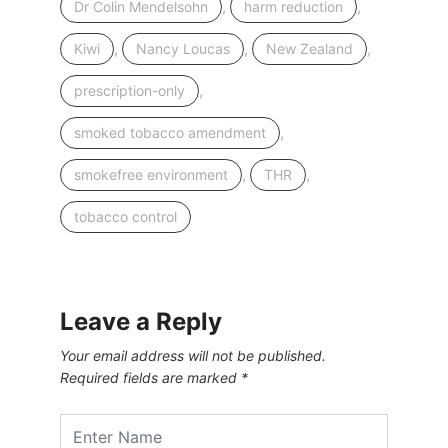
,
,
Dr Colin Mendelsohn
harm reduction
,
,
,
Kiwi
Nancy Loucas
New Zealand
,
prescription-only
,
smoked tobacco amendment
,
,
smokefree environment
THR
tobacco control
Leave a Reply
Your email address will not be published.
Required fields are marked
*