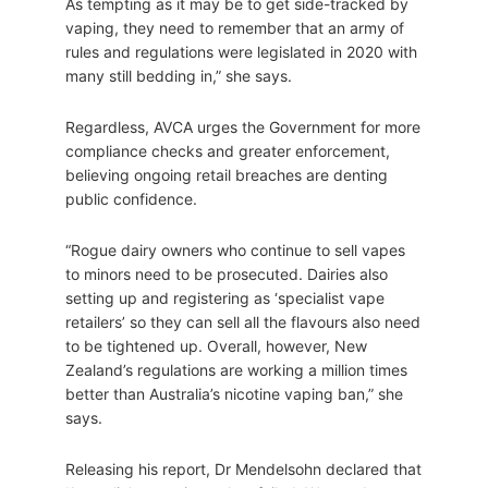
As tempting as it may be to get side-tracked by
vaping, they need to remember that an army of
rules and regulations were legislated in 2020 with
many still bedding in,” she says.
Regardless, AVCA urges the Government for more
compliance checks and greater enforcement,
believing ongoing retail breaches are denting
public confidence.
“Rogue dairy owners who continue to sell vapes
to minors need to be prosecuted. Dairies also
setting up and registering as ‘specialist vape
retailers’ so they can sell all the flavours also need
to be tightened up. Overall, however, New
Zealand’s regulations are working a million times
better than Australia’s nicotine vaping ban,” she
says.
Releasing his report, Dr Mendelsohn declared that