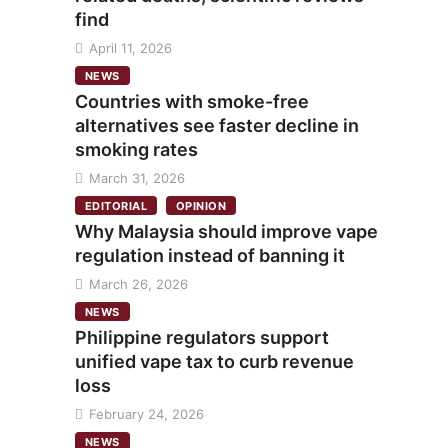
find
April 11, 2026
NEWS
Countries with smoke-free
alternatives see faster decline in
smoking rates
March 31, 2026
EDITORIAL
OPINION
Why Malaysia should improve vape
regulation instead of banning it
March 26, 2026
NEWS
Philippine regulators support
unified vape tax to curb revenue
loss
February 24, 2026
NEWS