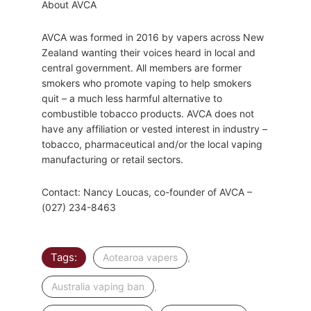
About AVCA
AVCA was formed in 2016 by vapers across New
Zealand wanting their voices heard in local and
central government. All members are former
smokers who promote vaping to help smokers
quit – a much less harmful alternative to
combustible tobacco products. AVCA does not
have any affiliation or vested interest in industry –
tobacco, pharmaceutical and/or the local vaping
manufacturing or retail sectors.
Contact: Nancy Loucas, co-founder of AVCA –
(027) 234-8463
Tags:
,
Aotearoa vapers
,
Australia vaping ban