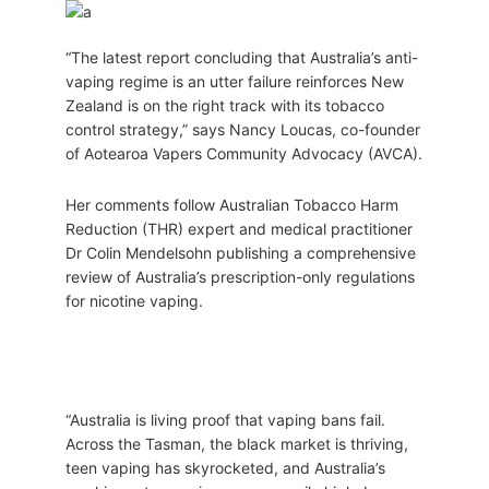
“The latest report concluding that Australia’s anti-
vaping regime is an utter failure reinforces New
Zealand is on the right track with its tobacco
control strategy,” says Nancy Loucas, co-founder
of Aotearoa Vapers Community Advocacy (AVCA).
Her comments follow Australian Tobacco Harm
Reduction (THR) expert and medical practitioner
Dr Colin Mendelsohn publishing a comprehensive
review of Australia’s prescription-only regulations
for nicotine vaping.
“Australia is living proof that vaping bans fail.
Across the Tasman, the black market is thriving,
teen vaping has skyrocketed, and Australia’s