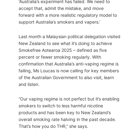
‘Australia’s experiment has failed. We need to
accept that, admit the mistake, and move
forward with a more realistic regulatory model to
support Australia’s smokers and vapers.’
Last month a Malaysian political delegation visited
New Zealand to see what it’s doing to achieve
Smokefree Aotearoa 2025 – defined as five
percent or fewer smoking regularly. With
confirmation that Australia’s anti-vaping regime is
failing, Ms Loucas is now calling for key members
of the Australian Government to also visit, learn
and listen.
“Our vaping regime is not perfect but it’s enabling
smokers to switch to less harmful nicotine
products and has been key to New Zealand’s
overall smoking rate halving in the past decade.
That’s how you do THR,” she says.