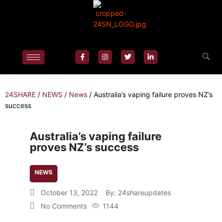
24SHARE
/
NEWS
/
News
/
Australia’s vaping failure proves NZ’s
success
Australia’s vaping failure
proves NZ’s success
NEWS
October 13, 2022
By:
24shareupdates
No Comments
1144