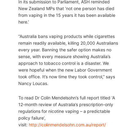
In its submission to Parliament, ASH reminded
New Zealand MPs that ‘not one person has died
from vaping in the 15 years it has been available
here.’
“Australia bans vaping products while cigarettes
remain readily available, killing 20,000 Australians
every year. Banning the safer option makes no
sense, with every measure showing Australia’s
approach to tobacco control is a disaster. We
were hopeful when the new Labor Government
took office. It’s now time they took control,” says
Nancy Loucas.
To read Dr Colin Mendelsohn’s full report titled ‘A
12-month review of Australia’s prescription-only
regulations for nicotine vaping – a predictable
policy failure’,
visit:
http://colinmendelsohn.com.au/report/