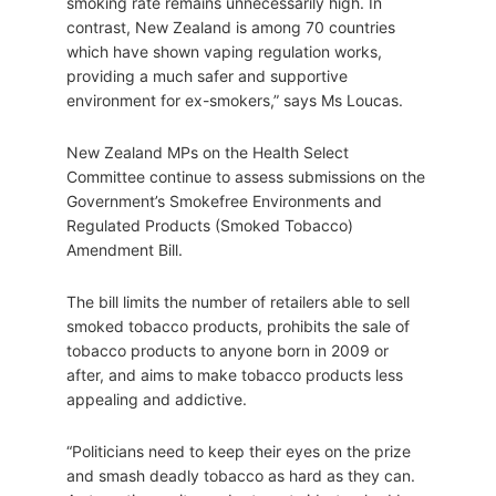
smoking rate remains unnecessarily high. In
contrast, New Zealand is among 70 countries
which have shown vaping regulation works,
providing a much safer and supportive
environment for ex-smokers,” says Ms Loucas.
New Zealand MPs on the Health Select
Committee continue to assess submissions on the
Government’s Smokefree Environments and
Regulated Products (Smoked Tobacco)
Amendment Bill.
The bill limits the number of retailers able to sell
smoked tobacco products, prohibits the sale of
tobacco products to anyone born in 2009 or
after, and aims to make tobacco products less
appealing and addictive.
“Politicians need to keep their eyes on the prize
and smash deadly tobacco as hard as they can.