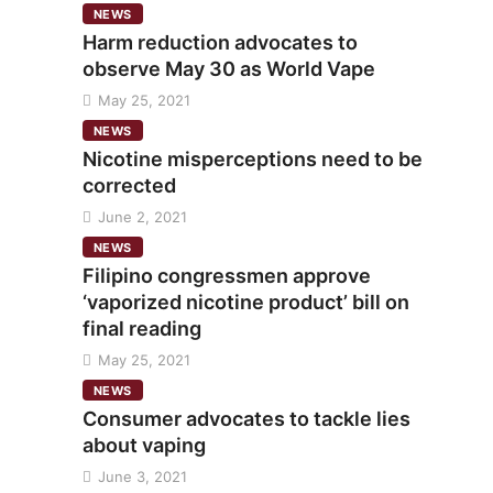
NEWS
Harm reduction advocates to
observe May 30 as World Vape
May 25, 2021
NEWS
Nicotine misperceptions need to be
corrected
June 2, 2021
NEWS
Filipino congressmen approve
‘vaporized nicotine product’ bill on
final reading
May 25, 2021
NEWS
Consumer advocates to tackle lies
about vaping
June 3, 2021