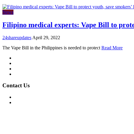
News
Filipino medical experts: Vape Bill to prot
24shareupdates
April 29, 2022
The Vape Bill in the Philippines is needed to protect
Read More
Mission/Vision
Privacy Policy
Terms of Use
About Us
Contact Us
For Advertising Inquiries
For Press Releases