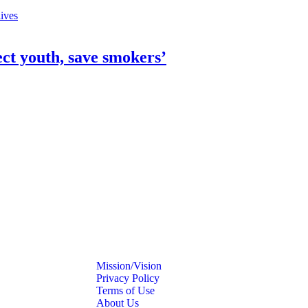
ect youth, save smokers’
Mission/Vision
Privacy Policy
Terms of Use
About Us