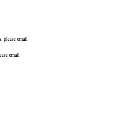
rs, please email
lease email
info@24shareupdates.com
.