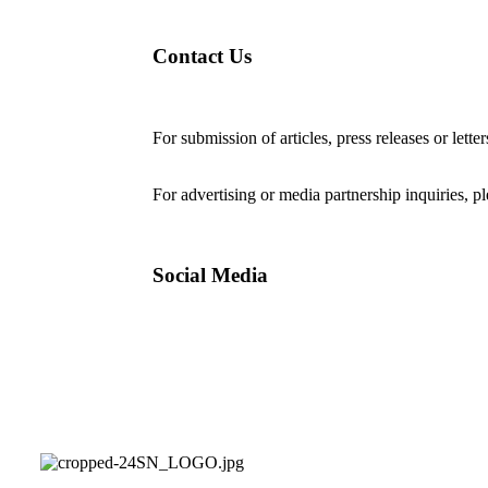
Contact Us
For submission of articles, press releases or lette
editorial@24shareupdates.com
.
For advertising or media partnership inquiries, p
Social Media