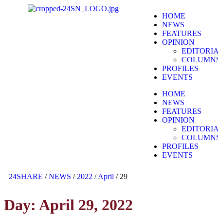
HOME
NEWS
FEATURES
OPINION
EDITORI
COLUMN
PROFILES
EVENTS
HOME
NEWS
FEATURES
OPINION
EDITORI
COLUMN
PROFILES
EVENTS
24SHARE
/
NEWS
/
2022
/
April
/
29
Day:
April 29, 2022