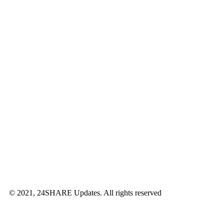
© 2021, 24SHARE Updates. All rights reserved