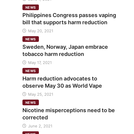
NEWS
Philippines Congress passes vaping
bill that supports harm reduction
May 20, 2021
NEWS
Sweden, Norway, Japan embrace
tobacco harm reduction
May 17, 2021
NEWS
Harm reduction advocates to
observe May 30 as World Vape
May 25, 2021
NEWS
Nicotine misperceptions need to be
corrected
June 2, 2021