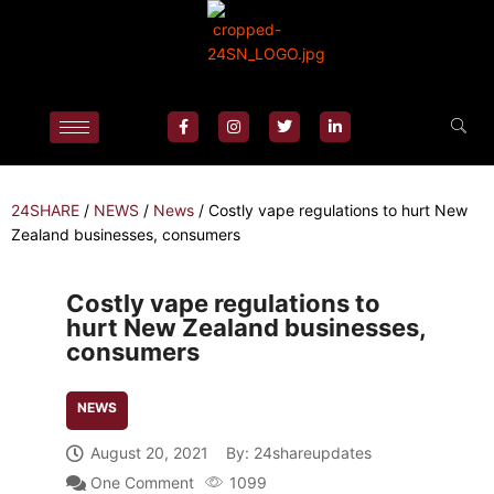
24SHARE
/
NEWS
/
News
/
Costly vape regulations to hurt New
Zealand businesses, consumers
Costly vape regulations to
hurt New Zealand businesses,
consumers
NEWS
August 20, 2021
By:
24shareupdates
One Comment
1099