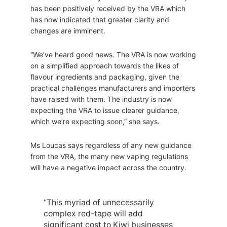
has been positively received by the VRA which
has now indicated that greater clarity and
changes are imminent.
“We’ve heard good news. The VRA is now working
on a simplified approach towards the likes of
flavour ingredients and packaging, given the
practical challenges manufacturers and importers
have raised with them. The industry is now
expecting the VRA to issue clearer guidance,
which we’re expecting soon,” she says.
Ms Loucas says regardless of any new guidance
from the VRA, the many new vaping regulations
will have a negative impact across the country.
“This myriad of unnecessarily
complex red-tape will add
significant cost to Kiwi businesses