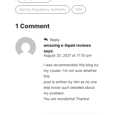
,
Vaping Regulatory Authority
VRA
1 Comment
Reply
amazing e-liquid reviews
says:
August 20, 2021 at 11:10 pm
I was recommended this blog by
my cousin. I’m not sure whether
this
post is written by him as no one
else know such detailed about
my problem.
You are wonderful! Thanks!