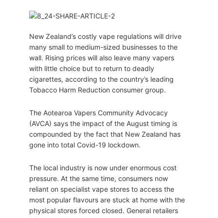
New Zealand’s costly vape regulations will drive
many small to medium-sized businesses to the
wall. Rising prices will also leave many vapers
with little choice but to return to deadly
cigarettes, according to the country’s leading
Tobacco Harm Reduction consumer group.
The Aotearoa Vapers Community Advocacy
(AVCA) says the impact of the August timing is
compounded by the fact that New Zealand has
gone into total Covid-19 lockdown.
The local industry is now under enormous cost
pressure. At the same time, consumers now
reliant on specialist vape stores to access the
most popular flavours are stuck at home with the
physical stores forced closed. General retailers