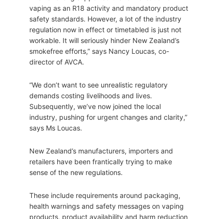
vaping as an R18 activity and mandatory product
safety standards. However, a lot of the industry
regulation now in effect or timetabled is just not
workable. It will seriously hinder New Zealand’s
smokefree efforts,” says Nancy Loucas, co-
director of AVCA.
“We don’t want to see unrealistic regulatory
demands costing livelihoods and lives.
Subsequently, we’ve now joined the local
industry, pushing for urgent changes and clarity,”
says Ms Loucas.
New Zealand’s manufacturers, importers and
retailers have been frantically trying to make
sense of the new regulations.
These include requirements around packaging,
health warnings and safety messages on vaping
products, product availability and harm reduction