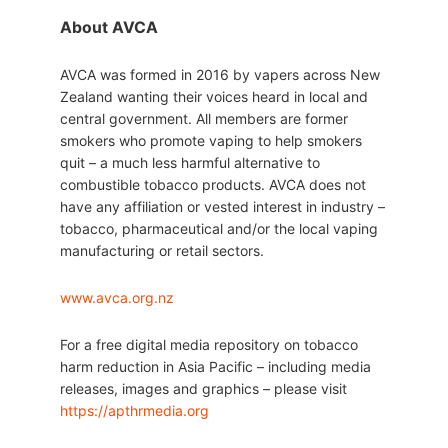
About AVCA
AVCA was formed in 2016 by vapers across New
Zealand wanting their voices heard in local and
central government. All members are former
smokers who promote vaping to help smokers
quit – a much less harmful alternative to
combustible tobacco products. AVCA does not
have any affiliation or vested interest in industry –
tobacco, pharmaceutical and/or the local vaping
manufacturing or retail sectors.
www.avca.org.nz
For a free digital media repository on tobacco
harm reduction in Asia Pacific – including media
releases, images and graphics – please visit
https://apthrmedia.org