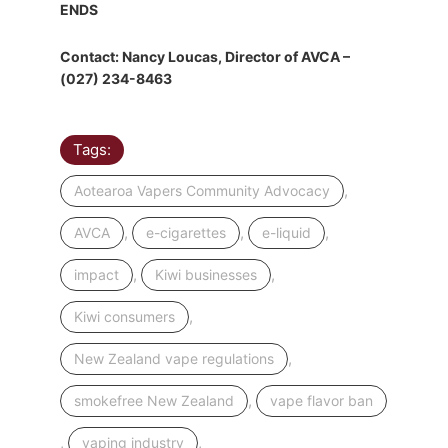
ENDS
Contact: Nancy Loucas, Director of AVCA –
(027) 234-8463
Tags:
,
Aotearoa Vapers Community Advocacy
,
,
,
AVCA
e-cigarettes
e-liquid
,
,
impact
Kiwi businesses
,
Kiwi consumers
,
New Zealand vape regulations
,
smokefree New Zealand
vape flavor ban
,
,
vaping industry