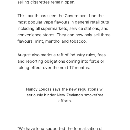
selling cigarettes remain open.
This month has seen the Government ban the
most popular vape flavours in general retail outs
including all supermarkets, service stations, and
convenience stores. They can now only sell three
flavours: mint, menthol and tobacco.
August also marks a raft of industry rules, fees
and reporting obligations coming into force or
taking effect over the next 17 months.
Nancy Loucas says the new regulations will
seriously hinder New Zealand’s smokefree
efforts.
“We have long supported the formalisation of