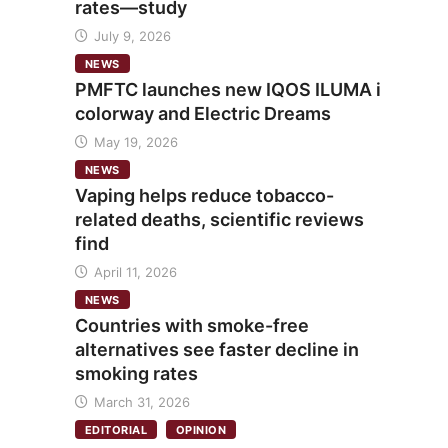
rates—study
July 9, 2026
NEWS
PMFTC launches new IQOS ILUMA i
colorway and Electric Dreams
May 19, 2026
NEWS
Vaping helps reduce tobacco-
related deaths, scientific reviews
find
April 11, 2026
NEWS
Countries with smoke-free
alternatives see faster decline in
smoking rates
March 31, 2026
EDITORIAL
OPINION