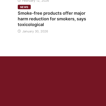
February 12, 2026
NEWS
Smoke-free products offer major
harm reduction for smokers, says
toxicological
January 30, 2026