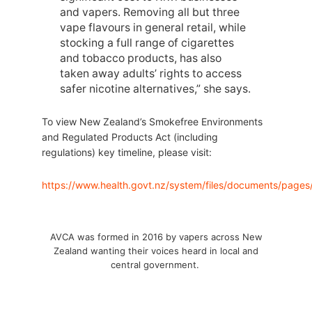
and vapers. Removing all but three
vape flavours in general retail, while
stocking a full range of cigarettes
and tobacco products, has also
taken away adults’ rights to access
safer nicotine alternatives,” she says.
To view New Zealand’s Smokefree Environments
and Regulated Products Act (including
regulations) key timeline, please visit:
https://www.health.govt.nz/system/files/documents/pages
AVCA was formed in 2016 by vapers across New
Zealand wanting their voices heard in local and
central government.