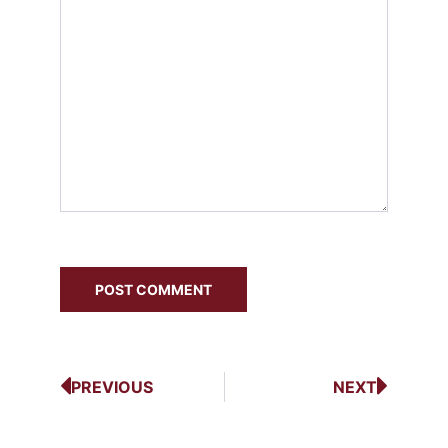
PREVIOUS
NEXT