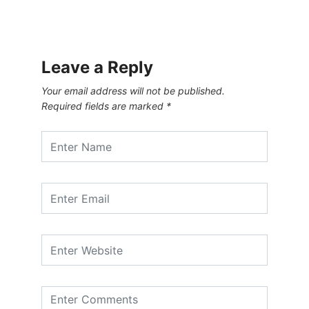
Leave a Reply
Your email address will not be published.
Required fields are marked
*