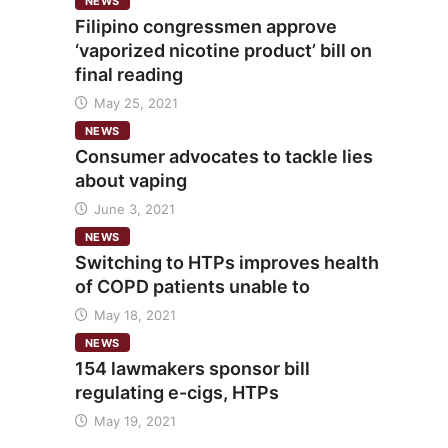
NEWS
Filipino congressmen approve
‘vaporized nicotine product’ bill on
final reading
May 25, 2021
NEWS
Consumer advocates to tackle lies
about vaping
June 3, 2021
NEWS
Switching to HTPs improves health
of COPD patients unable to
May 18, 2021
NEWS
154 lawmakers sponsor bill
regulating e-cigs, HTPs
May 19, 2021