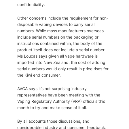
confidentiality.
Other concerns include the requirement for non-
disposable vaping devices to carry serial
numbers. While mass manufacturers overseas
include serial numbers on the packaging or
instructions contained within, the body of the
product itself does not include a serial number.
Ms Loucas says given all vape hardware is
imported into New Zealand, the cost of adding
serial numbers would only result in price rises for
the Kiwi end consumer.
AVCA says it’s not surprising industry
representatives have been meeting with the
Vaping Regulatory Authority (VRA) officials this
month to try and make sense of it all.
By all accounts those discussions, and
considerable industry and consumer feedback,