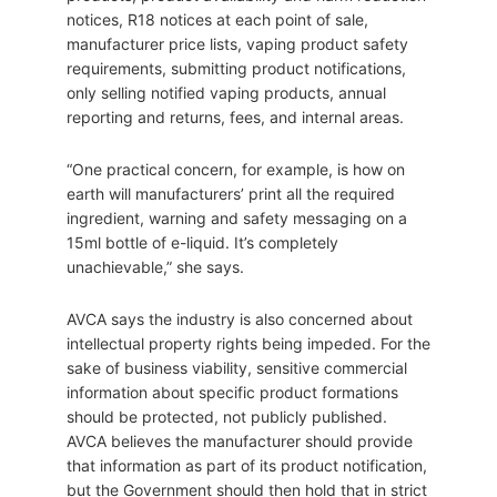
notices, R18 notices at each point of sale,
manufacturer price lists, vaping product safety
requirements, submitting product notifications,
only selling notified vaping products, annual
reporting and returns, fees, and internal areas.
“One practical concern, for example, is how on
earth will manufacturers’ print all the required
ingredient, warning and safety messaging on a
15ml bottle of e-liquid. It’s completely
unachievable,” she says.
AVCA says the industry is also concerned about
intellectual property rights being impeded. For the
sake of business viability, sensitive commercial
information about specific product formations
should be protected, not publicly published.
AVCA believes the manufacturer should provide
that information as part of its product notification,
but the Government should then hold that in strict