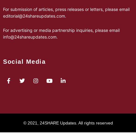
For submission of articles, press releases or letters, please email
editorial@24shareupdates.com
.
For advertising or media partnership inquiries, please email
info@24shareupdates.com
.
Social Media
© 2021, 24SHARE Updates. All rights reserved