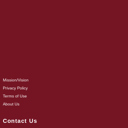
Mission/Vision
Privacy Policy
Terms of Use
About Us
Contact Us