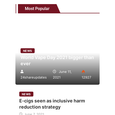
Most Popular
NEWS
World Vape Day 2021 bigger than
ever
June 11,
24shareupdates
2021
12927
NEWS
E-cigs seen as inclusive harm
reduction strategy
June 7, 2021