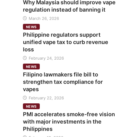
Why Malaysia should improve vape
regulation instead of banning it
March 26, 2026
NEWS
Philippine regulators support
unified vape tax to curb revenue
loss
February 24, 2026
NEWS
Filipino lawmakers file bill to
strengthen tax compliance for
vapes
February 22, 2026
NEWS
PMI accelerates smoke-free vision
with major investments in the
Philippines