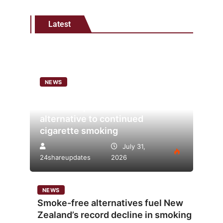
Latest
NEWS
Analysis points to heated
tobacco’s potential as lower-risk
alternative to continued
cigarette smoking
July 31,
24shareupdates
2026
NEWS
Smoke-free alternatives fuel New
Zealand’s record decline in smoking