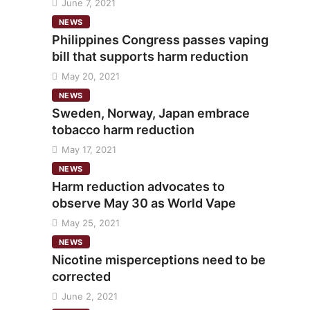
June 7, 2021
NEWS
Philippines Congress passes vaping
bill that supports harm reduction
May 20, 2021
NEWS
Sweden, Norway, Japan embrace
tobacco harm reduction
May 17, 2021
NEWS
Harm reduction advocates to
observe May 30 as World Vape
May 25, 2021
NEWS
Nicotine misperceptions need to be
corrected
June 2, 2021