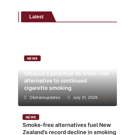
Latest
NEWS
Analysis points to heated
tobacco’s potential as lower-risk
alternative to continued
cigarette smoking
24shareupdates
July 31, 2026
NEWS
Smoke-free alternatives fuel New
Zealand’s record decline in smoking