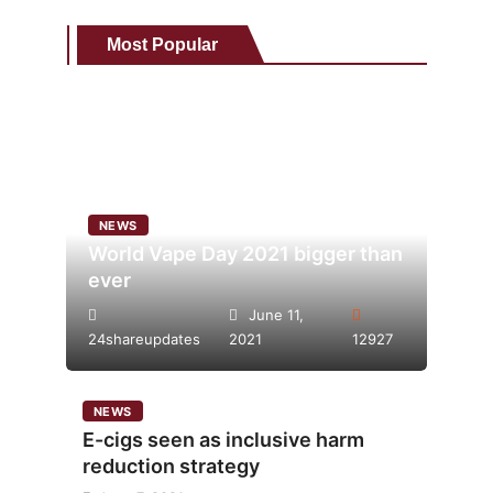
Most Popular
NEWS
World Vape Day 2021 bigger than
ever
June 11,
24shareupdates
2021
12927
NEWS
E-cigs seen as inclusive harm
reduction strategy