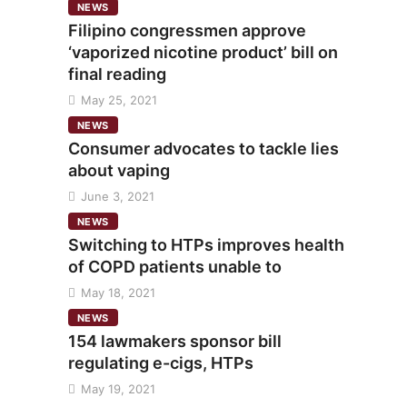
NEWS
Filipino congressmen approve
‘vaporized nicotine product’ bill on
final reading
May 25, 2021
NEWS
Consumer advocates to tackle lies
about vaping
June 3, 2021
NEWS
Switching to HTPs improves health
of COPD patients unable to
May 18, 2021
NEWS
154 lawmakers sponsor bill
regulating e-cigs, HTPs
May 19, 2021