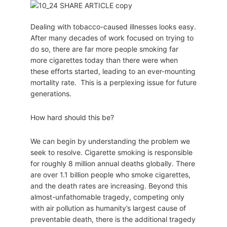
Dealing with tobacco-caused illnesses looks easy.
After many decades of work focused on trying to
do so, there are far more people smoking far
more cigarettes today than there were when
these efforts started, leading to an ever-mounting
mortality rate. This is a perplexing issue for future
generations.
How hard should this be?
We can begin by understanding the problem we
seek to resolve. Cigarette smoking is responsible
for roughly 8 million annual deaths globally. There
are over 1.1 billion people who smoke cigarettes,
and the death rates are increasing. Beyond this
almost-unfathomable tragedy, competing only
with air pollution as humanity’s largest cause of
preventable death, there is the additional tragedy