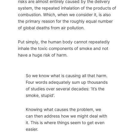
risks are almost entirely caused by the delivery
system, the repeated inhalation of the products of
combustion. Which, when we consider it, is also
the primary reason for the roughly equal number
of global deaths from air pollution.
Put simply, the human body cannot repeatedly
inhale the toxic components of smoke and not
have a huge risk of harm.
So we know what is causing all that harm.
Four words adequately sum up thousands
of studies over several decades: ‘It’s the
smoke, stupid’.
Knowing what causes the problem, we
can then address how we might deal with
it. This is where things seem to get even
easier.