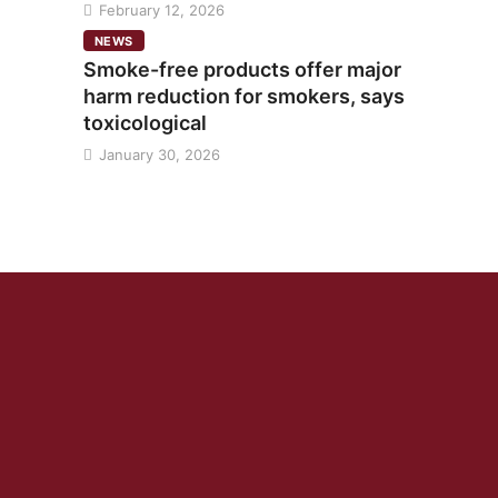
February 12, 2026
NEWS
Smoke-free products offer major
harm reduction for smokers, says
toxicological
January 30, 2026