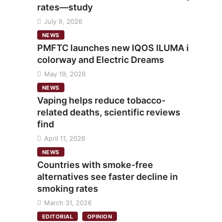
rates—study
July 9, 2026
NEWS
PMFTC launches new IQOS ILUMA i
colorway and Electric Dreams
May 19, 2026
NEWS
Vaping helps reduce tobacco-
related deaths, scientific reviews
find
April 11, 2026
NEWS
Countries with smoke-free
alternatives see faster decline in
smoking rates
March 31, 2026
EDITORIAL
OPINION