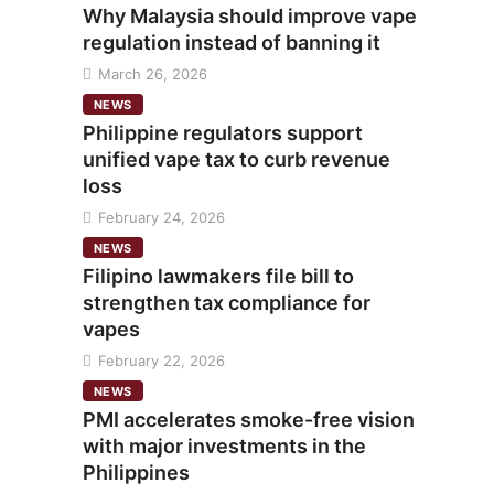
Why Malaysia should improve vape
regulation instead of banning it
March 26, 2026
NEWS
Philippine regulators support
unified vape tax to curb revenue
loss
February 24, 2026
NEWS
Filipino lawmakers file bill to
strengthen tax compliance for
vapes
February 22, 2026
NEWS
PMI accelerates smoke-free vision
with major investments in the
Philippines