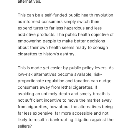
alternatives.
This can be a self-funded public health revolution
as informed consumers simply switch their
expenditures to far less hazardous and less
addictive products. The public health objective of
empowering people to make better decisions
about their own health seems ready to consign
cigarettes to history’s ashtray.
This is made yet easier by public policy levers. As
low-risk alternatives become available, risk-
proportionate regulation and taxation can nudge
consumers away from lethal cigarettes. If
avoiding an untimely death and smelly breath is
not sufficient incentive to move the market away
from cigarettes, how about the alternatives being
far less expensive, far more accessible and not
likely to result in bankrupting litigation against the
sellers?