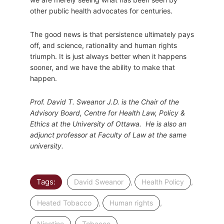
other public health advocates for centuries.
The good news is that persistence ultimately pays
off, and science, rationality and human rights
triumph. It is just always better when it happens
sooner, and we have the ability to make that
happen.
Prof. David T. Sweanor J.D. is the Chair of the
Advisory Board, Centre for Health Law, Policy &
Ethics at the University of Ottawa. He is also an
adjunct professor at Faculty of Law at the same
university.
Tags:
,
,
David Sweanor
Health Policy
,
,
Heated Tobacco
Human rights
,
Nicotine
Tobacco