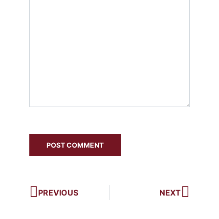
PREVIOUS
NEXT