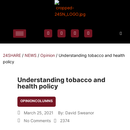
24SHARE
/
NEWS
/
Opinion
/
Understanding tobacco and health
policy
Understanding tobacco and
health policy
OPINION
COLUMNS
March 25, 2021
By:
David Sweanor
No Comments
2374