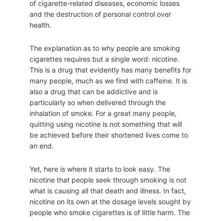
of cigarette-related diseases, economic losses
and the destruction of personal control over
health.
The explanation as to why people are smoking
cigarettes requires but a single word: nicotine.
This is a drug that evidently has many benefits for
many people, much as we find with caffeine. It is
also a drug that can be addictive and is
particularly so when delivered through the
inhalation of smoke. For a great many people,
quitting using nicotine is not something that will
be achieved before their shortened lives come to
an end.
Yet, here is where it starts to look easy. The
nicotine that people seek through smoking is not
what is causing all that death and illness. In fact,
nicotine on its own at the dosage levels sought by
people who smoke cigarettes is of little harm. The