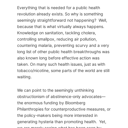
Everything that is needed for a public health
revolution already exists. So why is something
seemingly straightforward not happening? Well,
because that is what virtually always happens.
Knowledge on sanitation, tackling cholera,
controlling smallpox, reducing air pollution,
countering malaria, preventing scurvy and a very
long list of other public health breakthroughs was
also known long before effective action was
taken. On many such health issues, just as with
tobacco/nicotine, some parts of the world are still
waiting.
We can point to the seemingly unthinking
obstructionism of abstinence-only advocates—
the enormous funding by Bloomberg
Philanthropies for counterproductive measures, or
the policy-makers being more interested in
generating hysteria than promoting health. Yet,
we are merely seeing what has been seen by