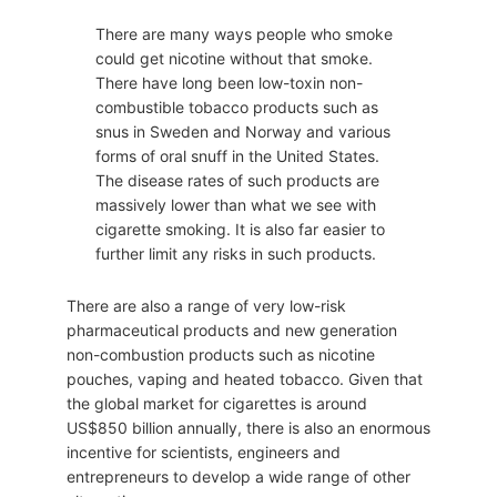
There are many ways people who smoke
could get nicotine without that smoke.
There have long been low-toxin non-
combustible tobacco products such as
snus in Sweden and Norway and various
forms of oral snuff in the United States.
The disease rates of such products are
massively lower than what we see with
cigarette smoking. It is also far easier to
further limit any risks in such products.
There are also a range of very low-risk
pharmaceutical products and new generation
non-combustion products such as nicotine
pouches, vaping and heated tobacco. Given that
the global market for cigarettes is around
US$850 billion annually, there is also an enormous
incentive for scientists, engineers and
entrepreneurs to develop a wide range of other