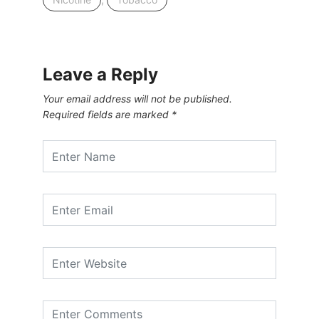
Leave a Reply
Your email address will not be published.
Required fields are marked
*