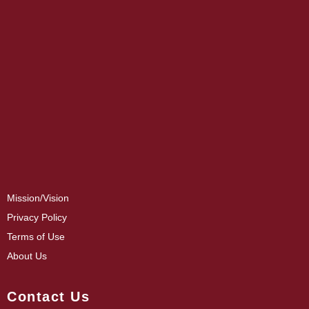
Mission/Vision
Privacy Policy
Terms of Use
About Us
Contact Us