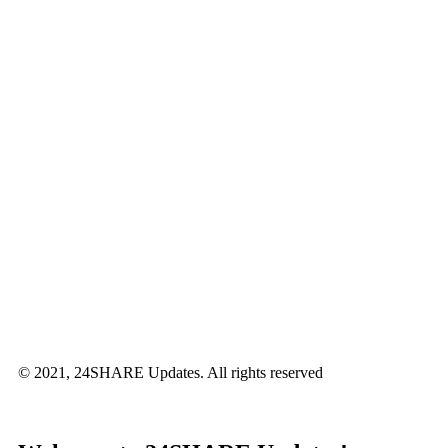
© 2021, 24SHARE Updates. All rights reserved