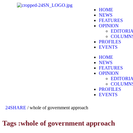
HOME
NEWS
FEATURES
OPINION
EDITORI
COLUMN
PROFILES
EVENTS
HOME
NEWS
FEATURES
OPINION
EDITORI
COLUMN
PROFILES
EVENTS
24SHARE
/
whole of government approach
Tags :whole of government approach