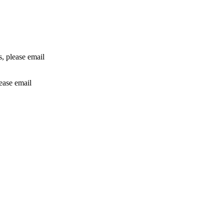
rs, please email
lease email
info@24shareupdates.com
.