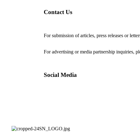
Contact Us
For submission of articles, press releases or lette
editorial@24shareupdates.com
.
For advertising or media partnership inquiries, p
Social Media