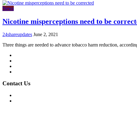
News
Nicotine misperceptions need to be correc
24shareupdates
June 2, 2021
Three things are needed to advance tobacco harm reduction, accordi
Mission/Vision
Privacy Policy
Terms of Use
About Us
Contact Us
For Advertising Inquiries
For Press Releases