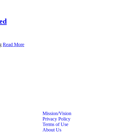
ted
ng
Read More
Mission/Vision
Privacy Policy
Terms of Use
About Us