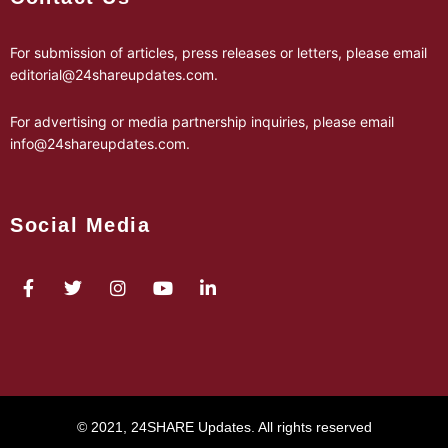
For submission of articles, press releases or letters, please email
editorial@24shareupdates.com
.
For advertising or media partnership inquiries, please email
info@24shareupdates.com
.
Social Media
© 2021, 24SHARE Updates. All rights reserved