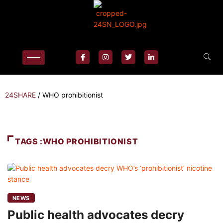
24SHARE
/
WHO prohibitionist
TAGS :WHO PROHIBITIONIST
NEWS
Public health advocates decry