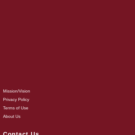
Mission/Vision
Privacy Policy
Terms of Use
About Us
Contact Us