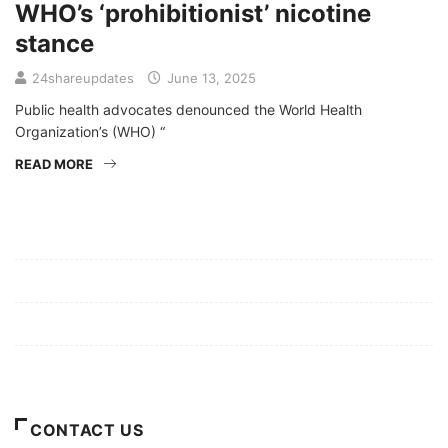
WHO’s ‘prohibitionist’ nicotine
stance
24shareupdates
June 13, 2025
Public health advocates denounced the World Health
Organization’s (WHO) “
READ MORE
Mission/Vision
Privacy Policy
Terms of Use
About Us
CONTACT US