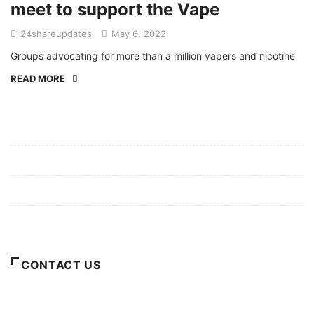
meet to support the Vape
24shareupdates
May 6, 2022
Groups advocating for more than a million vapers and nicotine
READ MORE
Mission/Vision
Privacy Policy
Terms of Use
About Us
CONTACT US
For Advertising Inquiries