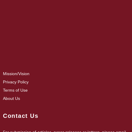
Mission/Vision
Privacy Policy
Terms of Use
About Us
Contact Us