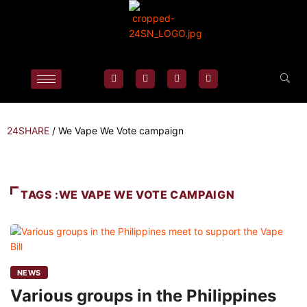
24SHARE
/
We Vape We Vote campaign
TAGS :WE VAPE WE VOTE CAMPAIGN
NEWS
Various groups in the Philippines