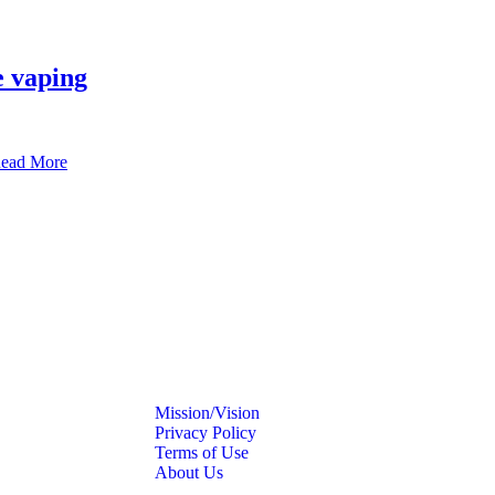
e vaping
ead More
Mission/Vision
Privacy Policy
Terms of Use
About Us