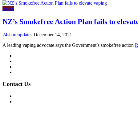
News
NZ’s Smokefree Action Plan fails to elevat
24shareupdates
December 14, 2021
A leading vaping advocate says the Government’s smokefree action
R
Mission/Vision
Privacy Policy
Terms of Use
About Us
Contact Us
For Advertising Inquiries
For Press Releases