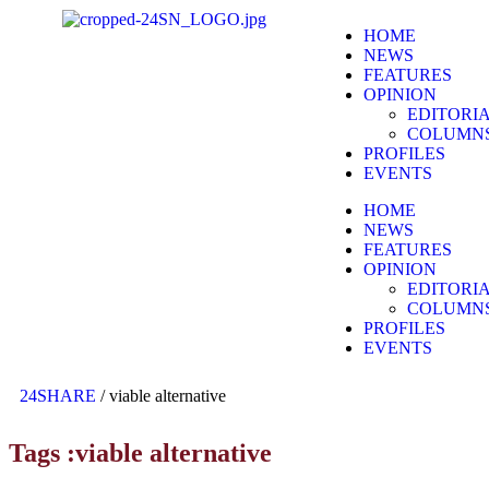
HOME
NEWS
FEATURES
OPINION
EDITORI
COLUMN
PROFILES
EVENTS
HOME
NEWS
FEATURES
OPINION
EDITORI
COLUMN
PROFILES
EVENTS
24SHARE
/
viable alternative
Tags :viable alternative