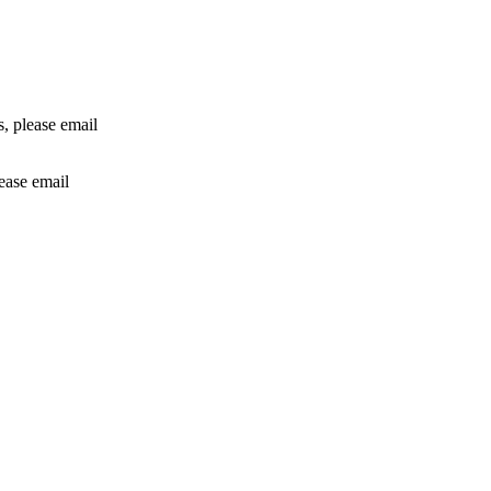
rs, please email
lease email
info@24shareupdates.com
.