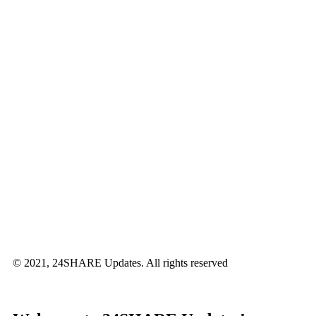
© 2021, 24SHARE Updates. All rights reserved