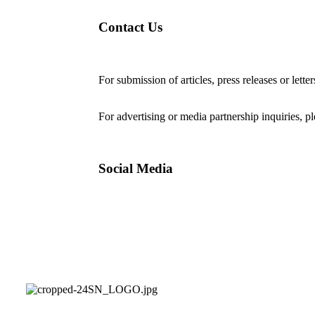
Contact Us
For submission of articles, press releases or lette
editorial@24shareupdates.com
.
For advertising or media partnership inquiries, p
Social Media