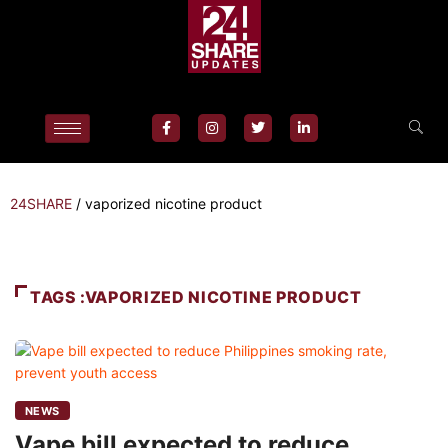
24SHARE
/
vaporized nicotine product
TAGS :VAPORIZED NICOTINE PRODUCT
NEWS
Vape bill expected to reduce