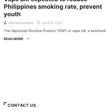
Philippines smoking rate, prevent
youth
24shareupdates
June 9, 2022
The Vaporized Nicotine Product (VNP) or vape bill, a landmark
READ MORE
Mission/Vision
Privacy Policy
Terms of Use
About Us
CONTACT US