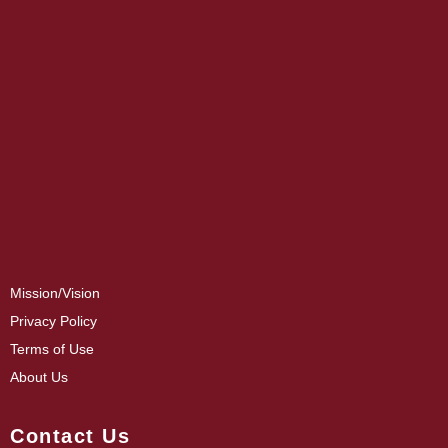
Mission/Vision
Privacy Policy
Terms of Use
About Us
Contact Us