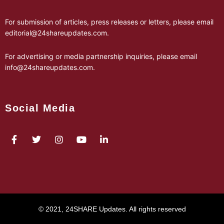
For submission of articles, press releases or letters, please email
editorial@24shareupdates.com
.
For advertising or media partnership inquiries, please email
info@24shareupdates.com
.
Social Media
© 2021, 24SHARE Updates. All rights reserved