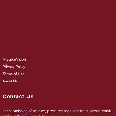
Mission/Vision
Privacy Policy
Terms of Use
About Us
Contact Us
For submission of articles, press releases or letters, please email