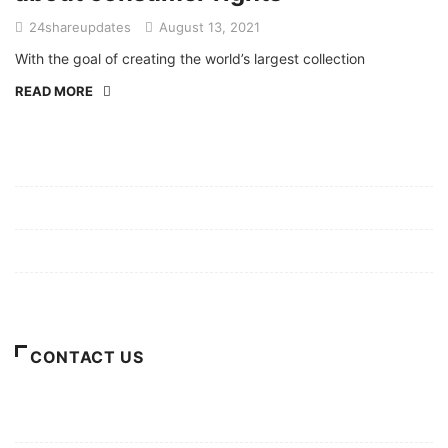
24shareupdates
August 13, 2021
With the goal of creating the world’s largest collection
READ MORE
Mission/Vision
Privacy Policy
Terms of Use
About Us
CONTACT US
For Advertising Inquiries