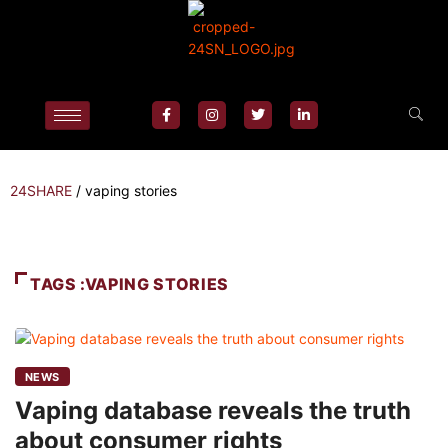
24SHARE
/
vaping stories
TAGS :VAPING STORIES
NEWS
Vaping database reveals the truth
about consumer rights