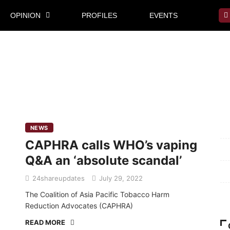
OPINION
PROFILES
EVENTS
Mi
NEWS
CAPHRA calls WHO’s vaping
Pr
Q&A an ‘absolute scandal’
Te
24shareupdates
July 29, 2022
Ab
The Coalition of Asia Pacific Tobacco Harm
Reduction Advocates (CAPHRA)
READ MORE