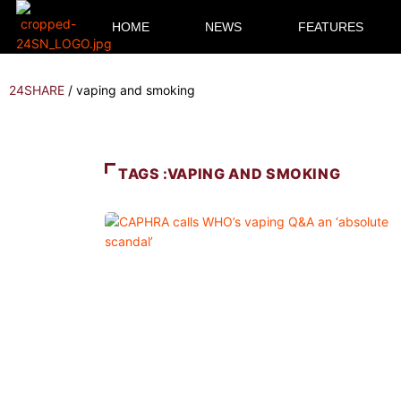
HOME
NEWS
FEATURES
24SHARE
/
vaping and smoking
TAGS :VAPING AND SMOKING