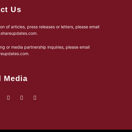
ct Us
on of articles, press releases or letters, please email
24shareupdates.com
.
ing or media partnership inquiries, please email
reupdates.com
.
l Media