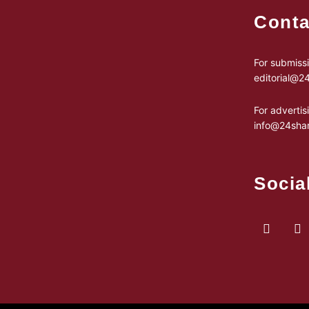
Conta
For submissi
editorial@
For advertis
info@24sha
Socia