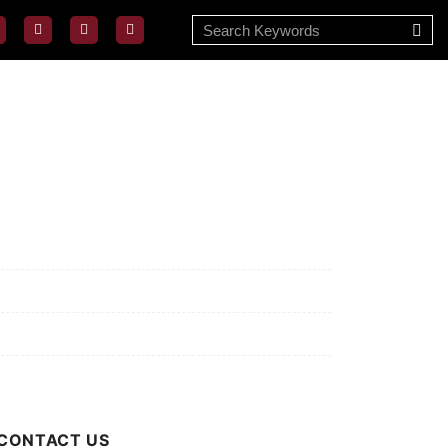
ssion/Vision
ivacy Policy
rms of Use
out Us
CONTACT US