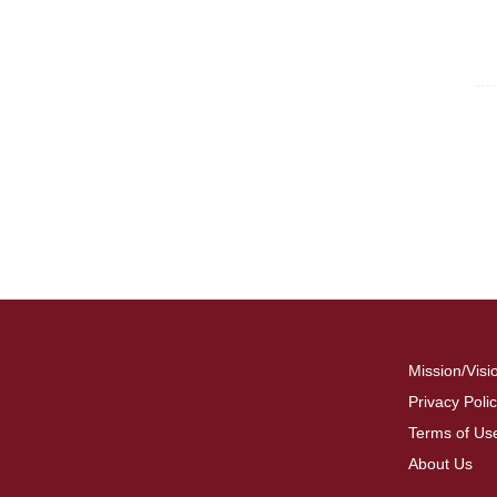
For
Fo
Mission/Visi
Privacy Poli
Terms of Us
About Us