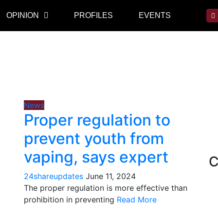
OPINION
PROFILES
EVENTS
News
Proper regulation to
prevent youth from
vaping, says expert
C
24shareupdates
June 11, 2024
The proper regulation is more effective than
prohibition in preventing
Read More