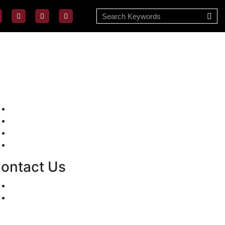
Mission/Vision
Privacy Policy
Terms of Use
About Us
ontact Us
For Advertising Inquiries
For Press Releases