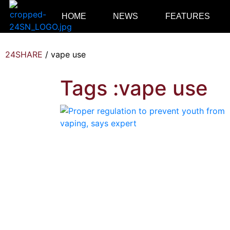
HOME
NEWS
FEATURES
24SHARE
/
vape use
Tags :vape use