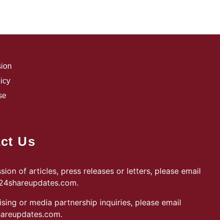
sion
icy
se
ct Us
sion of articles, press releases or letters, please email
@24shareupdates.com
.
ising or media partnership inquiries, please email
areupdates.com
.