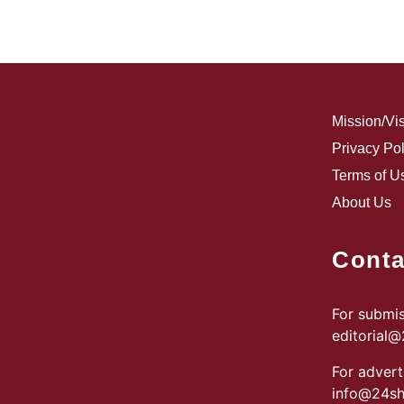
Mission/Vi
Privacy Pol
Terms of U
About Us
Conta
For submis
editorial
For advert
info@24sh