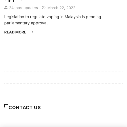
24shareupdates
March 22, 2022
Legislation to regulate vaping in Malaysia is pending
parliamentary approval,
READ MORE
Mission/Vision
Privacy Policy
Terms of Use
About Us
CONTACT US
For Advertising Inquiries