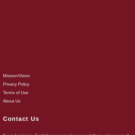
Mission/Vision
Privacy Policy
Terms of Use
About Us
Contact Us