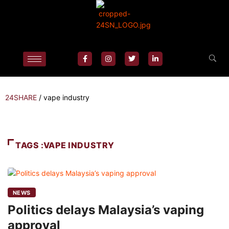
24SHARE
/
vape industry
TAGS :VAPE INDUSTRY
NEWS
Politics delays Malaysia’s vaping
approval