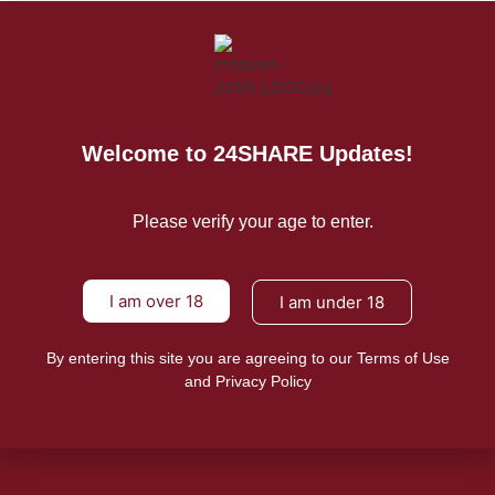
For Press Releases
Welcome to 24SHARE Updates!
Please verify your age to enter.
I am over 18
I am under 18
By entering this site you are agreeing to our Terms of Use
and Privacy Policy