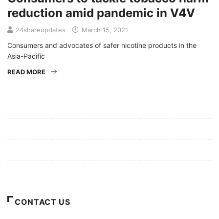
reduction amid pandemic in V4V
24shareupdates
March 15, 2021
Consumers and advocates of safer nicotine products in the
Asia-Pacific
READ MORE
Mission/Vision
Privacy Policy
Terms of Use
About Us
CONTACT US