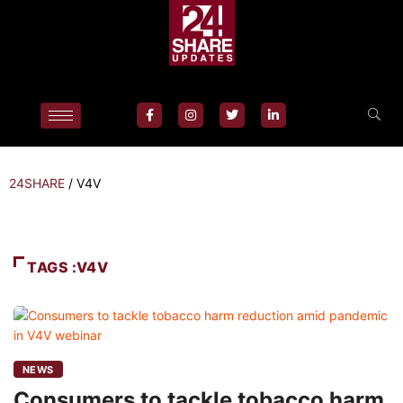
24SHARE
/
V4V
TAGS :V4V
NEWS
Consumers to tackle tobacco harm