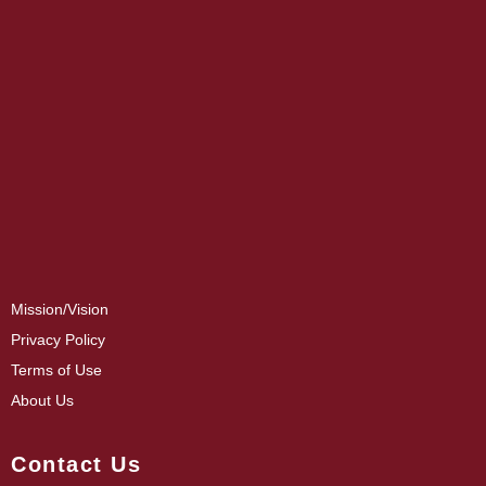
Mission/Vision
Privacy Policy
Terms of Use
About Us
Contact Us