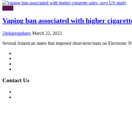
News
Vaping ban associated with higher cigarette
24shareupdates
March 22, 2022
Several American states that imposed short-term bans on Electronic N
Mission/Vision
Privacy Policy
Terms of Use
About Us
Contact Us
For Advertising Inquiries
For Press Releases