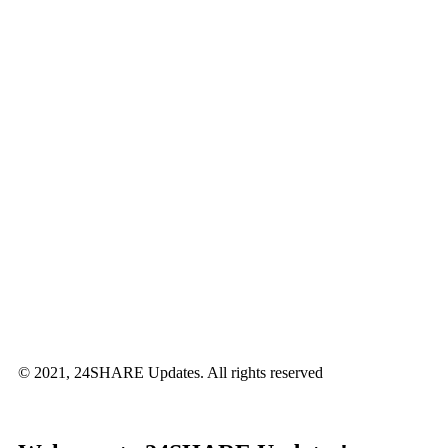
© 2021, 24SHARE Updates. All rights reserved