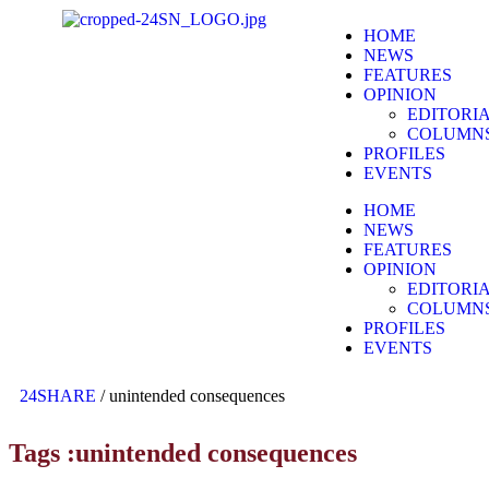
HOME
NEWS
FEATURES
OPINION
EDITORI
COLUMN
PROFILES
EVENTS
HOME
NEWS
FEATURES
OPINION
EDITORI
COLUMN
PROFILES
EVENTS
24SHARE
/
unintended consequences
Tags :unintended consequences