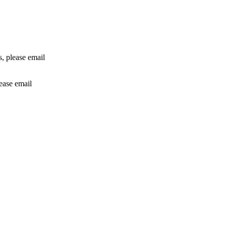
rs, please email
lease email
info@24shareupdates.com
.