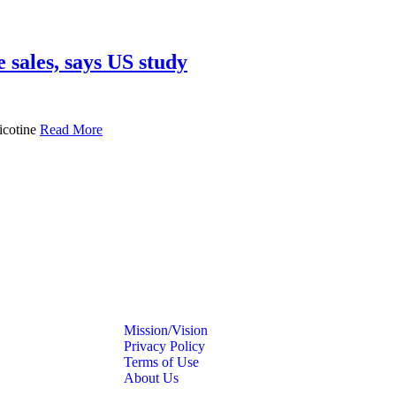
 sales, says US study
icotine
Read More
Mission/Vision
Privacy Policy
Terms of Use
About Us