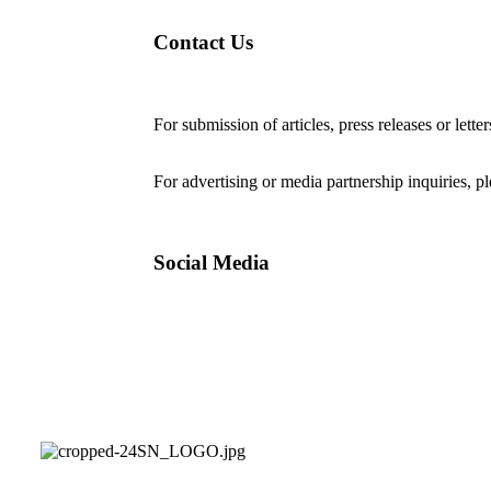
Contact Us
For submission of articles, press releases or lette
editorial@24shareupdates.com
.
For advertising or media partnership inquiries, p
Social Media