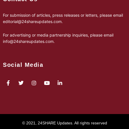
For submission of articles, press releases or letters, please email
editorial@24shareupdates.com
.
For advertising or media partnership inquiries, please email
info@24shareupdates.com
.
Social Media
© 2021, 24SHARE Updates. All rights reserved