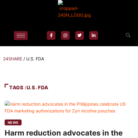
24SHARE
/
U.S. FDA
TAGS :U.S. FDA
NEWS
Harm reduction advocates in the