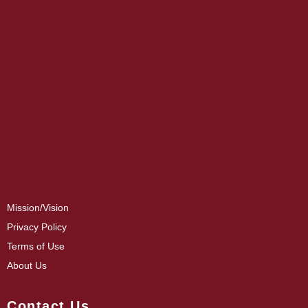
Mission/Vision
Privacy Policy
Terms of Use
About Us
Contact Us