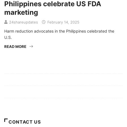
Philippines celebrate US FDA
marketing
24shareupdates
February 14, 2025
Harm reduction advocates in the Philippines celebrated the
U.S.
READ MORE
Mission/Vision
Privacy Policy
Terms of Use
About Us
CONTACT US