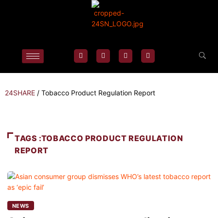
24SHARE
/
Tobacco Product Regulation Report
TAGS :TOBACCO PRODUCT REGULATION
REPORT
NEWS