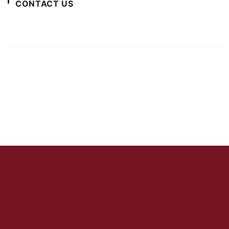
CONTACT US
For Advertising Inquiries
For Press Releases