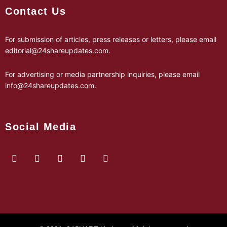
Contact Us
For submission of articles, press releases or letters, please email
editorial@24shareupdates.com
.
For advertising or media partnership inquiries, please email
info@24shareupdates.com
.
Social Media