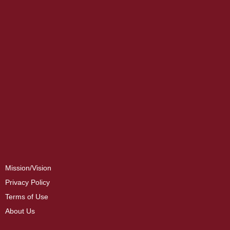
Mission/Vision
Privacy Policy
Terms of Use
About Us