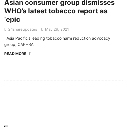
Asian consumer group dismisses
WHO’s latest tobacco report as
‘epic
24shareupdates
May 29, 2021
Asia Pacific’s leading tobacco harm reduction advocacy
group, CAPHRA,
READ MORE
Mission/Vision
Privacy Policy
Terms of Use
About Us