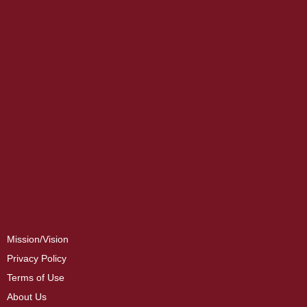
Mission/Vision
Privacy Policy
Terms of Use
About Us