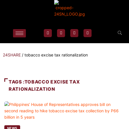
24SHARE
/
tobacco excise tax rationalization
TAGS :TOBACCO EXCISE TAX
RATIONALIZATION
NEWS