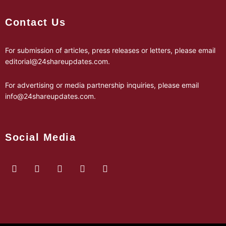
Contact Us
For submission of articles, press releases or letters, please email
editorial@24shareupdates.com
.
For advertising or media partnership inquiries, please email
info@24shareupdates.com
.
Social Media