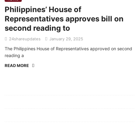
Philippines’ House of
Representatives approves bill on
second reading to
24shareupdates
January 29, 2025
The Philippines House of Representatives approved on second
reading a
READ MORE
Mission/Vision
Privacy Policy
Terms of Use
About Us