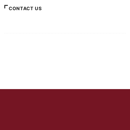
CONTACT US
For Advertising Inquiries
For Press Releases