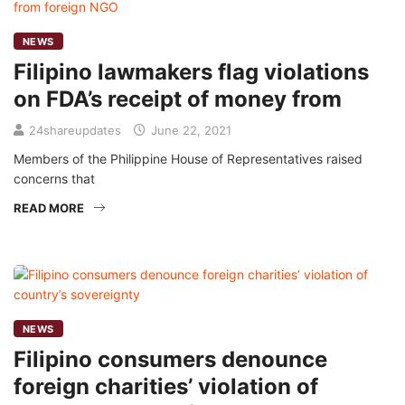
NEWS
Filipino lawmakers flag violations
on FDA’s receipt of money from
24shareupdates
June 22, 2021
Members of the Philippine House of Representatives raised
concerns that
READ MORE
NEWS
Filipino consumers denounce
foreign charities’ violation of