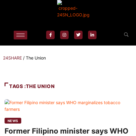
24SHARE
/
The Union
TAGS :THE UNION
NEWS
Former Filipino minister says WHO