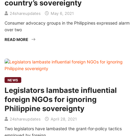
country’s sovereignty
24shareupdates
May 6, 2021
Consumer advocacy groups in the Philippines expressed alarm
over two
READ MORE
NEWS
Legislators lambaste influential
foreign NGOs for ignoring
Philippine sovereignty
24shareupdates
April 28, 2021
Two legislators have lambasted the grant-for-policy tactics
employed by foreign