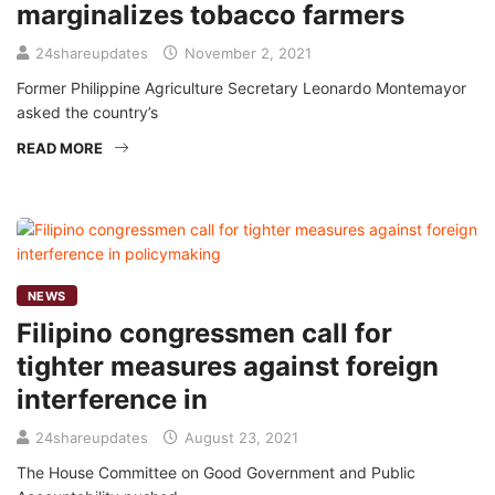
marginalizes tobacco farmers
24shareupdates
November 2, 2021
Former Philippine Agriculture Secretary Leonardo Montemayor
asked the country’s
READ MORE
NEWS
Filipino congressmen call for
tighter measures against foreign
interference in
24shareupdates
August 23, 2021
The House Committee on Good Government and Public