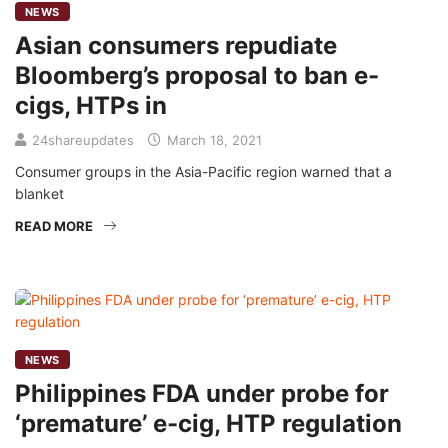
NEWS
Asian consumers repudiate
Bloomberg’s proposal to ban e-
cigs, HTPs in
24shareupdates
March 18, 2021
Consumer groups in the Asia-Pacific region warned that a
blanket
READ MORE
NEWS
Philippines FDA under probe for
‘premature’ e-cig, HTP regulation