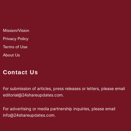
Mission/Vision
Privacy Policy
Terms of Use
About Us
Contact Us
For submission of articles, press releases or letters, please email
editorial@24shareupdates.com
.
For advertising or media partnership inquiries, please email
info@24shareupdates.com
.