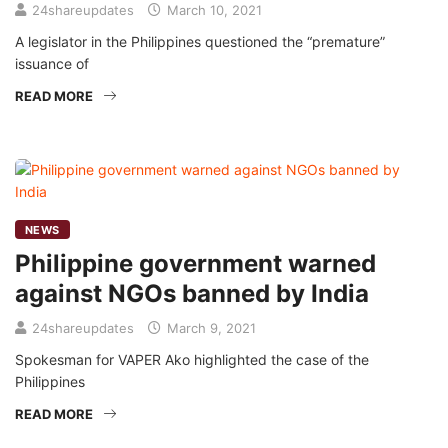
24shareupdates
March 10, 2021
A legislator in the Philippines questioned the “premature”
issuance of
READ MORE
NEWS
Philippine government warned
against NGOs banned by India
24shareupdates
March 9, 2021
Spokesman for VAPER Ako highlighted the case of the
Philippines
READ MORE