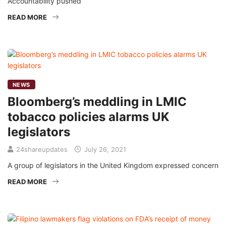
Accountability pushed
READ MORE
NEWS
Bloomberg’s meddling in LMIC
tobacco policies alarms UK
legislators
24shareupdates
July 26, 2021
A group of legislators in the United Kingdom expressed concern
READ MORE