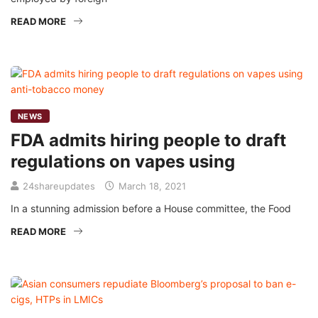
READ MORE
NEWS
FDA admits hiring people to draft
regulations on vapes using
24shareupdates
March 18, 2021
In a stunning admission before a House committee, the Food
READ MORE