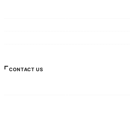
Mission/Vision
Privacy Policy
Terms of Use
About Us
CONTACT US
For Advertising Inquiries
For Press Releases