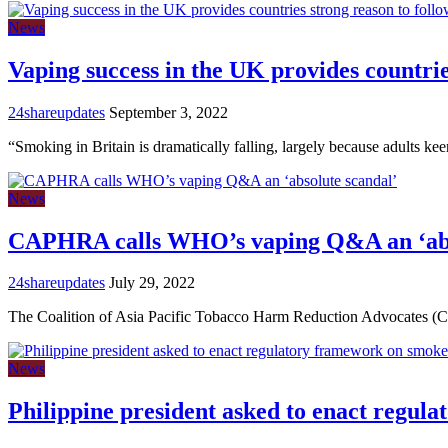
News
Vaping success in the UK provides countrie
24shareupdates
September 3, 2022
“Smoking in Britain is dramatically falling, largely because adults ke
News
CAPHRA calls WHO’s vaping Q&A an ‘abs
24shareupdates
July 29, 2022
The Coalition of Asia Pacific Tobacco Harm Reduction Advocate
News
Philippine president asked to enact regul