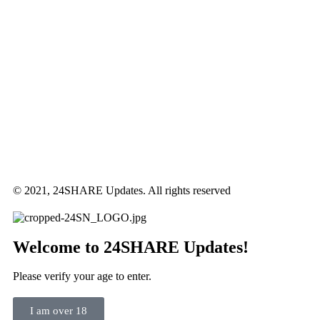
© 2021, 24SHARE Updates. All rights reserved
Welcome to 24SHARE Updates!
Please verify your age to enter.
I am over 18