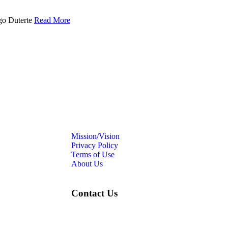
igo Duterte
Read More
Mission/Vision
Privacy Policy
Terms of Use
About Us
Contact Us