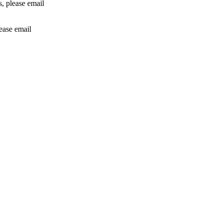
rs, please email
lease email
info@24shareupdates.com
.