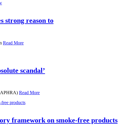
s strong reason to
en
Read More
olute scandal’
s (CAPHRA)
Read More
atory framework on smoke-free products