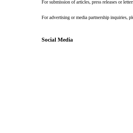
For submission of articles, press releases or lette
editorial@24shareupdates.com
.
For advertising or media partnership inquiries, p
Social Media