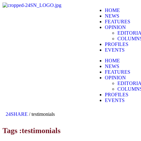
HOME
NEWS
FEATURES
OPINION
EDITORI
COLUMN
PROFILES
EVENTS
HOME
NEWS
FEATURES
OPINION
EDITORI
COLUMN
PROFILES
EVENTS
24SHARE
/
testimonials
Tags :testimonials