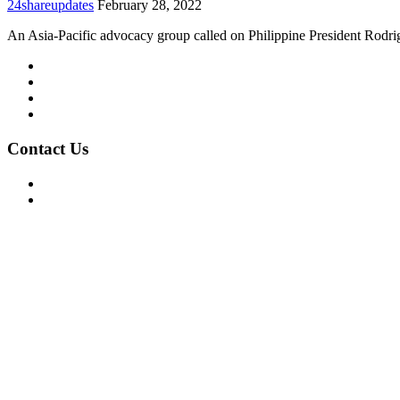
24shareupdates
February 28, 2022
An Asia-Pacific advocacy group called on Philippine President Rodr
Mission/Vision
Privacy Policy
Terms of Use
About Us
Contact Us
For Advertising Inquiries
For Press Releases