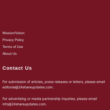
Mission/Vision
Privacy Policy
Terms of Use
About Us
Contact Us
For submission of articles, press releases or letters, please email
editorial@24shareupdates.com
.
For advertising or media partnership inquiries, please email
info@24shareupdates.com
.