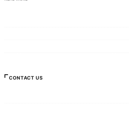
Mission/Vision
Privacy Policy
Terms of Use
About Us
CONTACT US
For Advertising Inquiries
For Press Releases