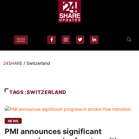
24SHARE
/
Switzerland
TAGS :SWITZERLAND
NEWS
PMI announces significant