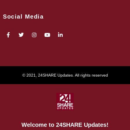
Social Media
© 2021, 24SHARE Updates. All rights reserved
Welcome to 24SHARE Updates!