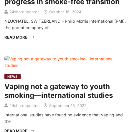
progress in smoke-free transition
24shareupdates
October 16, 2024
NEUCHATEL, SWITZERLAND – Philip Morris International (PMI),
the parent company of
READ MORE
NEWS
Vaping not a gateway to youth
smoking—international studies
24shareupdates
September 15, 2022
International studies have found no evidence that vaping and
the
READ MORE