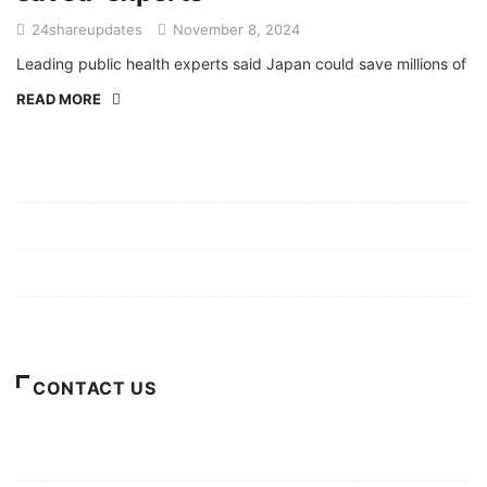
24shareupdates
November 8, 2024
Leading public health experts said Japan could save millions of
READ MORE
Mission/Vision
Privacy Policy
Terms of Use
About Us
CONTACT US
For Advertising Inquiries