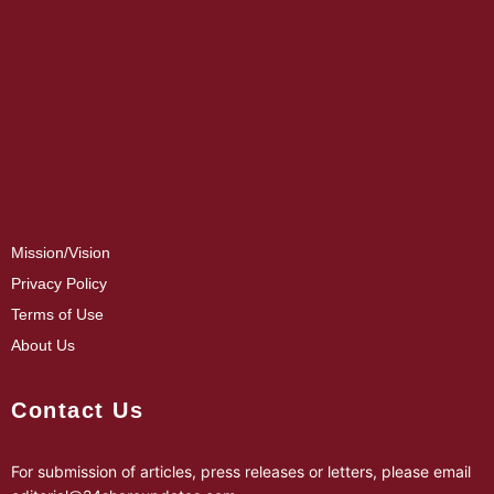
Mission/Vision
Privacy Policy
Terms of Use
About Us
Contact Us
For submission of articles, press releases or letters, please email