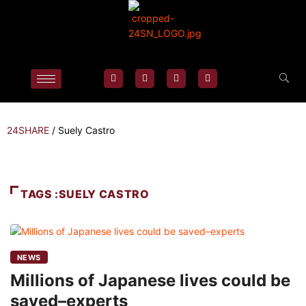
24SHARE
/
Suely Castro
TAGS :SUELY CASTRO
NEWS
Millions of Japanese lives could be
saved–experts