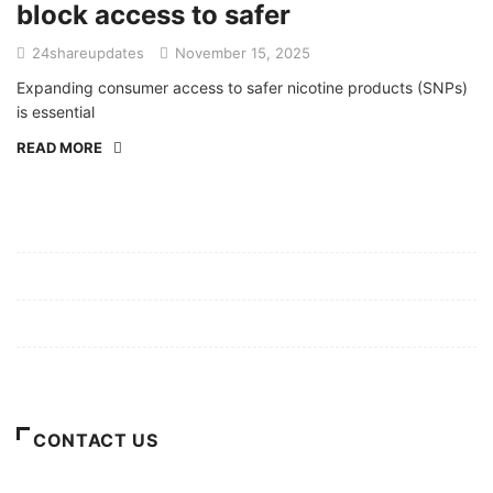
block access to safer
24shareupdates
November 15, 2025
Expanding consumer access to safer nicotine products (SNPs)
is essential
READ MORE
Mission/Vision
Privacy Policy
Terms of Use
About Us
CONTACT US