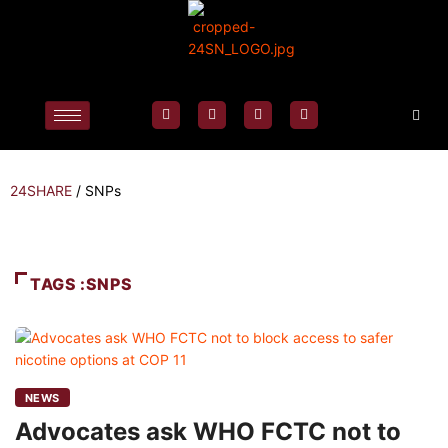
24SHARE
/
SNPs
TAGS :SNPS
NEWS
Advocates ask WHO FCTC not to