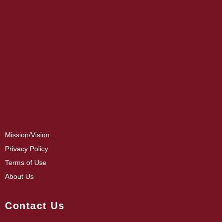
Mission/Vision
Privacy Policy
Terms of Use
About Us
Contact Us