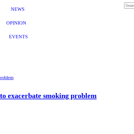
NEWS
OPINION
EVENTS
s to exacerbate smoking problem