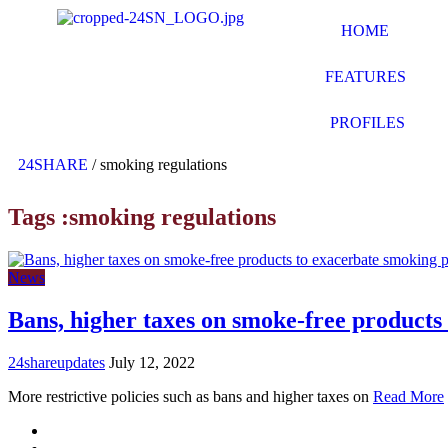
HOME
FEATURES
PROFILES
24SHARE
/
smoking regulations
Tags :smoking regulations
News
Bans, higher taxes on smoke-free product
24shareupdates
July 12, 2022
More restrictive policies such as bans and higher taxes on
Read More
Mission/Vision