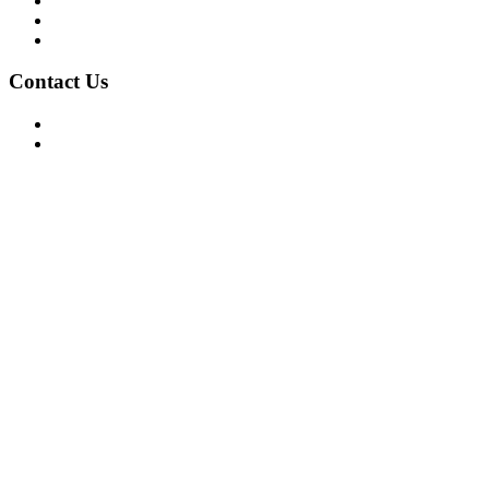
Privacy Policy
Terms of Use
About Us
Contact Us
For Advertising Inquiries
For Press Releases