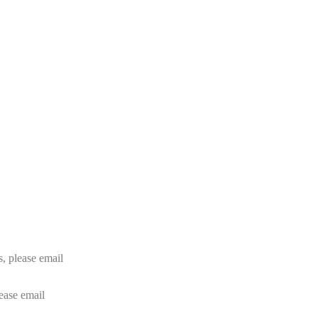
rs, please email
lease email
info@24shareupdates.com
.