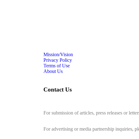
Mission/Vision
Privacy Policy
Terms of Use
About Us
Contact Us
For submission of articles, press releases or lette
editorial@24shareupdates.com
.
For advertising or media partnership inquiries, p