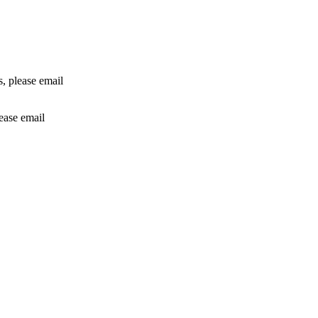
rs, please email
lease email
info@24shareupdates.com
.