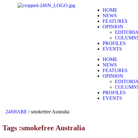
HOME
NEWS
FEATURES
OPINION
EDITORI
COLUMN
PROFILES
EVENTS
HOME
NEWS
FEATURES
OPINION
EDITORI
COLUMN
PROFILES
EVENTS
24SHARE
/
smokefree Australia
Tags :smokefree Australia