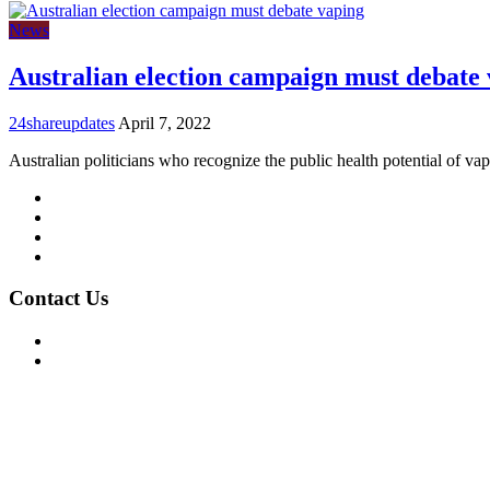
News
Australian election campaign must debate
24shareupdates
April 7, 2022
Australian politicians who recognize the public health potential of va
Mission/Vision
Privacy Policy
Terms of Use
About Us
Contact Us
For Advertising Inquiries
For Press Releases