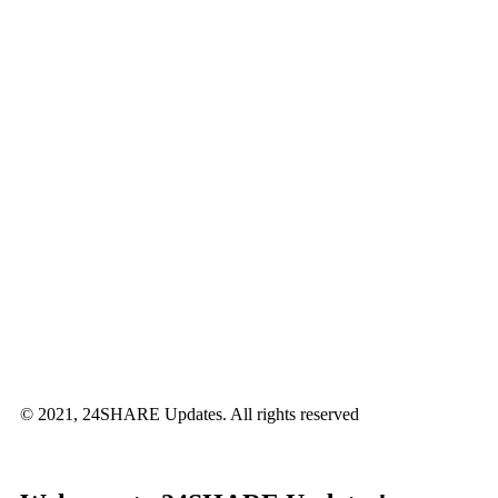
© 2021, 24SHARE Updates. All rights reserved