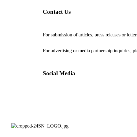
Contact Us
For submission of articles, press releases or lette
editorial@24shareupdates.com
.
For advertising or media partnership inquiries, p
Social Media