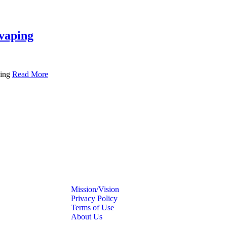
 vaping
ping
Read More
Mission/Vision
Privacy Policy
Terms of Use
About Us